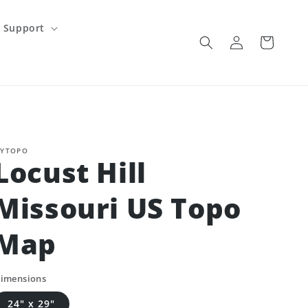
Support
Log
Cart
in
YTOPO
Locust Hill
Missouri US Topo
Map
imensions
24" x 29"