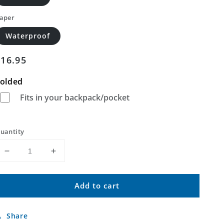
aper
Waterproof
Regular
$16.95
price
olded
Fits in your backpack/pocket
uantity
Decrease
Increase
quantity
quantity
for
for
Add to cart
Locust
Locust
Hill
Hill
Missouri
Missouri
Share
US
US