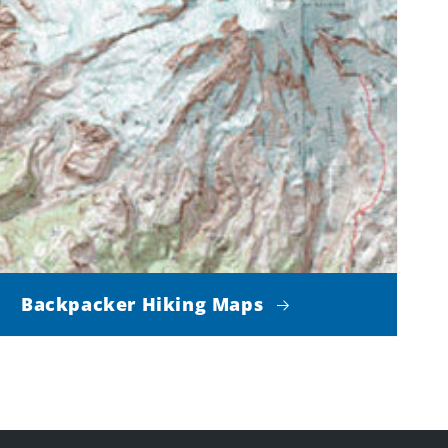
Backpacker Hiking Maps