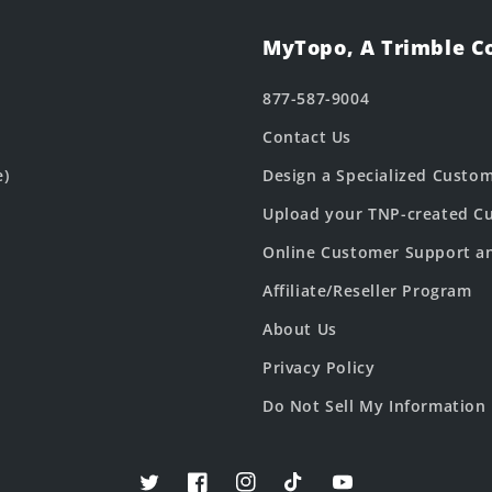
MyTopo, A Trimble 
877-587-9004
Contact Us
e)
Design a Specialized Custo
Upload your TNP-created Cu
Online Customer Support a
Affiliate/Reseller Program
About Us
Privacy Policy
Do Not Sell My Information