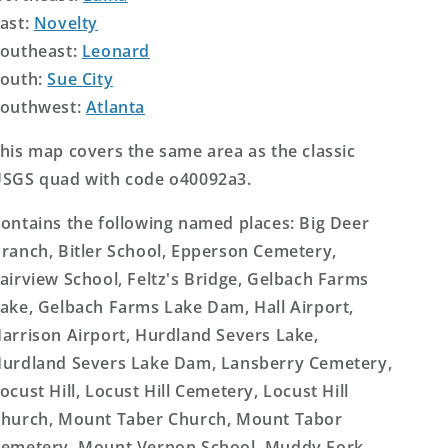
ast:
Novelty
outheast:
Leonard
outh:
Sue City
outhwest:
Atlanta
his map covers the same area as the classic
SGS quad with code o40092a3.
ontains the following named places: Big Deer
ranch, Bitler School, Epperson Cemetery,
airview School, Feltz's Bridge, Gelbach Farms
ake, Gelbach Farms Lake Dam, Hall Airport,
arrison Airport, Hurdland Severs Lake,
urdland Severs Lake Dam, Lansberry Cemetery,
ocust Hill, Locust Hill Cemetery, Locust Hill
hurch, Mount Taber Church, Mount Tabor
emetery, Mount Vernon School, Muddy Fork,