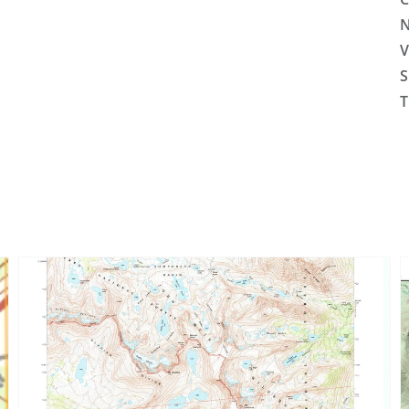
N
V
S
T