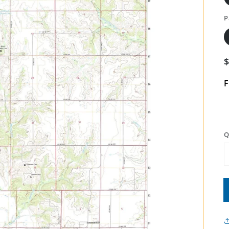
P
F
Q