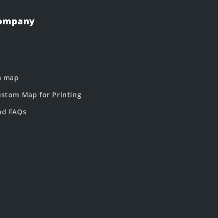
Company
m map
stom Map for Printing
nd FAQs