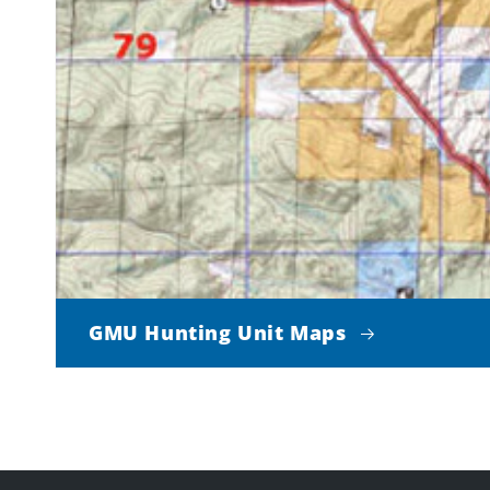
GMU Hunting Unit Maps