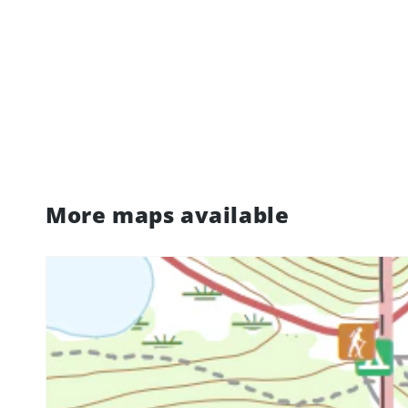
More maps available