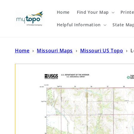
Skip to
content
Home
Find Your Map
Print
Helpful Information
State Ma
Home
›
Missouri Maps
›
Missouri US Topo
›
L