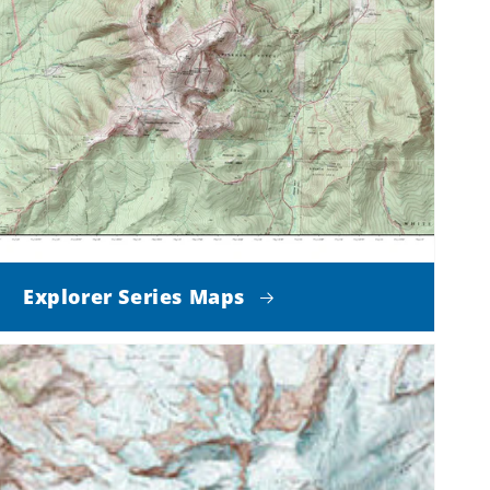
Explorer Series Maps