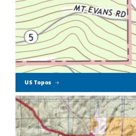
US Topos