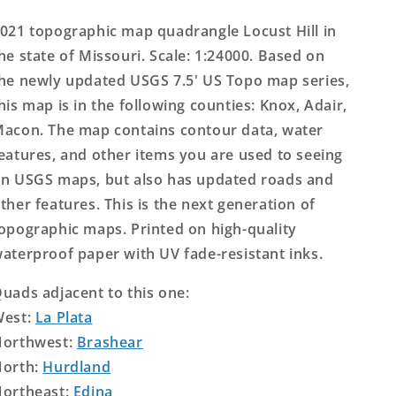
Topo
Topo
Map
Map
021 topographic map quadrangle Locust Hill in
he state of Missouri. Scale: 1:24000. Based on
he newly updated USGS 7.5' US Topo map series,
his map is in the following counties: Knox, Adair,
acon. The map contains contour data, water
eatures, and other items you are used to seeing
n USGS maps, but also has updated roads and
ther features. This is the next generation of
opographic maps. Printed on high-quality
aterproof paper with UV fade-resistant inks.
uads adjacent to this one:
West:
La Plata
orthwest:
Brashear
orth:
Hurdland
ortheast:
Edina