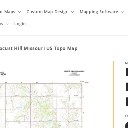
ed Maps
Custom Map Design
Mapping Software
ps
Login
ocust Hill Missouri US Topo Map
M
D