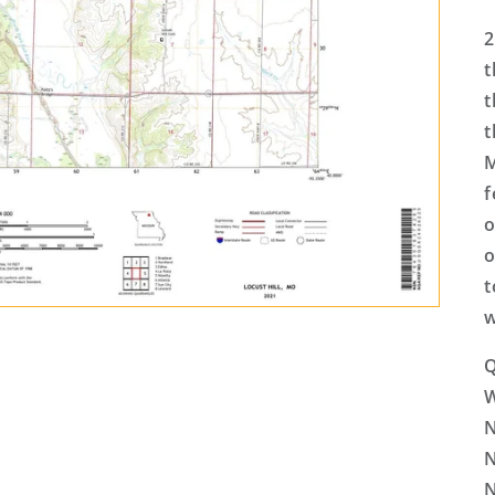
2
t
t
t
M
f
o
o
t
w
Q
N
N
N