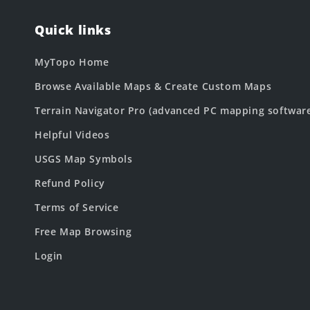
Quick links
MyTopo Home
Browse Available Maps & Create Custom Maps
Terrain Navigator Pro (advanced PC mapping softwar
Helpful Videos
USGS Map Symbols
Refund Policy
Terms of Service
Free Map Browsing
Login