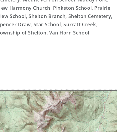
ew Harmony Church, Pinkston School, Prairie
iew School, Shelton Branch, Shelton Cemetery,
pencer Draw, Star School, Surratt Creek,
ownship of Shelton, Van Horn School