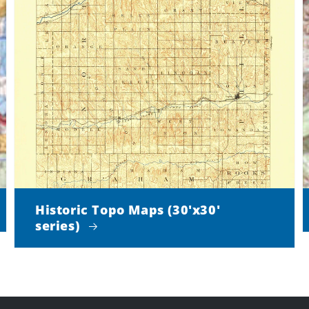
Historic Topo Maps (30'x30'
series)