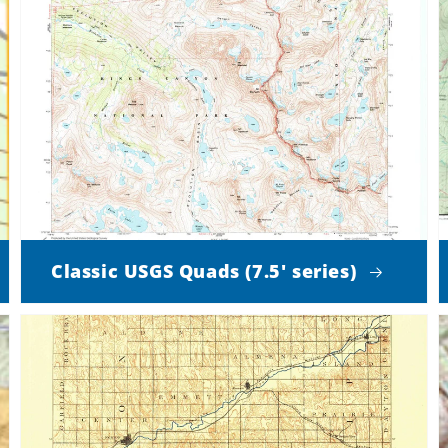
Classic USGS Quads (7.5' series)