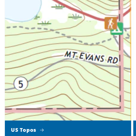
US Topos