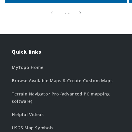
of
1
/
6
Quick links
MyTopo Home
Browse Available Maps & Create Custom Maps
Terrain Navigator Pro (advanced PC mapping
software)
Helpful Videos
USGS Map Symbols