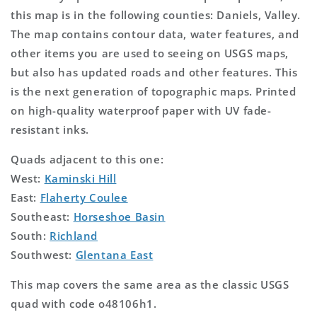
this map is in the following counties: Daniels, Valley.
The map contains contour data, water features, and
other items you are used to seeing on USGS maps,
but also has updated roads and other features. This
is the next generation of topographic maps. Printed
on high-quality waterproof paper with UV fade-
resistant inks.
Quads adjacent to this one:
West:
Kaminski Hill
East:
Flaherty Coulee
Southeast:
Horseshoe Basin
South:
Richland
Southwest:
Glentana East
This map covers the same area as the classic USGS
quad with code o48106h1.