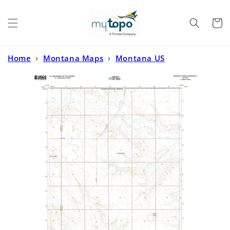
Skip to
content
Cart
Home
›
Montana Maps
›
Montana US
Topo
›
Brockway Spring Montana US Topo Map