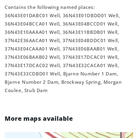
Contains the following named places:
36N43E01DABC01 Well, 36N43E01DBDD01 Well,
36N43E04BCCA01 Well, 36N43E04BCCD01 Well,
36N43E10AAAA01 Well, 36N43E11BBDB01 Well,
37N42E36AACA01 Well, 37N43E04BDDC01 Well,
37N43E04CAAA01 Well, 37N43E06BAAB01 Well,
37N43E06BAAB02 Well, 37N43E17DCAC01 Well,
37N43E17DCAC02 Well, 37N43E32CACA01 Well,
37N43E33CDBD01 Well, Bjarne Number 1 Dam,
Bjarne Number 2 Dam, Brockway Spring, Morgan
Coulee, Stub Dam
More maps available