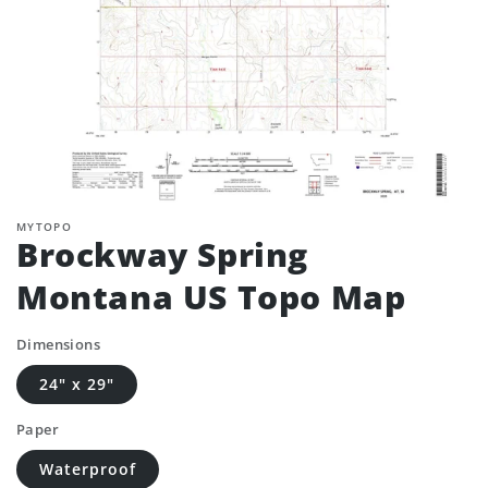
MYTOPO
Brockway Spring
Montana US Topo Map
Dimensions
24" x 29"
Paper
Waterproof