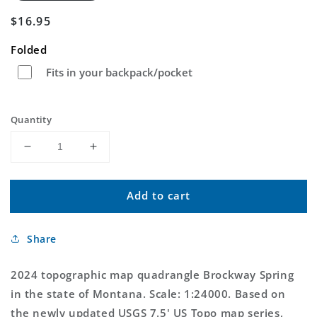
Regular
$16.95
price
Folded
Fits in your backpack/pocket
Quantity
Decrease
Increase
quantity
quantity
for
for
Add to cart
Brockway
Brockway
Spring
Spring
Montana
Montana
Share
US
US
Topo
Topo
Map
Map
2024 topographic map quadrangle Brockway Spring
in the state of Montana. Scale: 1:24000. Based on
the newly updated USGS 7.5' US Topo map series,