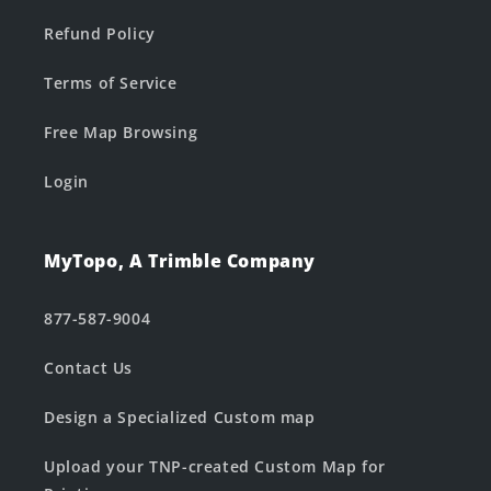
Refund Policy
Terms of Service
Free Map Browsing
Login
MyTopo, A Trimble Company
877-587-9004
Contact Us
Design a Specialized Custom map
Upload your TNP-created Custom Map for