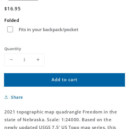
Regular
$16.95
price
Folded
Fits in your backpack/pocket
Quantity
Decrease
Increase
quantity
quantity
for
for
Add to cart
Freedom
Freedom
Nebraska
Nebraska
US
US
Share
Topo
Topo
Map
Map
2021 topographic map quadrangle Freedom in the
state of Nebraska. Scale: 1:24000. Based on the
newly updated USGS 7.5' US Topo map series, this