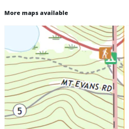
More maps available