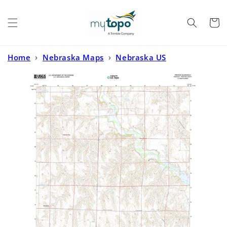
Skip to
content
Cart
Home
›
Nebraska Maps
›
Nebraska US
Topo
›
Freedom Nebraska US Topo Map