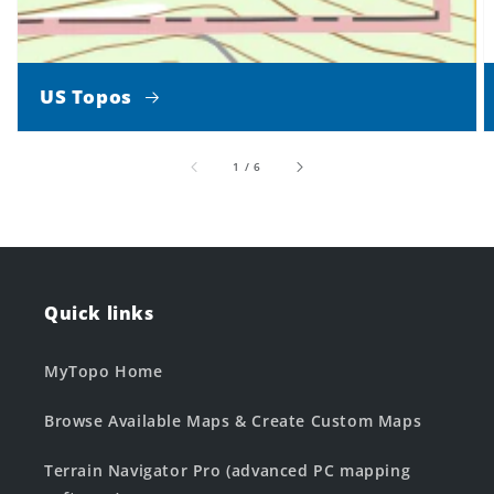
US Topos
of
1
/
6
Quick links
MyTopo Home
Browse Available Maps & Create Custom Maps
Terrain Navigator Pro (advanced PC mapping