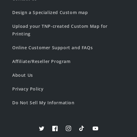
Design a Specialized Custom map
Upload your TNP-created Custom Map for
Printing
Online Customer Support and FAQs
Affiliate/Reseller Program
About Us
Privacy Policy
Do Not Sell My Information
Twitter
Facebook
Instagram
TikTok
YouTube