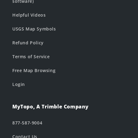
software)
Helpful Videos
USGS Map Symbols
Refund Policy
Terms of Service
Free Map Browsing
Login
MyTopo, A Trimble Company
877-587-9004
Contact Us