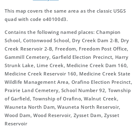
This map covers the same area as the classic USGS
quad with code o40100d3.
Contains the following named places: Champion
School, Cottonwood School, Dry Creek Dam 2-B, Dry
Creek Reservoir 2-B, Freedom, Freedom Post Office,
Gammill Cemetery, Garfield Election Precinct, Harry
Strunk Lake, Lime Creek, Medicine Creek Dam 160,
Medicine Creek Reservoir 160, Medicine Creek State
Wildlife Management Area, Orafino Election Precinct,
Prairie Land Cemetery, School Number 92, Township
of Garfield, Township of Orafino, Walnut Creek,
Wauneta North Dam, Wauneta North Reservoir,
Wood Dam, Wood Reservoir, Zysset Dam, Zysset
Reservoir