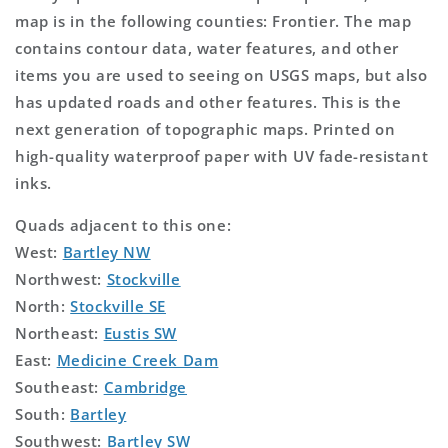
map is in the following counties: Frontier. The map
contains contour data, water features, and other
items you are used to seeing on USGS maps, but also
has updated roads and other features. This is the
next generation of topographic maps. Printed on
high-quality waterproof paper with UV fade-resistant
inks.
Quads adjacent to this one:
West:
Bartley NW
Northwest:
Stockville
North:
Stockville SE
Northeast:
Eustis SW
East:
Medicine Creek Dam
Southeast:
Cambridge
South:
Bartley
Southwest:
Bartley SW