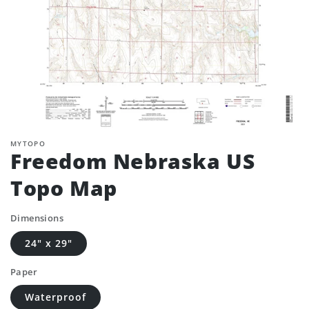
MYTOPO
Freedom Nebraska US
Topo Map
Dimensions
24" x 29"
Paper
Waterproof