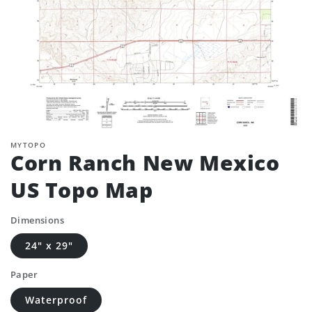
MYTOPO
Corn Ranch New Mexico
US Topo Map
Dimensions
24" x 29"
Paper
Waterproof