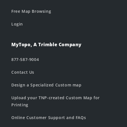
Free Map Browsing
Login
MyTopo, A Trimble Company
877-587-9004
Contact Us
Design a Specialized Custom map
Upload your TNP-created Custom Map for
Printing
Online Customer Support and FAQs