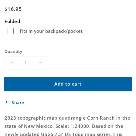
Regular
$16.95
price
Folded
Fits in your backpack/pocket
Quantity
Decrease
Increase
quantity
quantity
for
for
Add to cart
Corn
Corn
Ranch
Ranch
New
New
Share
Mexico
Mexico
US
US
Topo
Topo
2023 topographic map quadrangle Corn Ranch in the
Map
Map
state of New Mexico. Scale: 1:24000. Based on the
newly updated USGS 7.5' US Topo map series, this