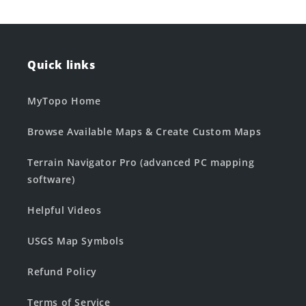
Quick links
MyTopo Home
Browse Available Maps & Create Custom Maps
Terrain Navigator Pro (advanced PC mapping
software)
Helpful Videos
USGS Map Symbols
Refund Policy
Terms of Service