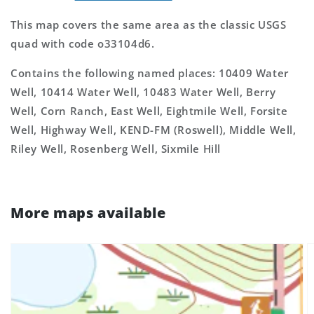
This map covers the same area as the classic USGS
quad with code o33104d6.
Contains the following named places: 10409 Water
Well, 10414 Water Well, 10483 Water Well, Berry
Well, Corn Ranch, East Well, Eightmile Well, Forsite
Well, Highway Well, KEND-FM (Roswell), Middle Well,
Riley Well, Rosenberg Well, Sixmile Hill
More maps available