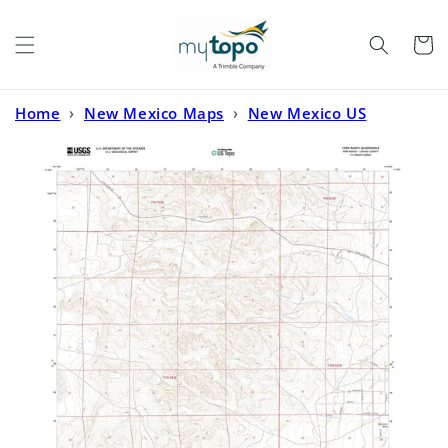
Skip to
content
Cart
Home
›
New Mexico Maps
›
New Mexico US
Topo
›
Corn Ranch New Mexico US Topo Map