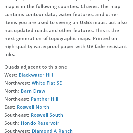
map is in the following counties: Chaves. The map
contains contour data, water features, and other
items you are used to seeing on USGS maps, but also
has updated roads and other features. This is the
next generation of topographic maps. Printed on
high-quality waterproof paper with UV fade-resistant
inks.
Quads adjacent to this one:
West:
Blackwater Hill
Northwest:
White Flat SE
North:
Barn Draw
Northeast:
Panther Hill
East:
Roswell North
Southeast:
Roswell South
South:
Hondo Reservoir
Southwest:
Diamond A Ranch