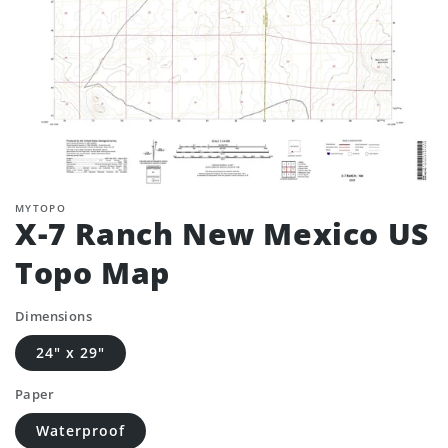
MYTOPO
X-7 Ranch New Mexico US
Topo Map
Dimensions
24" x 29"
Paper
Waterproof