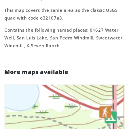
This map covers the same area as the classic USGS
quad with code o32107a3.
Contains the following named places: 01627 Water
Well, San Luis Lake, San Pedro Windmill, Sweetwater
Windmill, X-Seven Ranch
More maps available