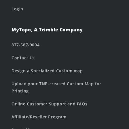
Login
MyTopo, A Trimble Company
877-587-9004
Contact Us
Design a Specialized Custom map
Upload your TNP-created Custom Map for
Printing
Online Customer Support and FAQs
Affiliate/Reseller Program