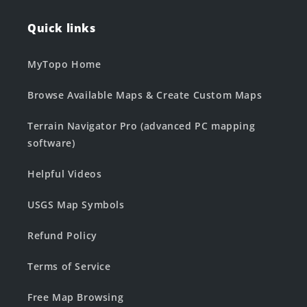
Quick links
MyTopo Home
Browse Available Maps & Create Custom Maps
Terrain Navigator Pro (advanced PC mapping
software)
Helpful Videos
USGS Map Symbols
Refund Policy
Terms of Service
Free Map Browsing