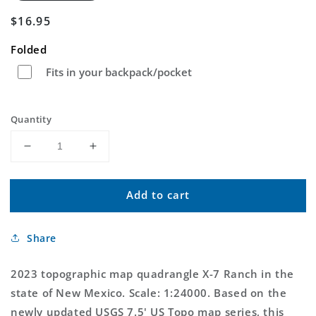
Regular
$16.95
price
Folded
Fits in your backpack/pocket
Quantity
Decrease
Increase
quantity
quantity
for
for
Add to cart
X-
X-
7
7
Ranch
Ranch
Share
New
New
Mexico
Mexico
US
US
2023 topographic map quadrangle X-7 Ranch in the
Topo
Topo
state of New Mexico. Scale: 1:24000. Based on the
Map
Map
newly updated USGS 7.5' US Topo map series, this