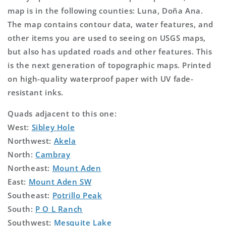
map is in the following counties: Luna, Doña Ana.
The map contains contour data, water features, and
other items you are used to seeing on USGS maps,
but also has updated roads and other features. This
is the next generation of topographic maps. Printed
on high-quality waterproof paper with UV fade-
resistant inks.
Quads adjacent to this one:
West:
Sibley Hole
Northwest:
Akela
North:
Cambray
Northeast:
Mount Aden
East:
Mount Aden SW
Southeast:
Potrillo Peak
South:
P O L Ranch
Southwest:
Mesquite Lake