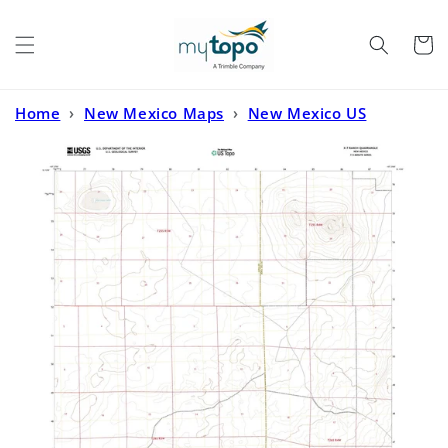
Skip to
content
Cart
Home
›
New Mexico Maps
›
New Mexico US
Topo
›
X-7 Ranch New Mexico US Topo Map