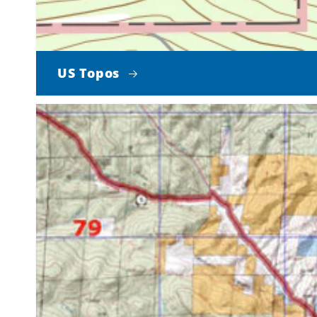
US Topos