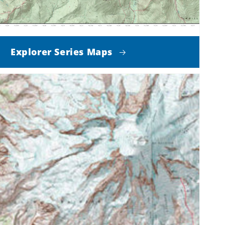
Explorer Series Maps