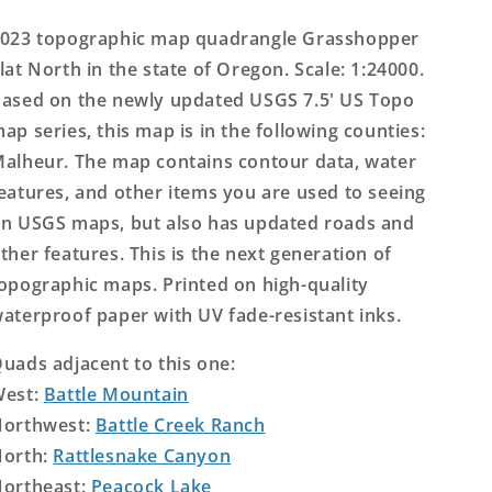
US
US
Topo
Topo
023 topographic map quadrangle Grasshopper
Map
Map
lat North in the state of Oregon. Scale: 1:24000.
ased on the newly updated USGS 7.5' US Topo
ap series, this map is in the following counties:
alheur. The map contains contour data, water
eatures, and other items you are used to seeing
n USGS maps, but also has updated roads and
ther features. This is the next generation of
opographic maps. Printed on high-quality
aterproof paper with UV fade-resistant inks.
uads adjacent to this one:
West:
Battle Mountain
orthwest:
Battle Creek Ranch
orth:
Rattlesnake Canyon
ortheast:
Peacock Lake