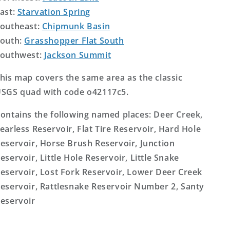
ast:
Starvation Spring
outheast:
Chipmunk Basin
outh:
Grasshopper Flat South
outhwest:
Jackson Summit
his map covers the same area as the classic
SGS quad with code o42117c5.
ontains the following named places: Deer Creek,
earless Reservoir, Flat Tire Reservoir, Hard Hole
eservoir, Horse Brush Reservoir, Junction
eservoir, Little Hole Reservoir, Little Snake
eservoir, Lost Fork Reservoir, Lower Deer Creek
eservoir, Rattlesnake Reservoir Number 2, Santy
eservoir