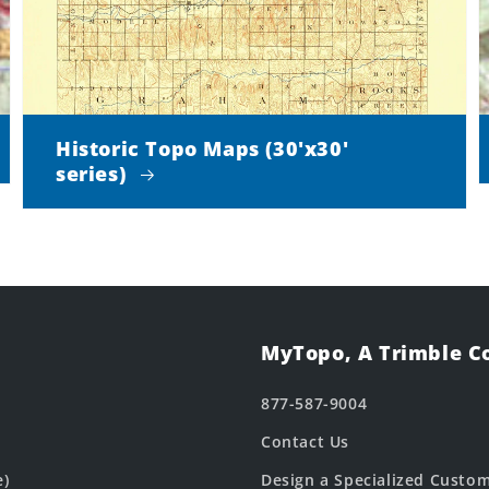
Historic Topo Maps (30'x30'
series)
MyTopo, A Trimble 
877-587-9004
Contact Us
e)
Design a Specialized Custo