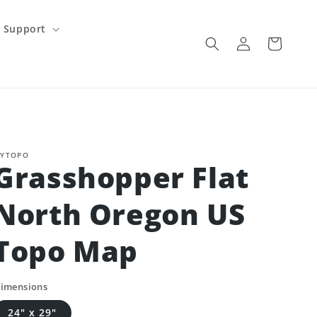
Support
Log
Cart
in
YTOPO
Grasshopper Flat
North Oregon US
Topo Map
imensions
24" x 29"