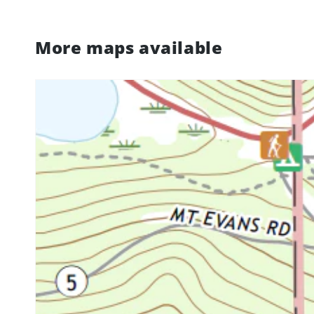
More maps available