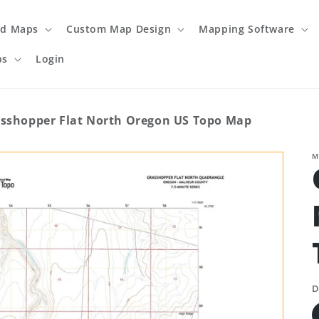
ed Maps
Custom Map Design
Mapping Software
ps
Login
sshopper Flat North Oregon US Topo Map
M
D