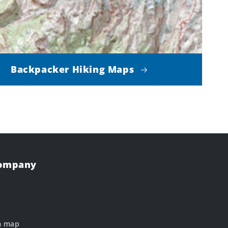
Backpacker Hiking Maps
Company
m map