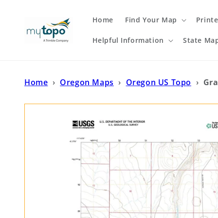
Skip to
content
Home
Find Your Map
Print
Helpful Information
State Ma
Home
›
Oregon Maps
›
Oregon US Topo
›
Gra