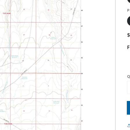
P
F
Q