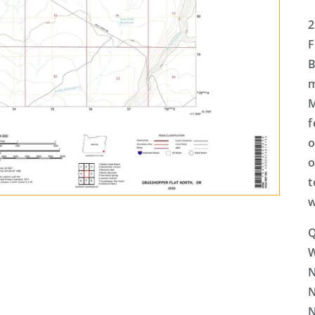
2
F
B
m
M
f
o
o
t
w
Q
N
N
N