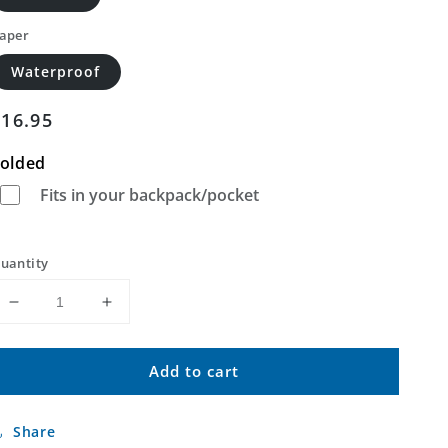
aper
Waterproof
Regular
$16.95
price
olded
Fits in your backpack/pocket
uantity
Decrease
Increase
quantity
quantity
for
for
Add to cart
Grasshopper
Grasshopper
Flat
Flat
North
North
Share
Oregon
Oregon