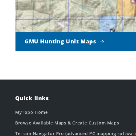
GMU Hunting Unit Maps
Quick links
MyTopo Home
Browse Available Maps & Create Custom Maps
Terrain Navigator Pro (advanced PC mapping softwar