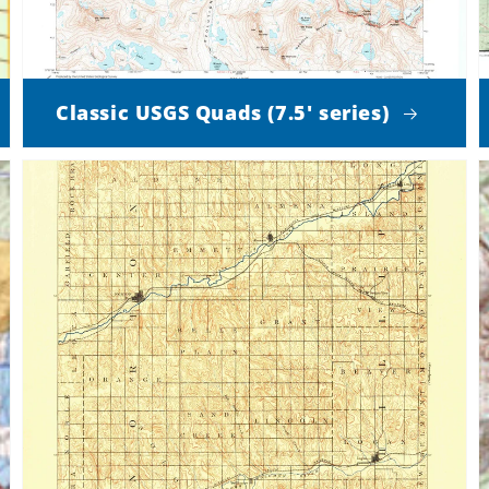
Classic USGS Quads (7.5' series)