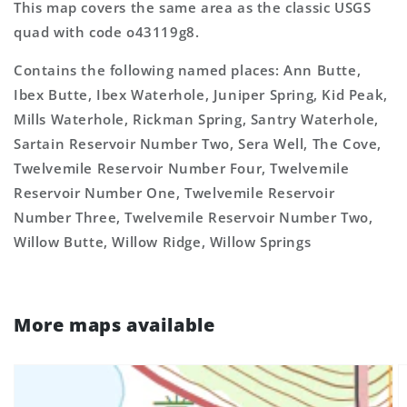
This map covers the same area as the classic USGS
quad with code o43119g8.
Contains the following named places: Ann Butte,
Ibex Butte, Ibex Waterhole, Juniper Spring, Kid Peak,
Mills Waterhole, Rickman Spring, Santry Waterhole,
Sartain Reservoir Number Two, Sera Well, The Cove,
Twelvemile Reservoir Number Four, Twelvemile
Reservoir Number One, Twelvemile Reservoir
Number Three, Twelvemile Reservoir Number Two,
Willow Butte, Willow Ridge, Willow Springs
More maps available