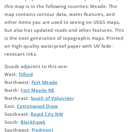
this map is in the following counties: Meade. The
map contains contour data, water features, and
other items you are used to seeing on USGS maps,
but also has updated roads and other features. This
is the next generation of topographic maps. Printed
on high-quality waterproof paper with UV fade-
resistant inks.
Quads adjacent to this one:
West:
Tilford
Northwest:
Fort Meade
North:
Fort Meade NE
Northeast:
South of Volunteer
East:
Cottonwood Draw
Southeast:
Rapid City NW
South:
Blackhawk
Southwest:
Piedmont