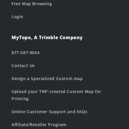
Free Map Browsing
Login
MyTopo, A Trimble Company
877-587-9004
Contact Us
Design a Specialized Custom map
Upload your TNP-created Custom Map for
Printing
Online Customer Support and FAQs
Affiliate/Reseller Program