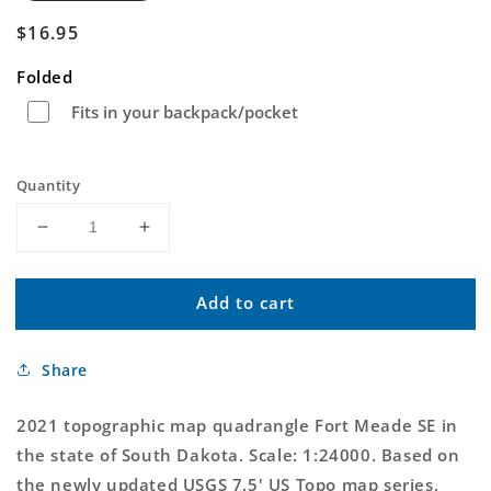
Regular
$16.95
price
Folded
Fits in your backpack/pocket
Quantity
Decrease
Increase
quantity
quantity
for
for
Add to cart
Fort
Fort
Meade
Meade
SE
SE
Share
South
South
Dakota
Dakota
US
US
2021 topographic map quadrangle Fort Meade SE in
Topo
Topo
the state of South Dakota. Scale: 1:24000. Based on
Map
Map
the newly updated USGS 7.5' US Topo map series,