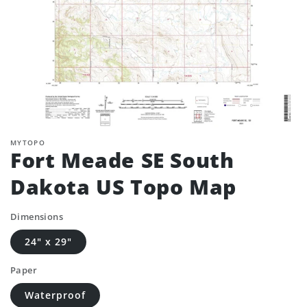
MYTOPO
Fort Meade SE South
Dakota US Topo Map
Dimensions
24" x 29"
Paper
Waterproof