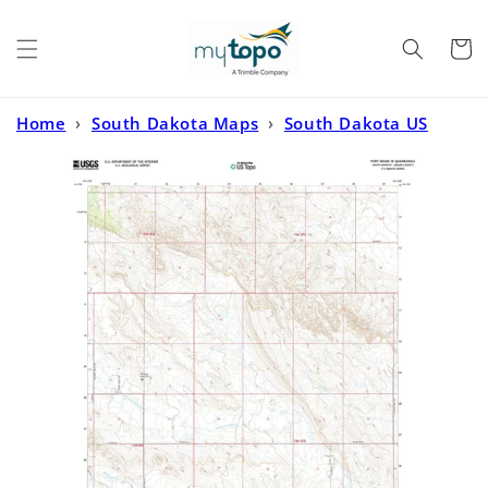
Skip to
content
Cart
Home
›
South Dakota Maps
›
South Dakota US
Topo
›
Fort Meade SE South Dakota US Topo Map