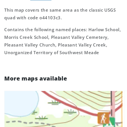
This map covers the same area as the classic USGS
quad with code o44103c3.
Contains the following named places: Harlow School,
Morris Creek School, Pleasant Valley Cemetery,
Pleasant Valley Church, Pleasant Valley Creek,
Unorganized Territory of Southwest Meade
More maps available