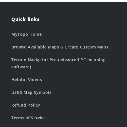
Quick links
MyTopo Home
Browse Available Maps & Create Custom Maps
Terrain Navigator Pro (advanced PC mapping
software)
Helpful Videos
USGS Map Symbols
Refund Policy
Terms of Service