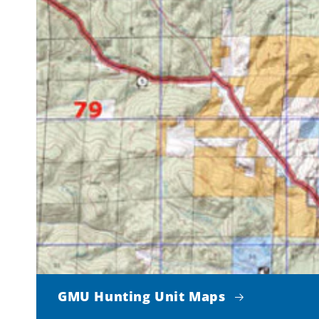
GMU Hunting Unit Maps