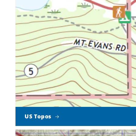
US Topos