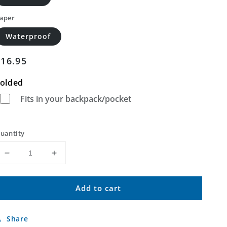
aper
Waterproof
Regular
$16.95
price
olded
Fits in your backpack/pocket
uantity
Decrease
Increase
quantity
quantity
for
for
Add to cart
Barrilla
Barrilla
Draw
Draw
North
North
Share
Texas
Texas