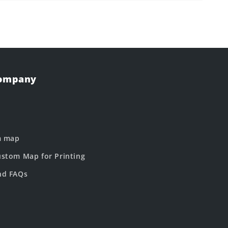
Company
m map
stom Map for Printing
nd FAQs