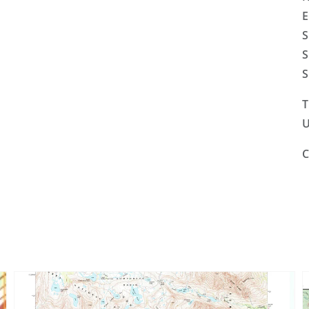
E
S
S
S
T
U
C