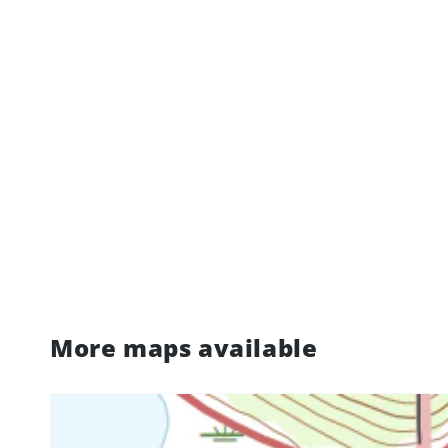
More maps available