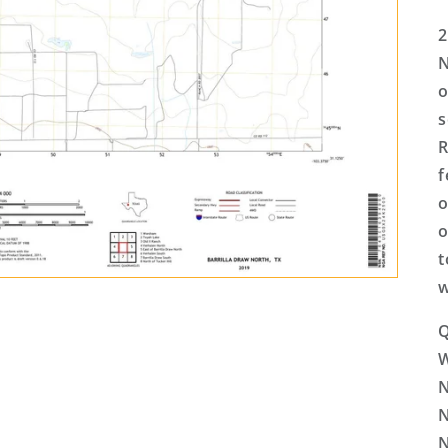
2
N
o
s
R
f
o
o
t
w
Q
N
N
N