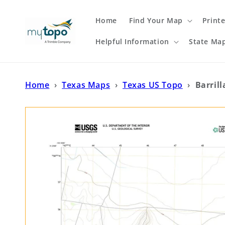
Skip to
content
Home
Find Your Map
Print
Helpful Information
State Ma
Home
›
Texas Maps
›
Texas US Topo
›
Barril