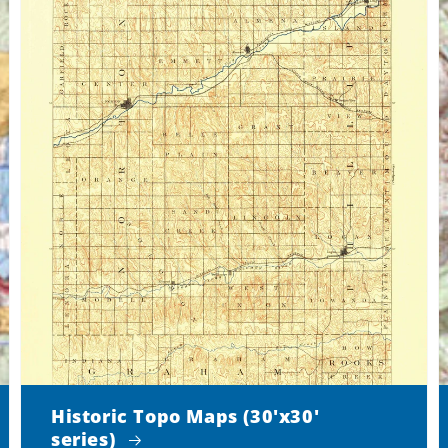
Historic Topo Maps (30'x30'
series)