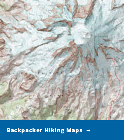
Backpacker Hiking Maps