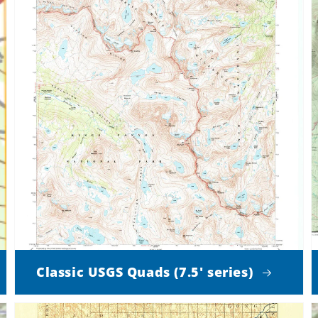
Classic USGS Quads (7.5' series)