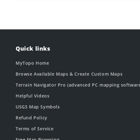
Quick links
MyTopo Home
Browse Available Maps & Create Custom Maps
Terrain Navigator Pro (advanced PC mapping softwar
Helpful Videos
USGS Map Symbols
Refund Policy
Terms of Service
Free Map Browsing