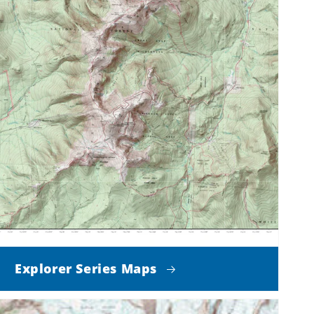
Explorer Series Maps