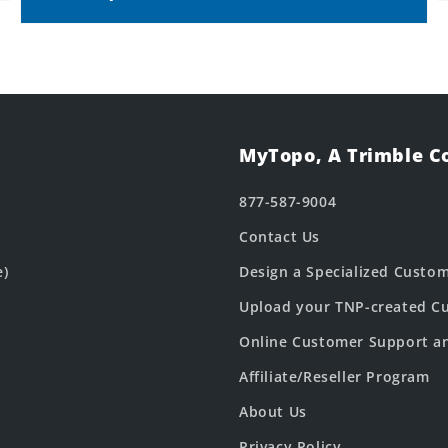
MyTopo, A Trimble 
877-587-9004
Contact Us
e)
Design a Specialized Custo
Upload your TNP-created Cu
Online Customer Support a
Affiliate/Reseller Program
About Us
Privacy Policy