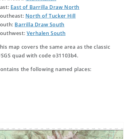
ast:
East of Barrilla Draw North
outheast:
North of Tucker Hill
outh:
Barrilla Draw South
outhwest:
Verhalen South
his map covers the same area as the classic
SGS quad with code o31103b4.
ontains the following named places: