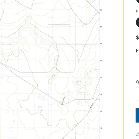
P
F
Q