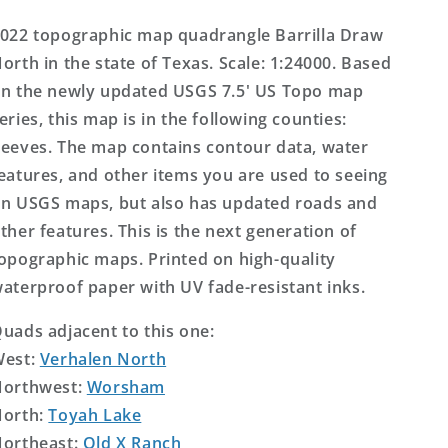
US
US
Topo
Topo
022 topographic map quadrangle Barrilla Draw
Map
Map
orth in the state of Texas. Scale: 1:24000. Based
n the newly updated USGS 7.5' US Topo map
eries, this map is in the following counties:
eeves. The map contains contour data, water
eatures, and other items you are used to seeing
n USGS maps, but also has updated roads and
ther features. This is the next generation of
opographic maps. Printed on high-quality
aterproof paper with UV fade-resistant inks.
uads adjacent to this one:
West:
Verhalen North
orthwest:
Worsham
orth:
Toyah Lake
ortheast:
Old X Ranch