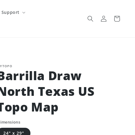
Support
Log
Cart
in
YTOPO
Barrilla Draw
North Texas US
Topo Map
imensions
24" x 29"