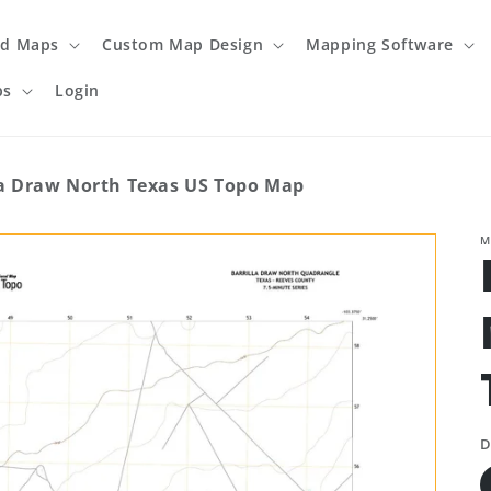
ed Maps
Custom Map Design
Mapping Software
ps
Login
la Draw North Texas US Topo Map
M
D