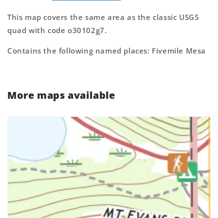
This map covers the same area as the classic USGS
quad with code o30102g7.
Contains the following named places: Fivemile Mesa
More maps available