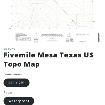
MYTOPO
Fivemile Mesa Texas US
Topo Map
Dimensions
24" x 29"
Paper
Waterproof