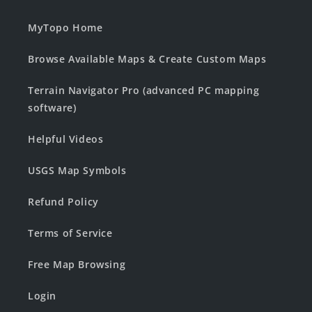
MyTopo Home
Browse Available Maps & Create Custom Maps
Terrain Navigator Pro (advanced PC mapping
software)
Helpful Videos
USGS Map Symbols
Refund Policy
Terms of Service
Free Map Browsing
Login