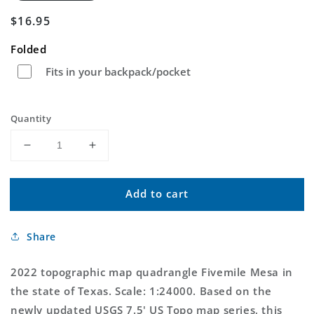
Regular
$16.95
price
Folded
Fits in your backpack/pocket
Quantity
Decrease
Increase
quantity
quantity
for
for
Add to cart
Fivemile
Fivemile
Mesa
Mesa
Texas
Texas
Share
US
US
Topo
Topo
Map
Map
2022 topographic map quadrangle Fivemile Mesa in
the state of Texas. Scale: 1:24000. Based on the
newly updated USGS 7.5' US Topo map series, this