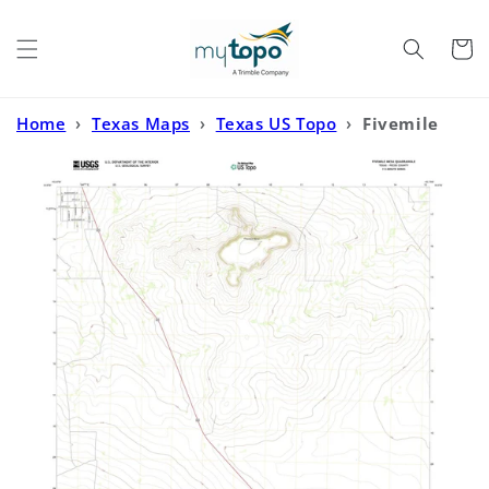
Skip to
content
Cart
Home
›
Texas Maps
›
Texas US Topo
›
Fivemile
Mesa Texas US Topo Map