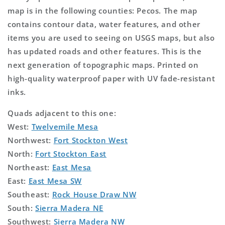
map is in the following counties: Pecos. The map
contains contour data, water features, and other
items you are used to seeing on USGS maps, but also
has updated roads and other features. This is the
next generation of topographic maps. Printed on
high-quality waterproof paper with UV fade-resistant
inks.
Quads adjacent to this one:
West:
Twelvemile Mesa
Northwest:
Fort Stockton West
North:
Fort Stockton East
Northeast:
East Mesa
East:
East Mesa SW
Southeast:
Rock House Draw NW
South:
Sierra Madera NE
Southwest:
Sierra Madera NW