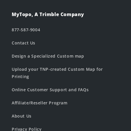
MyTopo, A Trimble Company
877-587-9004
Contact Us
Design a Specialized Custom map
Upload your TNP-created Custom Map for
Printing
Online Customer Support and FAQs
Affiliate/Reseller Program
About Us
Privacy Policy