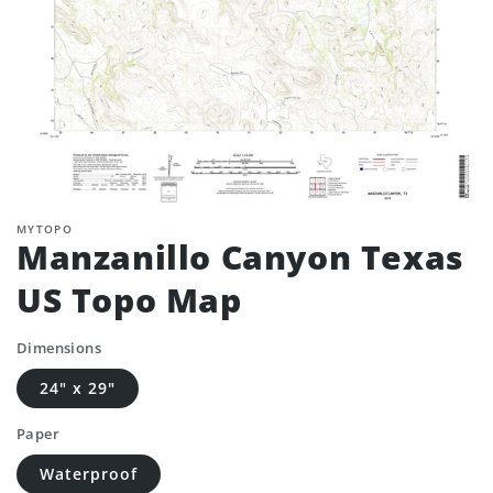
MYTOPO
Manzanillo Canyon Texas
US Topo Map
Dimensions
24" x 29"
Paper
Waterproof