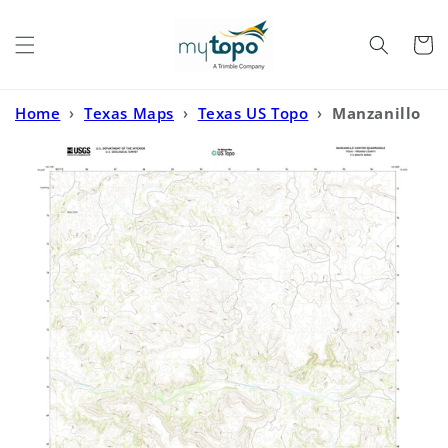
Skip to
content
Cart
Home
›
Texas Maps
›
Texas US Topo
›
Manzanillo
Canyon Texas US Topo Map