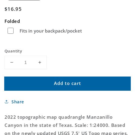
Regular
$16.95
price
Folded
Fits in your backpack/pocket
Quantity
Decrease
Increase
quantity
quantity
for
for
Add to cart
Manzanillo
Manzanillo
Canyon
Canyon
Texas
Texas
Share
US
US
Topo
Topo
Map
Map
2022 topographic map quadrangle Manzanillo
Canyon in the state of Texas. Scale: 1:24000. Based
on the newly updated USGS 7.5' US Topo map series,