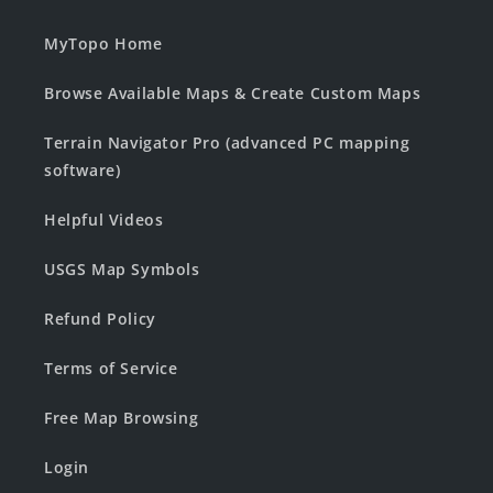
MyTopo Home
Browse Available Maps & Create Custom Maps
Terrain Navigator Pro (advanced PC mapping
software)
Helpful Videos
USGS Map Symbols
Refund Policy
Terms of Service
Free Map Browsing
Login