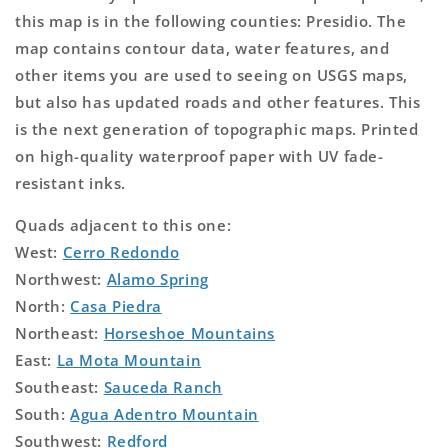
this map is in the following counties: Presidio. The
map contains contour data, water features, and
other items you are used to seeing on USGS maps,
but also has updated roads and other features. This
is the next generation of topographic maps. Printed
on high-quality waterproof paper with UV fade-
resistant inks.
Quads adjacent to this one:
West:
Cerro Redondo
Northwest:
Alamo Spring
North:
Casa Piedra
Northeast:
Horseshoe Mountains
East:
La Mota Mountain
Southeast:
Sauceda Ranch
South:
Agua Adentro Mountain
Southwest:
Redford