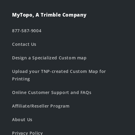
MyTopo, A Trimble Company
877-587-9004
Contact Us
Design a Specialized Custom map
Upload your TNP-created Custom Map for
Printing
Online Customer Support and FAQs
Affiliate/Reseller Program
About Us
Privacy Policy