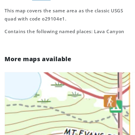
This map covers the same area as the classic USGS
quad with code o29104e1.
Contains the following named places: Lava Canyon
More maps available