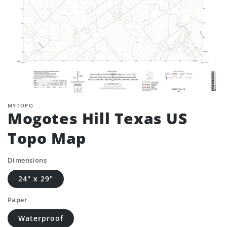
MYTOPO
Mogotes Hill Texas US
Topo Map
Dimensions
24" x 29"
Paper
Waterproof