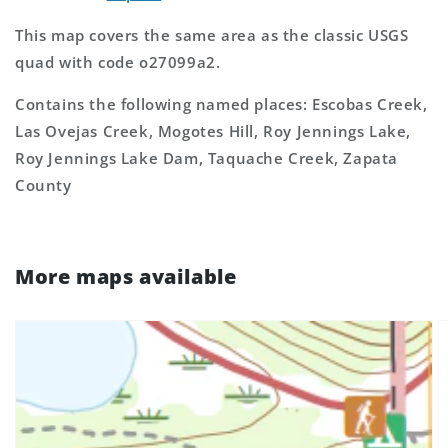
This map covers the same area as the classic USGS
quad with code o27099a2.
Contains the following named places: Escobas Creek,
Las Ovejas Creek, Mogotes Hill, Roy Jennings Lake,
Roy Jennings Lake Dam, Taquache Creek, Zapata
County
More maps available