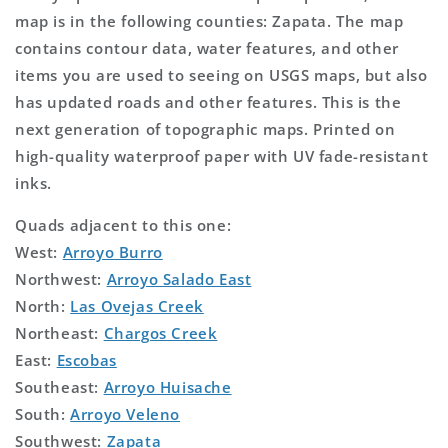
map is in the following counties: Zapata. The map
contains contour data, water features, and other
items you are used to seeing on USGS maps, but also
has updated roads and other features. This is the
next generation of topographic maps. Printed on
high-quality waterproof paper with UV fade-resistant
inks.
Quads adjacent to this one:
West:
Arroyo Burro
Northwest:
Arroyo Salado East
North:
Las Ovejas Creek
Northeast:
Chargos Creek
East:
Escobas
Southeast:
Arroyo Huisache
South:
Arroyo Veleno
Southwest:
Zapata