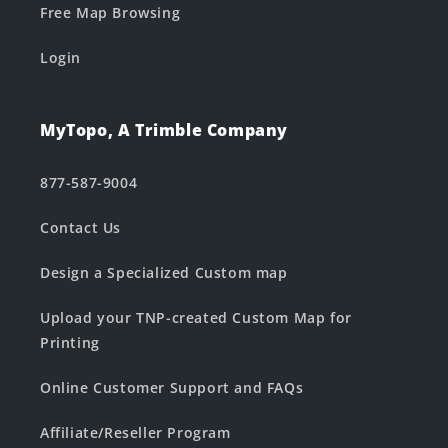
Free Map Browsing
Login
MyTopo, A Trimble Company
877-587-9004
Contact Us
Design a Specialized Custom map
Upload your TNP-created Custom Map for
Printing
Online Customer Support and FAQs
Affiliate/Reseller Program