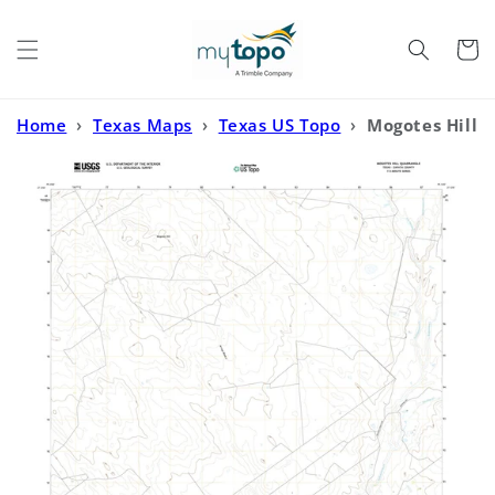
Skip to
content
Cart
Home
›
Texas Maps
›
Texas US Topo
›
Mogotes Hill
Texas US Topo Map