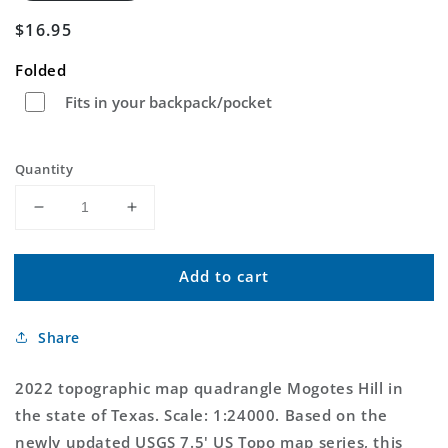
Regular
$16.95
price
Folded
Fits in your backpack/pocket
Quantity
Decrease
Increase
quantity
quantity
for
for
Add to cart
Mogotes
Mogotes
Hill
Hill
Texas
Texas
Share
US
US
Topo
Topo
Map
Map
2022 topographic map quadrangle Mogotes Hill in
the state of Texas. Scale: 1:24000. Based on the
newly updated USGS 7.5' US Topo map series, this