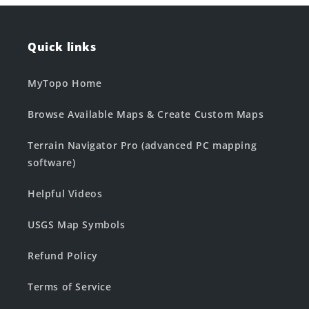
Quick links
MyTopo Home
Browse Available Maps & Create Custom Maps
Terrain Navigator Pro (advanced PC mapping
software)
Helpful Videos
USGS Map Symbols
Refund Policy
Terms of Service