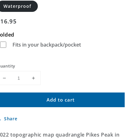
Waterproof
Regular
$16.95
price
olded
Fits in your backpack/pocket
uantity
Decrease
Increase
quantity
quantity
for
for
Add to cart
Pikes
Pikes
Peak
Peak
Texas
Texas
Share
US
US
Topo
Topo
Map
Map
022 topographic map quadrangle Pikes Peak in