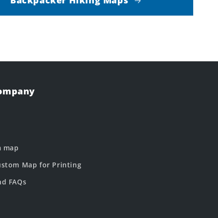
Company
m map
stom Map for Printing
nd FAQs