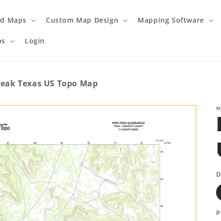
ed Maps
Custom Map Design
Mapping Software
ps
Login
Peak Texas US Topo Map
M
D
P