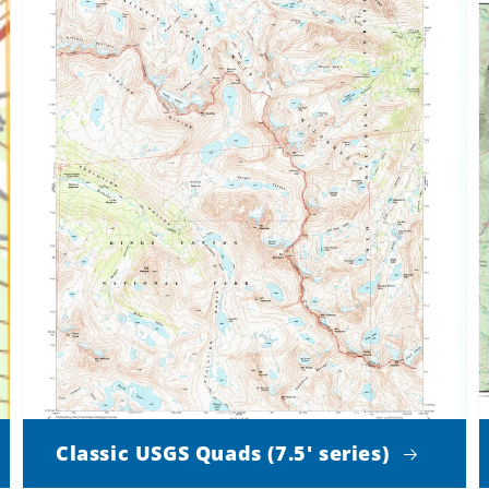
Classic USGS Quads (7.5' series)