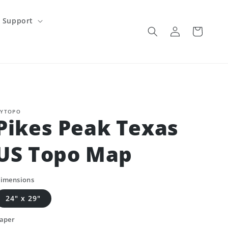
Support
Log
Cart
in
YTOPO
Pikes Peak Texas
US Topo Map
imensions
24" x 29"
aper