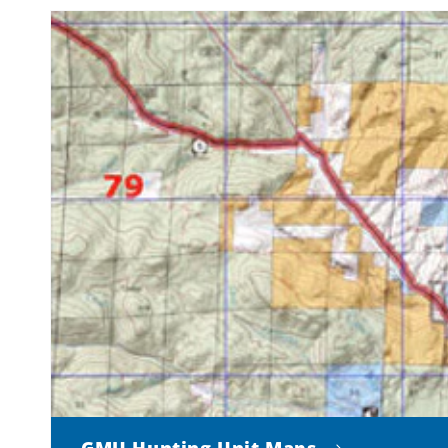
GMU Hunting Unit Maps