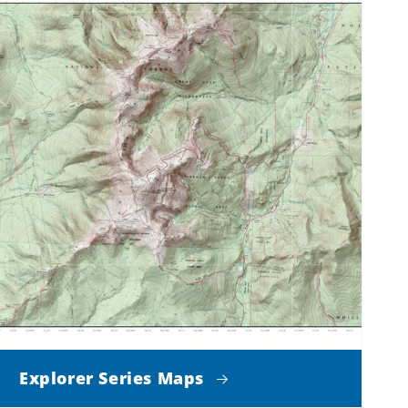
Explorer Series Maps