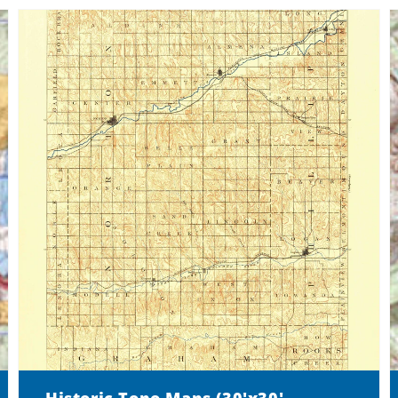
Historic Topo Maps (30'x30'