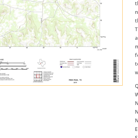
t
n
t
T
a
m
f
t
w
Q
N
N
N
E
S