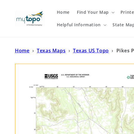
Skip to
content
Home
Find Your Map
Print
Helpful Information
State Ma
Home
›
Texas Maps
›
Texas US Topo
›
Pikes 