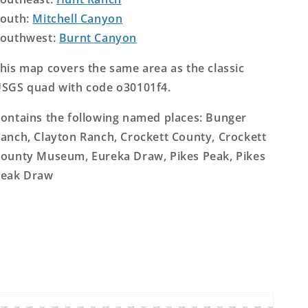
outh:
Mitchell Canyon
outhwest:
Burnt Canyon
his map covers the same area as the classic
SGS quad with code o30101f4.
ontains the following named places: Bunger
anch, Clayton Ranch, Crockett County, Crockett
ounty Museum, Eureka Draw, Pikes Peak, Pikes
eak Draw