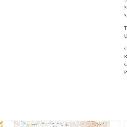
S
S
T
U
C
R
C
P