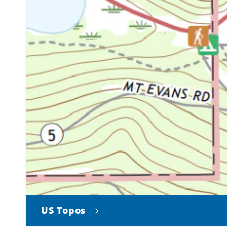
US Topos