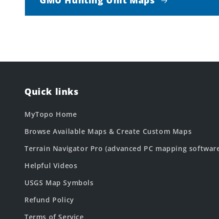
Quick links
MyTopo Home
Browse Available Maps & Create Custom Maps
Terrain Navigator Pro (advanced PC mapping softwar
Helpful Videos
USGS Map Symbols
Refund Policy
Terms of Service