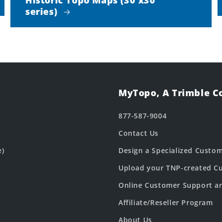
series)
MyTopo, A Trimble 
877-587-9004
Contact Us
e)
Design a Specialized Custo
Upload your TNP-created Cu
Online Customer Support a
Affiliate/Reseller Program
About Us