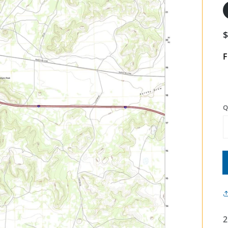
F
Q
2