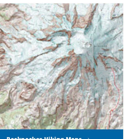
Backpacker Hiking Maps