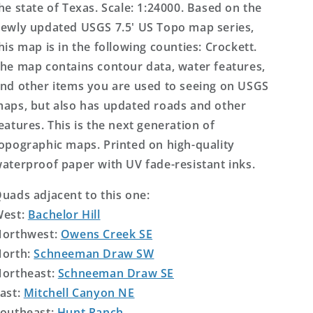
he state of Texas. Scale: 1:24000. Based on the
ewly updated USGS 7.5' US Topo map series,
his map is in the following counties: Crockett.
he map contains contour data, water features,
nd other items you are used to seeing on USGS
aps, but also has updated roads and other
eatures. This is the next generation of
opographic maps. Printed on high-quality
aterproof paper with UV fade-resistant inks.
uads adjacent to this one:
West:
Bachelor Hill
orthwest:
Owens Creek SE
orth:
Schneeman Draw SW
ortheast:
Schneeman Draw SE
ast:
Mitchell Canyon NE
outheast:
Hunt Ranch