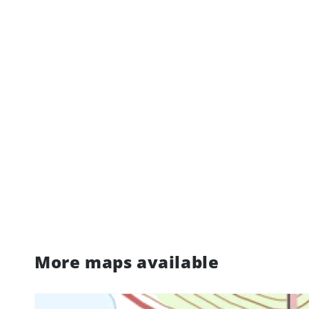
More maps available