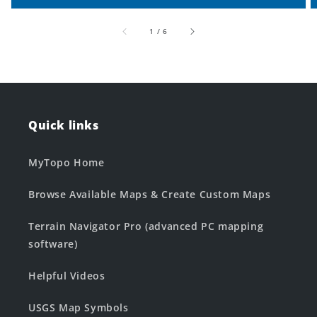
of
1
/
6
Quick links
MyTopo Home
Browse Available Maps & Create Custom Maps
Terrain Navigator Pro (advanced PC mapping
software)
Helpful Videos
USGS Map Symbols