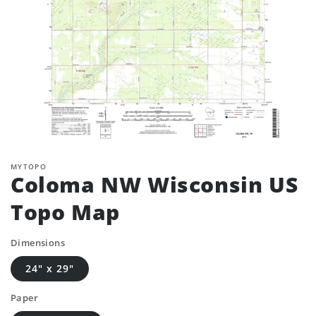
MYTOPO
Coloma NW Wisconsin US
Topo Map
Dimensions
24" x 29"
Paper