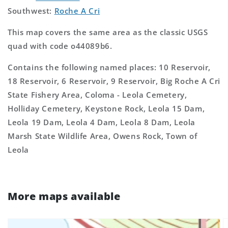
Southwest:
Roche A Cri
This map covers the same area as the classic USGS
quad with code o44089b6.
Contains the following named places: 10 Reservoir,
18 Reservoir, 6 Reservoir, 9 Reservoir, Big Roche A Cri
State Fishery Area, Coloma - Leola Cemetery,
Holliday Cemetery, Keystone Rock, Leola 15 Dam,
Leola 19 Dam, Leola 4 Dam, Leola 8 Dam, Leola
Marsh State Wildlife Area, Owens Rock, Town of
Leola
More maps available