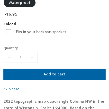
Waterproof
Regular
$16.95
price
Folded
Fits in your backpack/pocket
Quantity
Decrease
Increase
quantity
quantity
for
for
Add to cart
Coloma
Coloma
NW
NW
Wisconsin
Wisconsin
Share
US
US
Topo
Topo
Map
Map
2022 topographic map quadrangle Coloma NW in the
state of Wisconsin. Scale: 1:24000. Based on the