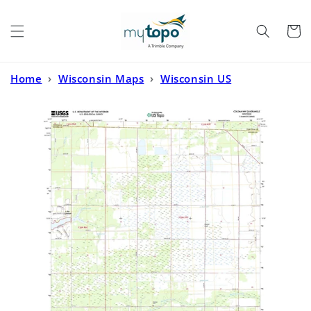
Skip to
content
Cart
Home
›
Wisconsin Maps
›
Wisconsin US
Topo
›
Coloma NW Wisconsin US Topo Map