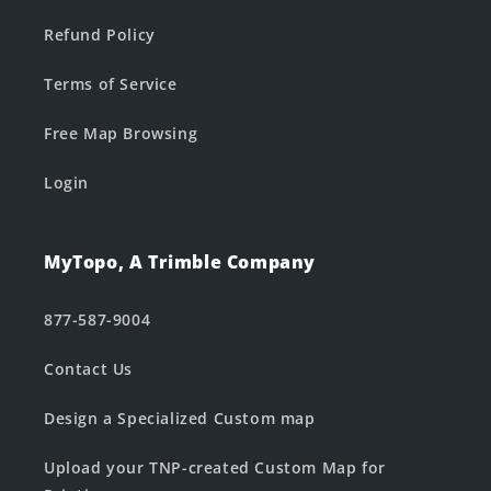
Refund Policy
Terms of Service
Free Map Browsing
Login
MyTopo, A Trimble Company
877-587-9004
Contact Us
Design a Specialized Custom map
Upload your TNP-created Custom Map for