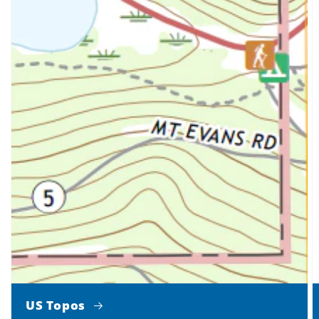
US Topos