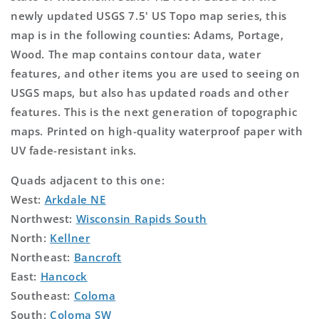
newly updated USGS 7.5' US Topo map series, this
map is in the following counties: Adams, Portage,
Wood. The map contains contour data, water
features, and other items you are used to seeing on
USGS maps, but also has updated roads and other
features. This is the next generation of topographic
maps. Printed on high-quality waterproof paper with
UV fade-resistant inks.
Quads adjacent to this one:
West:
Arkdale NE
Northwest:
Wisconsin Rapids South
North:
Kellner
Northeast:
Bancroft
East:
Hancock
Southeast:
Coloma
South:
Coloma SW