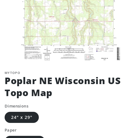
MYTOPO
Poplar NE Wisconsin US
Topo Map
Dimensions
24" x 29"
Paper