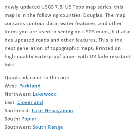
newly updated USGS 7.5' US Topo map series, this
map is in the following counties: Douglas. The map
contains contour data, water features, and other
items you are used to seeing on USGS maps, but also
has updated roads and other features. This is the
next generation of topographic maps. Printed on
high-quality waterproof paper with UV fade-resistant
inks.
Quads adjacent to this one:
West:
Parkland
Northwest:
Lakewood
East:
Cloverland
Southeast:
Lake Nebagamon
South:
Poplar
Southwest:
South Range