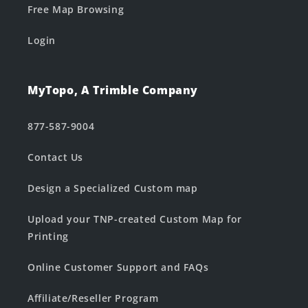
Free Map Browsing
Login
MyTopo, A Trimble Company
877-587-9004
Contact Us
Design a Specialized Custom map
Upload your TNP-created Custom Map for
Printing
Online Customer Support and FAQs
Affiliate/Reseller Program