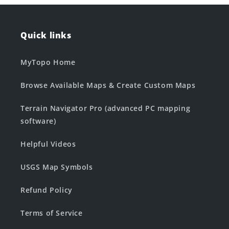
Quick links
MyTopo Home
Browse Available Maps & Create Custom Maps
Terrain Navigator Pro (advanced PC mapping
software)
Helpful Videos
USGS Map Symbols
Refund Policy
Terms of Service