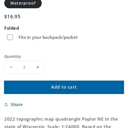
Waterproof
Regular
$16.95
price
Folded
Fits in your backpack/pocket
Quantity
Decrease
Increase
quantity
quantity
for
for
Add to cart
Poplar
Poplar
NE
NE
Wisconsin
Wisconsin
Share
US
US
Topo
Topo
Map
Map
2022 topographic map quadrangle Poplar NE in the
state of Wisconsin. Scale: 1:24000. Based on the