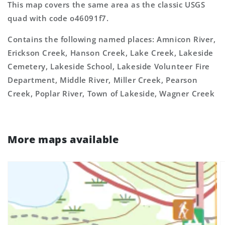
This map covers the same area as the classic USGS
quad with code o46091f7.
Contains the following named places: Amnicon River,
Erickson Creek, Hanson Creek, Lake Creek, Lakeside
Cemetery, Lakeside School, Lakeside Volunteer Fire
Department, Middle River, Miller Creek, Pearson
Creek, Poplar River, Town of Lakeside, Wagner Creek
More maps available