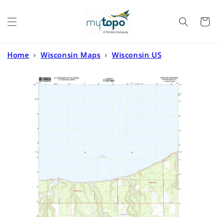
Skip to
content
Cart
Home
›
Wisconsin Maps
›
Wisconsin US
Topo
›
Poplar NE Wisconsin US Topo Map