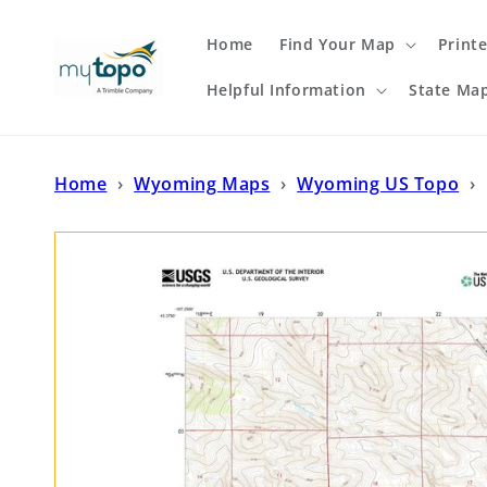
Skip to
content
Home
Find Your Map
Print
Helpful Information
State Ma
Home
›
Wyoming Maps
›
Wyoming US Topo
›