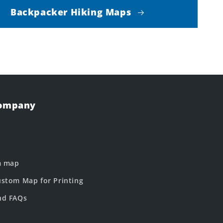
Backpacker Hiking Maps
Company
m map
stom Map for Printing
nd FAQs