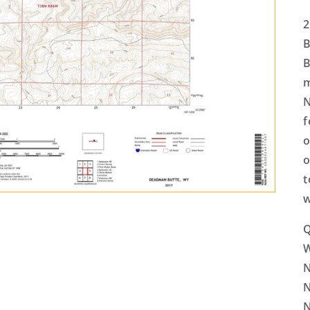
2
B
B
m
N
f
o
o
t
w
Q
N
N
N