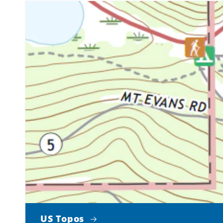
US Topos