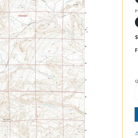
P
F
Q