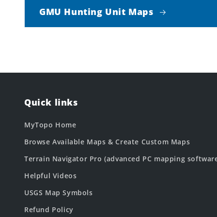
GMU Hunting Unit Maps
Quick links
MyTopo Home
Browse Available Maps & Create Custom Maps
Terrain Navigator Pro (advanced PC mapping softwar
Helpful Videos
USGS Map Symbols
Refund Policy