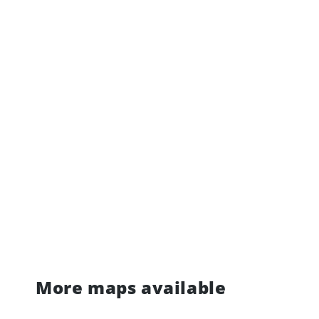
More maps available