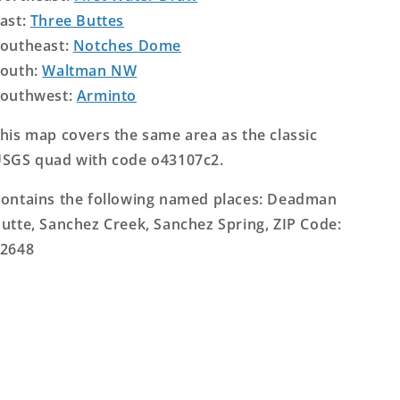
ast:
Three Buttes
outheast:
Notches Dome
outh:
Waltman NW
outhwest:
Arminto
his map covers the same area as the classic
SGS quad with code o43107c2.
ontains the following named places: Deadman
utte, Sanchez Creek, Sanchez Spring, ZIP Code:
2648