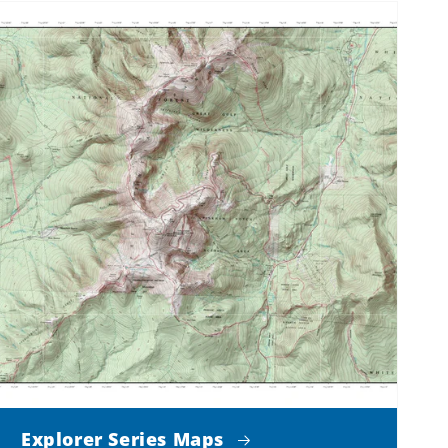
Explorer Series Maps