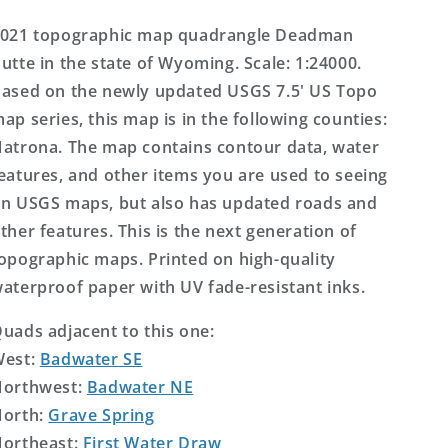
Topo
Topo
Map
Map
021 topographic map quadrangle Deadman
utte in the state of Wyoming. Scale: 1:24000.
ased on the newly updated USGS 7.5' US Topo
ap series, this map is in the following counties:
atrona. The map contains contour data, water
eatures, and other items you are used to seeing
n USGS maps, but also has updated roads and
ther features. This is the next generation of
opographic maps. Printed on high-quality
aterproof paper with UV fade-resistant inks.
uads adjacent to this one:
West:
Badwater SE
orthwest:
Badwater NE
orth:
Grave Spring
ortheast:
First Water Draw