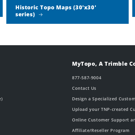
Historic Topo Maps (30'x30'
series)
MyTopo, A Trimble 
877-587-9004
Contact Us
e)
Design a Specialized Custo
Upload your TNP-created Cu
Online Customer Support a
Affiliate/Reseller Program