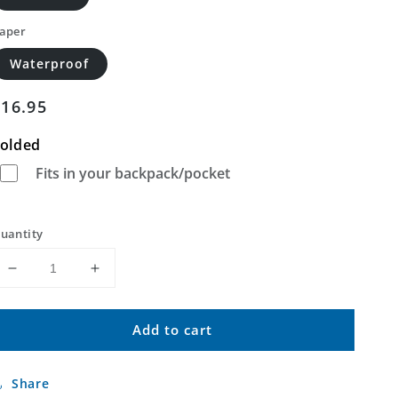
aper
Waterproof
Regular
$16.95
price
olded
Fits in your backpack/pocket
uantity
Decrease
Increase
quantity
quantity
for
for
Add to cart
Deadman
Deadman
Butte
Butte
Wyoming
Wyoming
Share
US
US