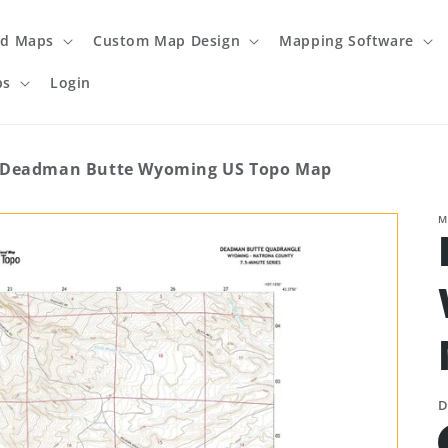
ed Maps
Custom Map Design
Mapping Software
ps
Login
Deadman Butte Wyoming US Topo Map
M
D