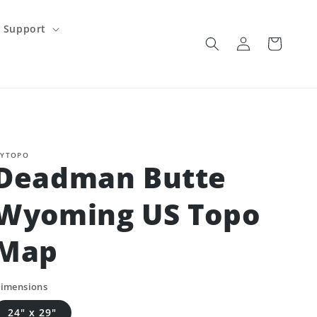
Support
Log
Cart
in
YTOPO
Deadman Butte
Wyoming US Topo
Map
imensions
24" x 29"