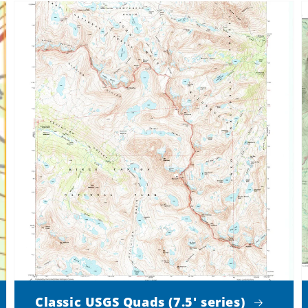
Classic USGS Quads (7.5' series)