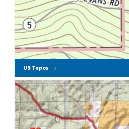
US Topos