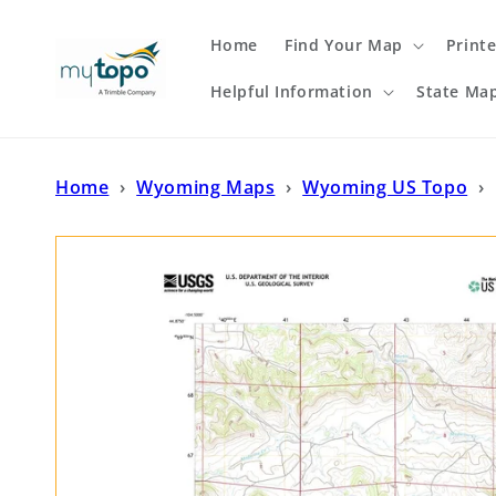
Skip to
content
Home
Find Your Map
Print
Helpful Information
State Ma
Home
›
Wyoming Maps
›
Wyoming US Topo
›