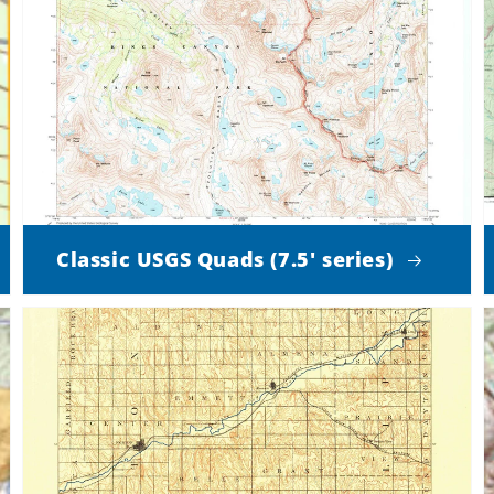
Classic USGS Quads (7.5' series)