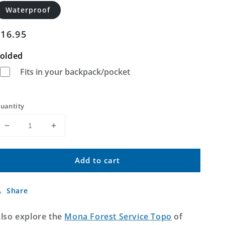
Waterproof
Regular
$16.95
price
olded
Fits in your backpack/pocket
uantity
Decrease
Increase
quantity
quantity
for
for
Add to cart
Mona
Mona
Wyoming
Wyoming
US
US
Share
Topo
Topo
Map
Map
lso explore the
Mona Forest Service Topo
of