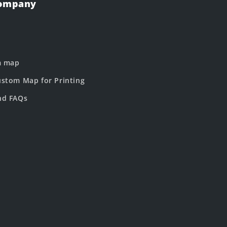
Company
m map
stom Map for Printing
nd FAQs