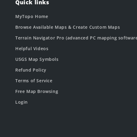
Quick links
MyTopo Home
Browse Available Maps & Create Custom Maps
Terrain Navigator Pro (advanced PC mapping softwar
Helpful Videos
USGS Map Symbols
Refund Policy
Terms of Service
Free Map Browsing
Login