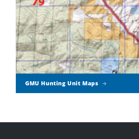
GMU Hunting Unit Maps