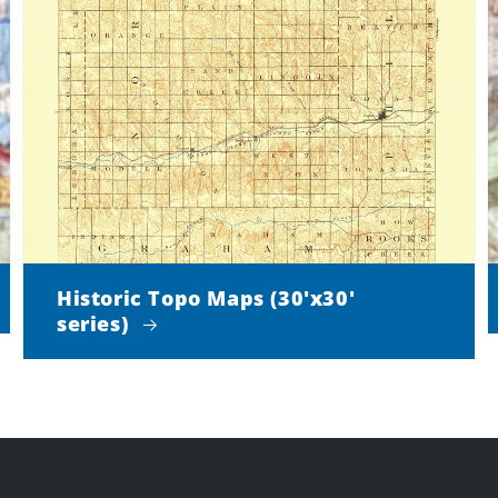
Historic Topo Maps (30'x30'
series)