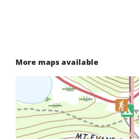
More maps available