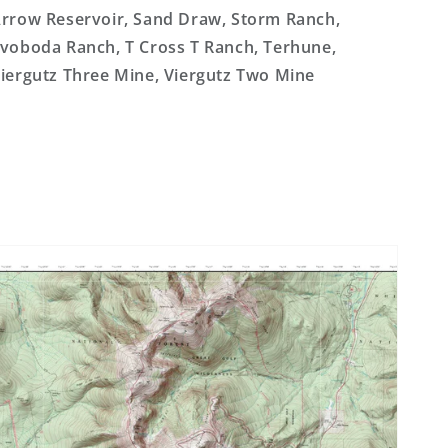
rrow Reservoir, Sand Draw, Storm Ranch,
voboda Ranch, T Cross T Ranch, Terhune,
iergutz Three Mine, Viergutz Two Mine