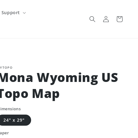
Support
Log
Cart
in
YTOPO
Mona Wyoming US
Topo Map
imensions
24" x 29"
aper