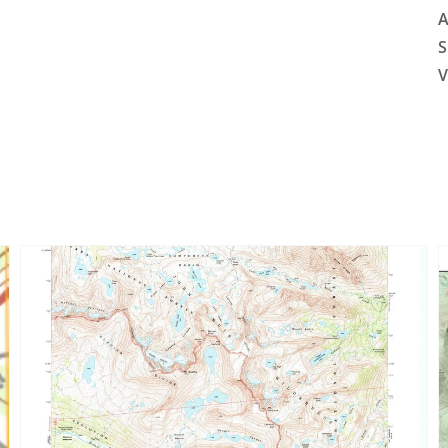
A
S
V