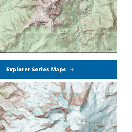
Explorer Series Maps