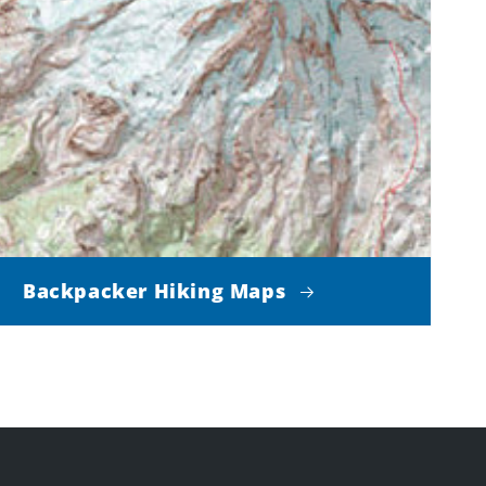
Backpacker Hiking Maps