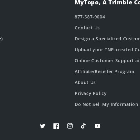
MyTopo, A Trimble 
877-587-9004
Contact Us
e)
Design a Specialized Custo
Upload your TNP-created Cu
Online Customer Support a
Affiliate/Reseller Program
About Us
Privacy Policy
Do Not Sell My Information
Twitter
Facebook
Instagram
TikTok
YouTube