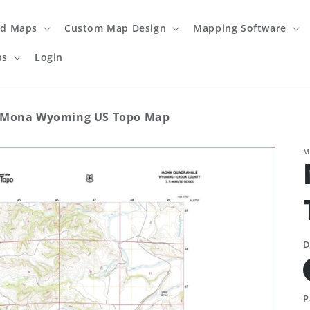
ed Maps
Custom Map Design
Mapping Software
ps
Login
Mona Wyoming US Topo Map
M
D
P