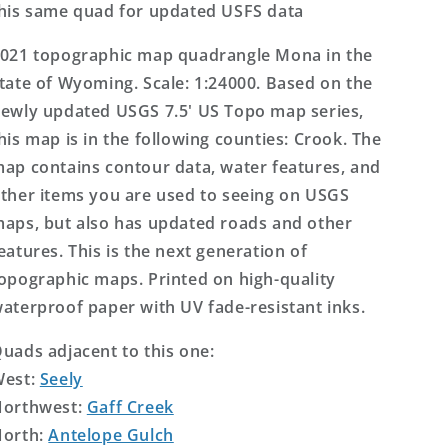
his same quad for updated USFS data
021 topographic map quadrangle Mona in the
tate of Wyoming. Scale: 1:24000. Based on the
ewly updated USGS 7.5' US Topo map series,
his map is in the following counties: Crook. The
ap contains contour data, water features, and
ther items you are used to seeing on USGS
aps, but also has updated roads and other
eatures. This is the next generation of
opographic maps. Printed on high-quality
aterproof paper with UV fade-resistant inks.
uads adjacent to this one:
West:
Seely
orthwest:
Gaff Creek
orth:
Antelope Gulch