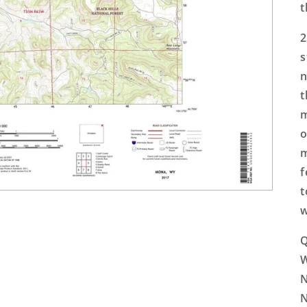
t
2
s
n
t
m
o
m
f
t
w
Q
N
N