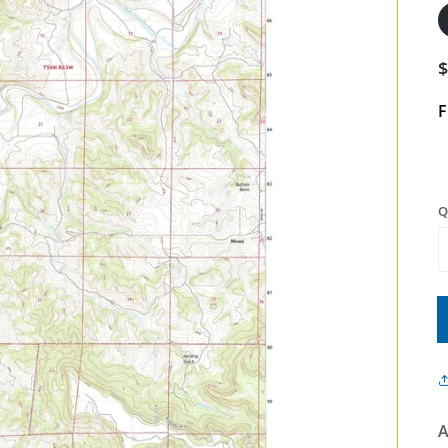
F
Q
A