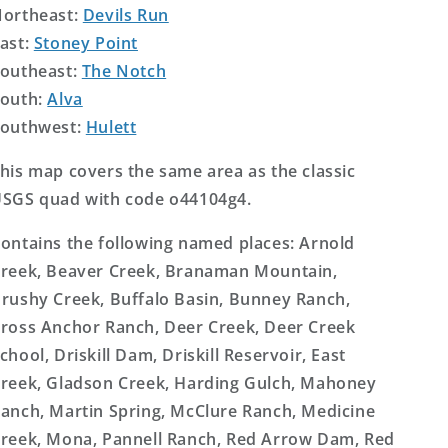
ortheast:
Devils Run
ast:
Stoney Point
outheast:
The Notch
outh:
Alva
outhwest:
Hulett
his map covers the same area as the classic
SGS quad with code o44104g4.
ontains the following named places: Arnold
reek, Beaver Creek, Branaman Mountain,
rushy Creek, Buffalo Basin, Bunney Ranch,
ross Anchor Ranch, Deer Creek, Deer Creek
chool, Driskill Dam, Driskill Reservoir, East
reek, Gladson Creek, Harding Gulch, Mahoney
anch, Martin Spring, McClure Ranch, Medicine
reek, Mona, Pannell Ranch, Red Arrow Dam, Red