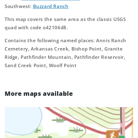
Southwest:
Buzzard Ranch
This map covers the same area as the classic USGS
quad with code o42106d8.
Contains the following named places: Annis Ranch
Cemetery, Arkansas Creek, Bishop Point, Granite
Ridge, Pathfinder Mountain, Pathfinder Reservoir,
Sand Creek Point, Woolf Point
More maps available