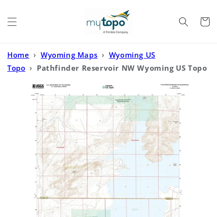
Skip to
content
Cart
Home
›
Wyoming Maps
›
Wyoming US
Topo
›
Pathfinder Reservoir NW Wyoming US Topo
Map