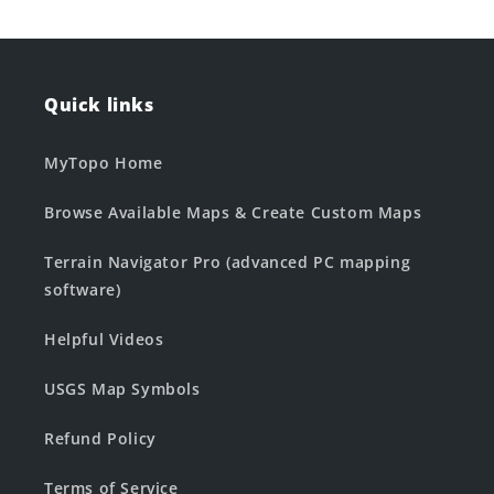
Quick links
MyTopo Home
Browse Available Maps & Create Custom Maps
Terrain Navigator Pro (advanced PC mapping
software)
Helpful Videos
USGS Map Symbols
Refund Policy
Terms of Service