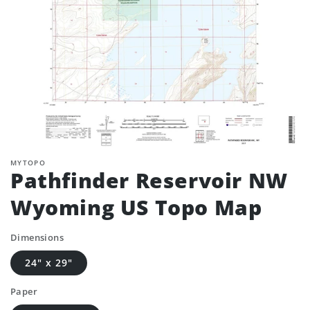
MYTOPO
Pathfinder Reservoir NW
Wyoming US Topo Map
Dimensions
24" x 29"
Paper