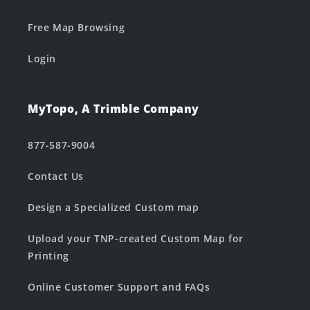
Free Map Browsing
Login
MyTopo, A Trimble Company
877-587-9004
Contact Us
Design a Specialized Custom map
Upload your TNP-created Custom Map for
Printing
Online Customer Support and FAQs