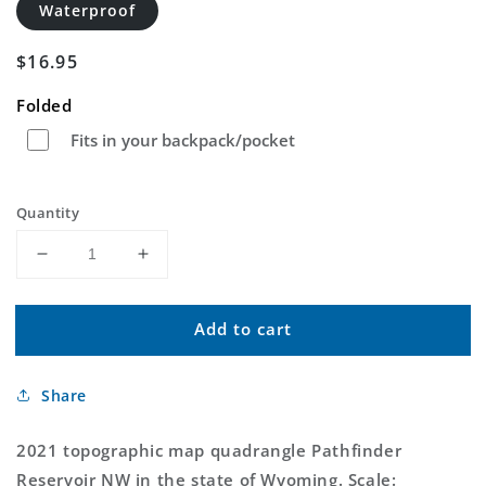
Waterproof
Regular
$16.95
price
Folded
Fits in your backpack/pocket
Quantity
Decrease
Increase
quantity
quantity
for
for
Add to cart
Pathfinder
Pathfinder
Reservoir
Reservoir
NW
NW
Share
Wyoming
Wyoming
US
US
Topo
Topo
2021 topographic map quadrangle Pathfinder
Map
Map
Reservoir NW in the state of Wyoming. Scale: