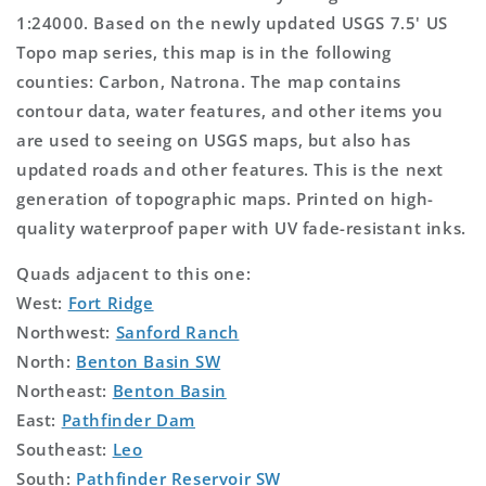
1:24000. Based on the newly updated USGS 7.5' US
Topo map series, this map is in the following
counties: Carbon, Natrona. The map contains
contour data, water features, and other items you
are used to seeing on USGS maps, but also has
updated roads and other features. This is the next
generation of topographic maps. Printed on high-
quality waterproof paper with UV fade-resistant inks.
Quads adjacent to this one:
West:
Fort Ridge
Northwest:
Sanford Ranch
North:
Benton Basin SW
Northeast:
Benton Basin
East:
Pathfinder Dam
Southeast:
Leo
South:
Pathfinder Reservoir SW