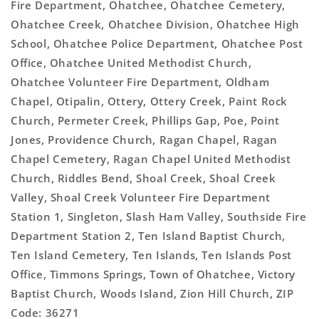
Fire Department, Ohatchee, Ohatchee Cemetery,
Ohatchee Creek, Ohatchee Division, Ohatchee High
School, Ohatchee Police Department, Ohatchee Post
Office, Ohatchee United Methodist Church,
Ohatchee Volunteer Fire Department, Oldham
Chapel, Otipalin, Ottery, Ottery Creek, Paint Rock
Church, Permeter Creek, Phillips Gap, Poe, Point
Jones, Providence Church, Ragan Chapel, Ragan
Chapel Cemetery, Ragan Chapel United Methodist
Church, Riddles Bend, Shoal Creek, Shoal Creek
Valley, Shoal Creek Volunteer Fire Department
Station 1, Singleton, Slash Ham Valley, Southside Fire
Department Station 2, Ten Island Baptist Church,
Ten Island Cemetery, Ten Islands, Ten Islands Post
Office, Timmons Springs, Town of Ohatchee, Victory
Baptist Church, Woods Island, Zion Hill Church, ZIP
Code: 36271