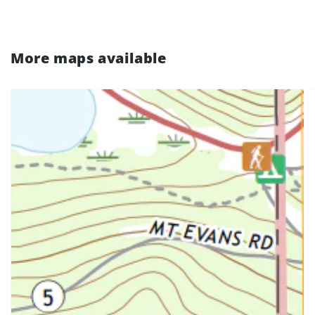
More maps available