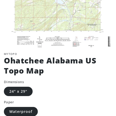
MYTOPO
Ohatchee Alabama US
Topo Map
Dimensions
24" x 29"
Paper
Waterproof