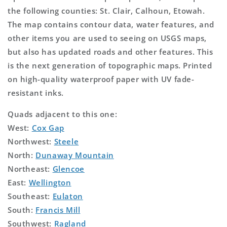
the following counties: St. Clair, Calhoun, Etowah.
The map contains contour data, water features, and
other items you are used to seeing on USGS maps,
but also has updated roads and other features. This
is the next generation of topographic maps. Printed
on high-quality waterproof paper with UV fade-
resistant inks.
Quads adjacent to this one:
West:
Cox Gap
Northwest:
Steele
North:
Dunaway Mountain
Northeast:
Glencoe
East:
Wellington
Southeast:
Eulaton
South:
Francis Mill
Southwest:
Ragland