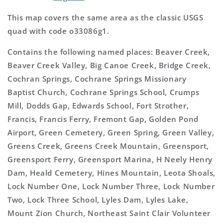
This map covers the same area as the classic USGS
quad with code o33086g1.
Contains the following named places: Beaver Creek,
Beaver Creek Valley, Big Canoe Creek, Bridge Creek,
Cochran Springs, Cochrane Springs Missionary
Baptist Church, Cochrane Springs School, Crumps
Mill, Dodds Gap, Edwards School, Fort Strother,
Francis, Francis Ferry, Fremont Gap, Golden Pond
Airport, Green Cemetery, Green Spring, Green Valley,
Greens Creek, Greens Creek Mountain, Greensport,
Greensport Ferry, Greensport Marina, H Neely Henry
Dam, Heald Cemetery, Hines Mountain, Leota Shoals,
Lock Number One, Lock Number Three, Lock Number
Two, Lock Three School, Lyles Dam, Lyles Lake,
Mount Zion Church, Northeast Saint Clair Volunteer