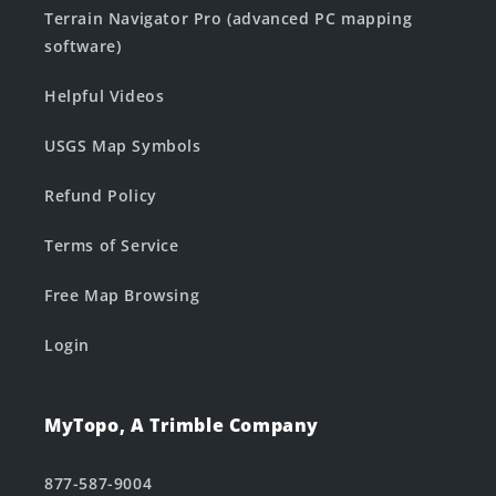
Terrain Navigator Pro (advanced PC mapping
software)
Helpful Videos
USGS Map Symbols
Refund Policy
Terms of Service
Free Map Browsing
Login
MyTopo, A Trimble Company
877-587-9004