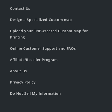
Contact Us
Design a Specialized Custom map
Upload your TNP-created Custom Map for
Printing
Online Customer Support and FAQs
Affiliate/Reseller Program
About Us
Privacy Policy
Do Not Sell My Information