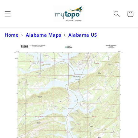
Skip to
content
Cart
Home
›
Alabama Maps
›
Alabama US
Topo
›
Ohatchee Alabama US Topo Map