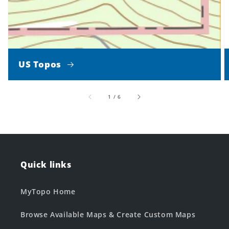
US Topos
of
1
/
6
Quick links
MyTopo Home
Browse Available Maps & Create Custom Maps