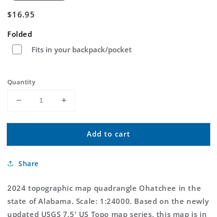
Regular
$16.95
price
Folded
Fits in your backpack/pocket
Quantity
Decrease
Increase
quantity
quantity
for
for
Add to cart
Ohatchee
Ohatchee
Alabama
Alabama
US
US
Share
Topo
Topo
Map
Map
2024 topographic map quadrangle Ohatchee in the
state of Alabama. Scale: 1:24000. Based on the newly
updated USGS 7.5' US Topo map series, this map is in