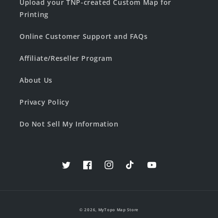
Upload your TNP-created Custom Map for
Printing
Online Customer Support and FAQs
Affiliate/Reseller Program
About Us
Privacy Policy
Do Not Sell My Information
Twitter
Facebook
Instagram
TikTok
YouTube
© 2026,
MyTopo Map Store