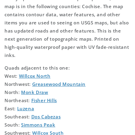
map is in the following counties: Cochise. The map
contains contour data, water features, and other
items you are used to seeing on USGS maps, but also
has updated roads and other features. This is the
next generation of topographic maps. Printed on
high-quality waterproof paper with UV fade-resistant
inks.
Quads adjacent to this one:
West:
Willcox North
Northwest:
Greasewood Mountain
North:
Monk Draw
Northeast:
Fisher Hills
East:
Luzena
Southeast:
Dos Cabezas
South:
Simmons Peak
Southwest:
Willcox South