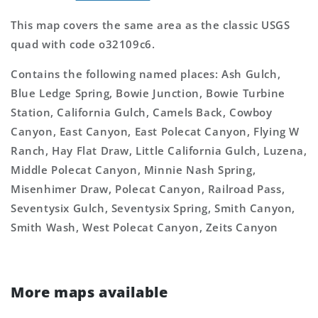
This map covers the same area as the classic USGS
quad with code o32109c6.
Contains the following named places: Ash Gulch,
Blue Ledge Spring, Bowie Junction, Bowie Turbine
Station, California Gulch, Camels Back, Cowboy
Canyon, East Canyon, East Polecat Canyon, Flying W
Ranch, Hay Flat Draw, Little California Gulch, Luzena,
Middle Polecat Canyon, Minnie Nash Spring,
Misenhimer Draw, Polecat Canyon, Railroad Pass,
Seventysix Gulch, Seventysix Spring, Smith Canyon,
Smith Wash, West Polecat Canyon, Zeits Canyon
More maps available