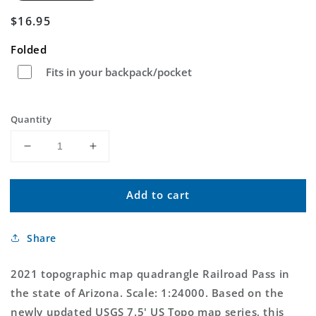
Regular
$16.95
price
Folded
Fits in your backpack/pocket
Quantity
Decrease
Increase
quantity
quantity
for
for
Add to cart
Railroad
Railroad
Pass
Pass
Arizona
Arizona
Share
US
US
Topo
Topo
Map
Map
2021 topographic map quadrangle Railroad Pass in
the state of Arizona. Scale: 1:24000. Based on the
newly updated USGS 7.5' US Topo map series, this