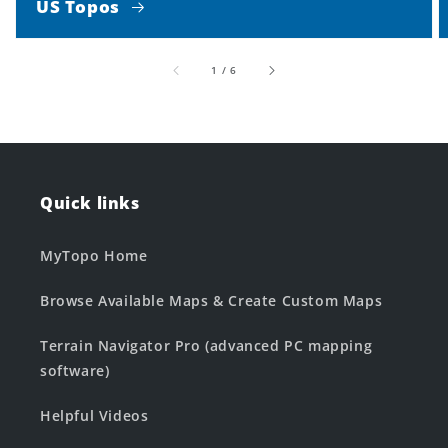
US Topos
of
1
/
6
Quick links
MyTopo Home
Browse Available Maps & Create Custom Maps
Terrain Navigator Pro (advanced PC mapping
software)
Helpful Videos