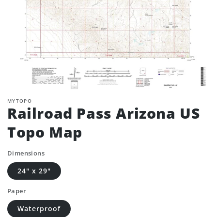
MYTOPO
Railroad Pass Arizona US
Topo Map
Dimensions
24" x 29"
Paper
Waterproof