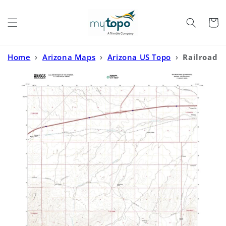
Skip to
content
Cart
Home
›
Arizona Maps
›
Arizona US Topo
›
Railroad
Pass Arizona US Topo Map