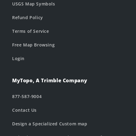
USGS Map Symbols
Refund Policy
Terms of Service
Free Map Browsing
Login
MyTopo, A Trimble Company
877-587-9004
Contact Us
Design a Specialized Custom map