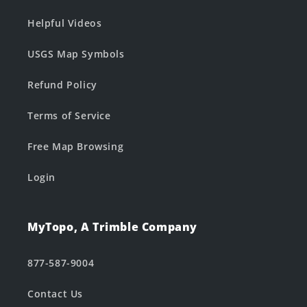
Helpful Videos
USGS Map Symbols
Refund Policy
Terms of Service
Free Map Browsing
Login
MyTopo, A Trimble Company
877-587-9004
Contact Us