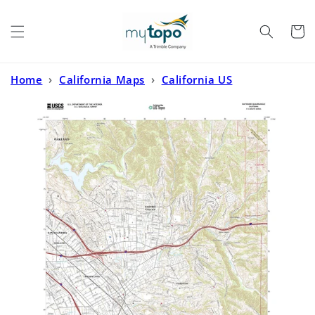
Skip to
content
Cart
Home
›
California Maps
›
California US
Topo
›
Hayward California US Topo Map