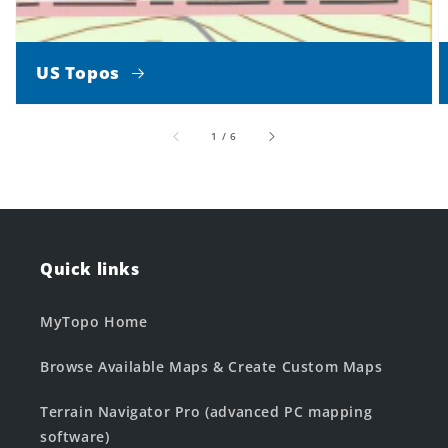
US Topos
of
1
/
6
Quick links
MyTopo Home
Browse Available Maps & Create Custom Maps
Terrain Navigator Pro (advanced PC mapping
software)