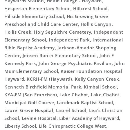
Haywards Station, Heald College - Hayward,
Hesperian Elementary School, Hillcrest School,
Hillside Elementary School, His Growing Grove
Preschool and Child Care Center, Hollis Canyon,
Hollis Creek, Holy Sepulchre Cemetery, Independent
Elementary School, Independent Park, International
Bible Baptist Academy, Jackson-Amador Shopping
Center, Jensen Ranch Elementary School, John F
Kennedy Park, John George Psychiatric Pavilion, John
Muir Elementary School, Kaiser Foundation Hospital
Hayward, KCRH-FM (Hayward), Kelly Canyon Creek,
Kenneth Birchfield Memorial Park, Kimball School,
KYA-FM (San Francisco), Lake Chabot, Lake Chabot
Municipal Golf Course, Landmark Baptist School,
Laurel Grove Hospital, Laurel School, Lea's Christian
School, Levine Hospital, Liber Academy of Hayward,
Liberty School, Life Chiropractic College West,