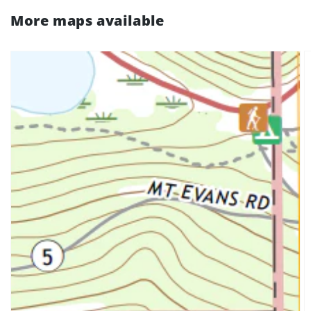
More maps available