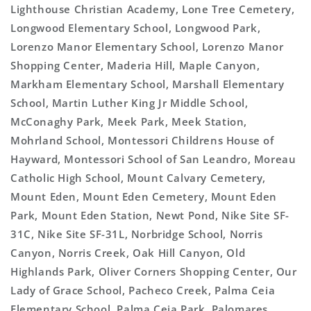
Lighthouse Christian Academy, Lone Tree Cemetery,
Longwood Elementary School, Longwood Park,
Lorenzo Manor Elementary School, Lorenzo Manor
Shopping Center, Maderia Hill, Maple Canyon,
Markham Elementary School, Marshall Elementary
School, Martin Luther King Jr Middle School,
McConaghy Park, Meek Park, Meek Station,
Mohrland School, Montessori Childrens House of
Hayward, Montessori School of San Leandro, Moreau
Catholic High School, Mount Calvary Cemetery,
Mount Eden, Mount Eden Cemetery, Mount Eden
Park, Mount Eden Station, Newt Pond, Nike Site SF-
31C, Nike Site SF-31L, Norbridge School, Norris
Canyon, Norris Creek, Oak Hill Canyon, Old
Highlands Park, Oliver Corners Shopping Center, Our
Lady of Grace School, Pacheco Creek, Palma Ceia
Elementary School, Palma Ceia Park, Palomares