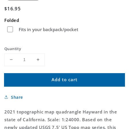
Regular
$16.95
price
Folded
Fits in your backpack/pocket
Quantity
Decrease
Increase
quantity
quantity
for
for
Add to cart
Hayward
Hayward
California
California
US
US
Share
Topo
Topo
Map
Map
2021 topographic map quadrangle Hayward in the
state of California. Scale: 1:24000. Based on the
newly updated USGS 7.5' US Topo map series, this