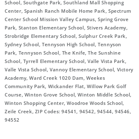
School, Southgate Park, Southland Mall Shopping
Center, Spanish Ranch Mobile Home Park, Spectrum
Center School Mission Valley Campus, Spring Grove
Park, Stanton Elementary School, Stivers Academy,
Strobridge Elementary School, Sulphur Creek Park,
Sydney School, Tennyson High School, Tennyson
Park, Tennyson School, The Knife, The Sunshine
School, Tyrrell Elementary School, Valle Vista Park,
Valle Vista School, Vannoy Elementary School, Victory
Academy, Ward Creek 1020 Dam, Weekes
Community Park, Wickander Flat, Willow Park Golf
Course, Winton Grove School, Winton Middle School,
Winton Shopping Center, Woodroe Woods School,
Zeile Creek, ZIP Codes: 94541, 94542, 94544, 94546,
94552