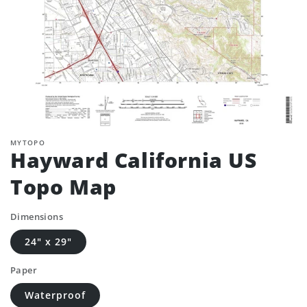
MYTOPO
Hayward California US
Topo Map
Dimensions
24" x 29"
Paper
Waterproof