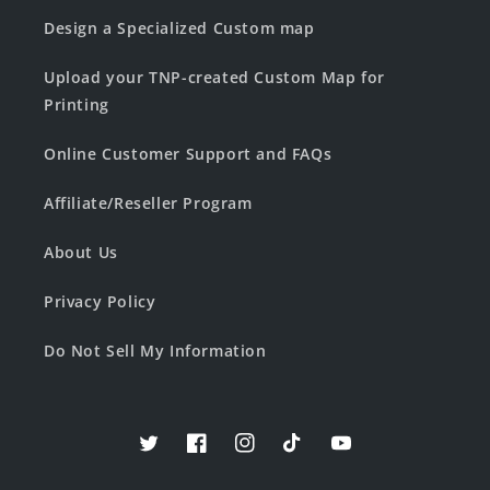
Design a Specialized Custom map
Upload your TNP-created Custom Map for
Printing
Online Customer Support and FAQs
Affiliate/Reseller Program
About Us
Privacy Policy
Do Not Sell My Information
Twitter
Facebook
Instagram
TikTok
YouTube