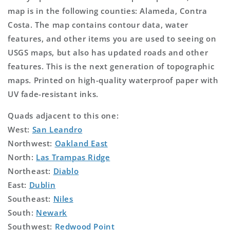
map is in the following counties: Alameda, Contra
Costa. The map contains contour data, water
features, and other items you are used to seeing on
USGS maps, but also has updated roads and other
features. This is the next generation of topographic
maps. Printed on high-quality waterproof paper with
UV fade-resistant inks.
Quads adjacent to this one:
West:
San Leandro
Northwest:
Oakland East
North:
Las Trampas Ridge
Northeast:
Diablo
East:
Dublin
Southeast:
Niles
South:
Newark
Southwest:
Redwood Point