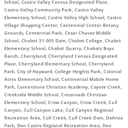
School, Castro Valley Census Designated Place,
Castro Valley Community Park, Castro Valley
Elementary School, Castro Valley High School, Castro
Village Shopping Center, Centennial Center Botany
Grounds, Centennial Park, Cesar Chavez Middle
School, Chabot 31-005 Dam, Chabot College, Chabot
Elementary School, Chabot Quarry, Chabots Boys
Ranch, Cherryland, Cherryland Census Designated
Place, Cherryland Elementary School, Cherryland
Park, City of Hayward, College Heights Park, Colonial
Acres Elementary School, Continental Mobile Home
Park, Cornerstone Christian Academy, Coyote Creek,
Creekside Middle School, Crossroads Christian
Elementary School, Crow Canyon, Crow Creek, Cull
Canyon, Cull Canyon Lake, Cull Canyon Regional
Recreation Area, Cull Creek, Cull Creek Dam, DeAnza
Park, Don Castro Regional Recreation Area, Don