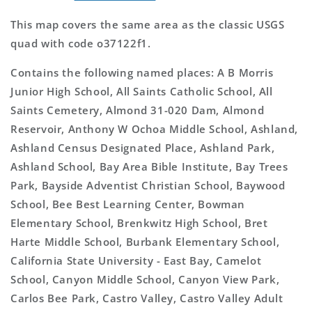
This map covers the same area as the classic USGS
quad with code o37122f1.
Contains the following named places: A B Morris
Junior High School, All Saints Catholic School, All
Saints Cemetery, Almond 31-020 Dam, Almond
Reservoir, Anthony W Ochoa Middle School, Ashland,
Ashland Census Designated Place, Ashland Park,
Ashland School, Bay Area Bible Institute, Bay Trees
Park, Bayside Adventist Christian School, Baywood
School, Bee Best Learning Center, Bowman
Elementary School, Brenkwitz High School, Bret
Harte Middle School, Burbank Elementary School,
California State University - East Bay, Camelot
School, Canyon Middle School, Canyon View Park,
Carlos Bee Park, Castro Valley, Castro Valley Adult