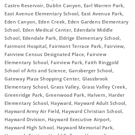
Castro Reservoir, Dublin Canyon, Earl Warren Park,
East Avenue Elementary School, East Avenue Park,
Eden Canyon, Eden Creek, Eden Gardens Elementary
School, Eden Medical Center, Edendale Middle
School, Edendale Park, Eldrige Elementary School,
Fairmont Hospital, Fairmont Terrace Park, Fairview,
Fairview Census Designated Place, Fairview
Elementary School, Fairview Park, Faith Ringgold
School of Arts and Science, Gansberger School,
Gateway Plaza Shopping Center, Glassbrook
Elementary School, Grass Valley, Grass Valley Creek,
Greenridge Park, Greenwood Park, Halvern, Harder
Elementary School, Hayward, Hayward Adult School,
Hayward Army Air Field, Hayward Christian School,
Hayward Division, Hayward Executive Airport,
Hayward High School, Hayward Memorial Park,