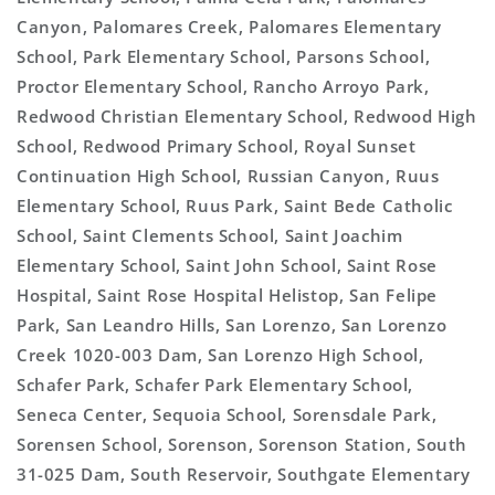
Canyon, Palomares Creek, Palomares Elementary
School, Park Elementary School, Parsons School,
Proctor Elementary School, Rancho Arroyo Park,
Redwood Christian Elementary School, Redwood High
School, Redwood Primary School, Royal Sunset
Continuation High School, Russian Canyon, Ruus
Elementary School, Ruus Park, Saint Bede Catholic
School, Saint Clements School, Saint Joachim
Elementary School, Saint John School, Saint Rose
Hospital, Saint Rose Hospital Helistop, San Felipe
Park, San Leandro Hills, San Lorenzo, San Lorenzo
Creek 1020-003 Dam, San Lorenzo High School,
Schafer Park, Schafer Park Elementary School,
Seneca Center, Sequoia School, Sorensdale Park,
Sorensen School, Sorenson, Sorenson Station, South
31-025 Dam, South Reservoir, Southgate Elementary