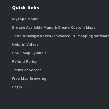
Quick links
MyTopo Home
Browse Available Maps & Create Custom Maps
Terrain Navigator Pro (advanced PC mapping softwar
Helpful Videos
USGS Map Symbols
Refund Policy
Terms of Service
Free Map Browsing
Login