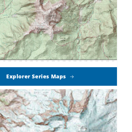
Explorer Series Maps