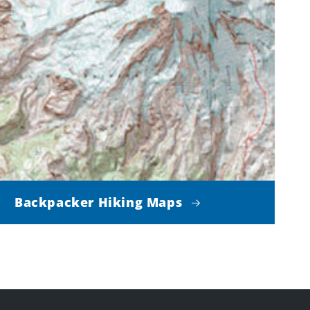
Backpacker Hiking Maps