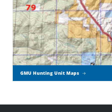
GMU Hunting Unit Maps