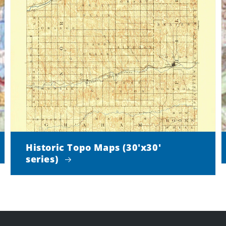
Historic Topo Maps (30'x30'
series)