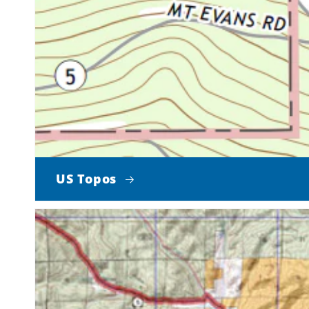
US Topos