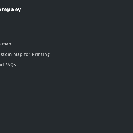
Company
m map
stom Map for Printing
nd FAQs