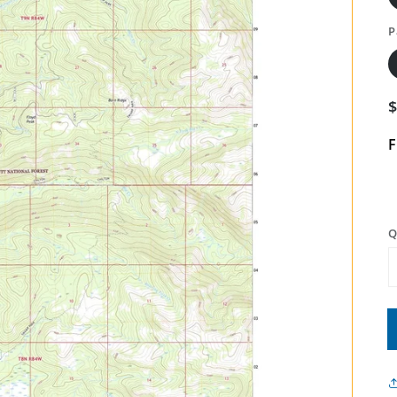
P
F
Q