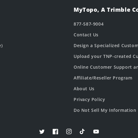
MyTopo, A Trimble 
877-587-9004
Contact Us
e)
Design a Specialized Custo
Upload your TNP-created Cu
Online Customer Support a
Affiliate/Reseller Program
About Us
Privacy Policy
Do Not Sell My Information
Twitter
Facebook
Instagram
TikTok
YouTube