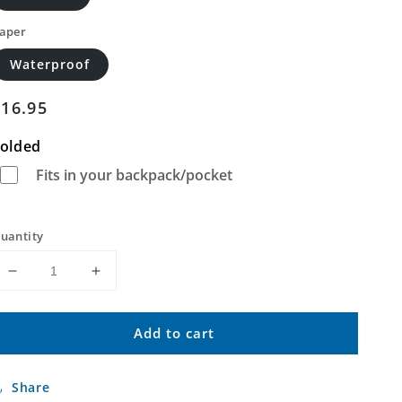
aper
Waterproof
Regular
$16.95
price
olded
Fits in your backpack/pocket
uantity
Decrease
Increase
quantity
quantity
for
for
Add to cart
Floyd
Floyd
Peak
Peak
Colorado
Colorado
Share
US
US