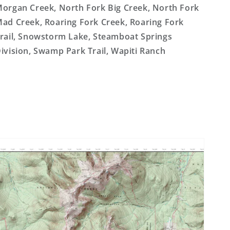
organ Creek, North Fork Big Creek, North Fork
ad Creek, Roaring Fork Creek, Roaring Fork
rail, Snowstorm Lake, Steamboat Springs
ivision, Swamp Park Trail, Wapiti Ranch