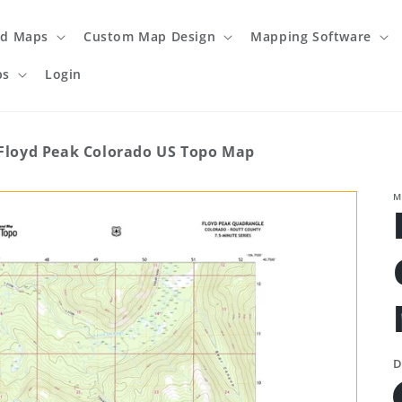
ed Maps
Custom Map Design
Mapping Software
ps
Login
Floyd Peak Colorado US Topo Map
M
D