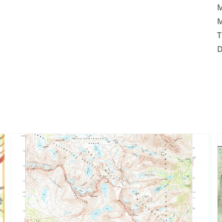
M
M
T
D