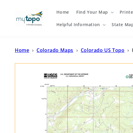
Skip to
content
Home
Find Your Map
Print
Helpful Information
State Ma
Home
›
Colorado Maps
›
Colorado US Topo
›