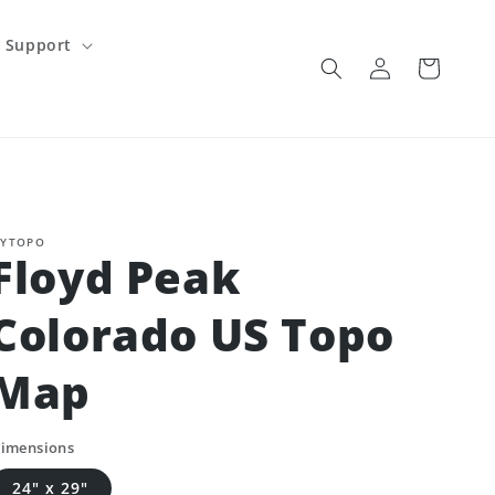
Support
Log
Cart
in
YTOPO
Floyd Peak
Colorado US Topo
Map
imensions
24" x 29"