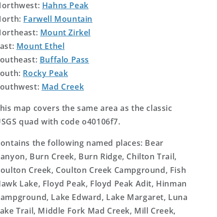
orthwest:
Hahns Peak
orth:
Farwell Mountain
ortheast:
Mount Zirkel
ast:
Mount Ethel
outheast:
Buffalo Pass
outh:
Rocky Peak
outhwest:
Mad Creek
his map covers the same area as the classic
SGS quad with code o40106f7.
ontains the following named places: Bear
anyon, Burn Creek, Burn Ridge, Chilton Trail,
oulton Creek, Coulton Creek Campground, Fish
awk Lake, Floyd Peak, Floyd Peak Adit, Hinman
ampground, Lake Edward, Lake Margaret, Luna
ake Trail, Middle Fork Mad Creek, Mill Creek,