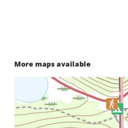
More maps available