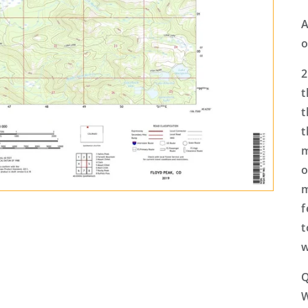
A
o
2
t
t
t
m
o
m
f
t
w
Q