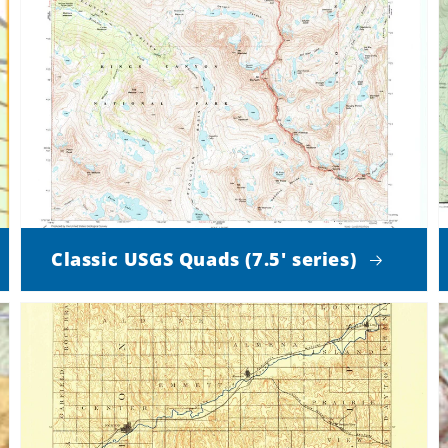
Classic USGS Quads (7.5' series)