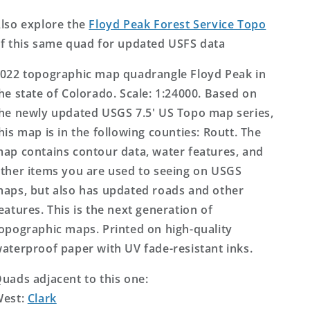
Topo
Topo
Map
Map
lso explore the
Floyd Peak Forest Service Topo
f this same quad for updated USFS data
022 topographic map quadrangle Floyd Peak in
he state of Colorado. Scale: 1:24000. Based on
he newly updated USGS 7.5' US Topo map series,
his map is in the following counties: Routt. The
ap contains contour data, water features, and
ther items you are used to seeing on USGS
aps, but also has updated roads and other
eatures. This is the next generation of
opographic maps. Printed on high-quality
aterproof paper with UV fade-resistant inks.
uads adjacent to this one:
West:
Clark