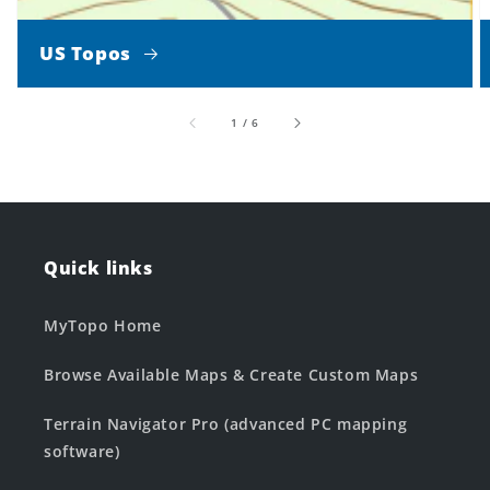
US Topos
of
1
/
6
Quick links
MyTopo Home
Browse Available Maps & Create Custom Maps
Terrain Navigator Pro (advanced PC mapping
software)