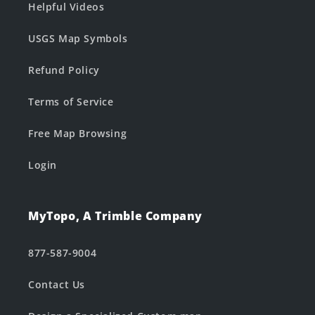
Helpful Videos
USGS Map Symbols
Refund Policy
Terms of Service
Free Map Browsing
Login
MyTopo, A Trimble Company
877-587-9004
Contact Us