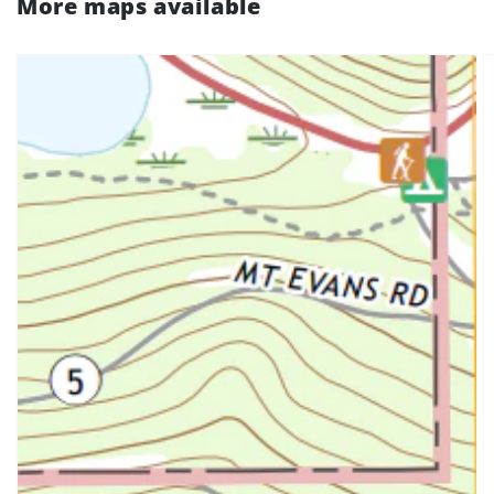
More maps available