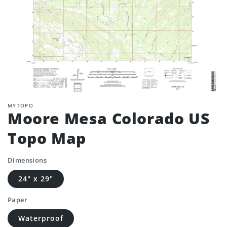
MYTOPO
Moore Mesa Colorado US
Topo Map
Dimensions
24" x 29"
Paper
Waterproof