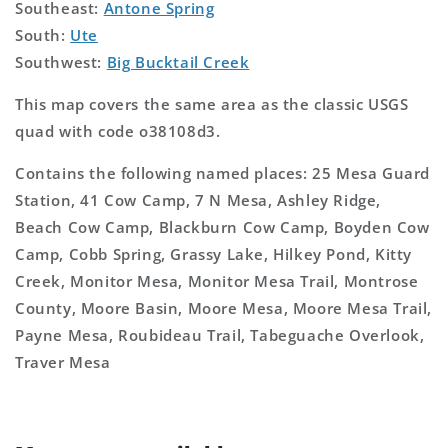
Southeast:
Antone Spring
South:
Ute
Southwest:
Big Bucktail Creek
This map covers the same area as the classic USGS
quad with code o38108d3.
Contains the following named places: 25 Mesa Guard
Station, 41 Cow Camp, 7 N Mesa, Ashley Ridge,
Beach Cow Camp, Blackburn Cow Camp, Boyden Cow
Camp, Cobb Spring, Grassy Lake, Hilkey Pond, Kitty
Creek, Monitor Mesa, Monitor Mesa Trail, Montrose
County, Moore Basin, Moore Mesa, Moore Mesa Trail,
Payne Mesa, Roubideau Trail, Tabeguache Overlook,
Traver Mesa