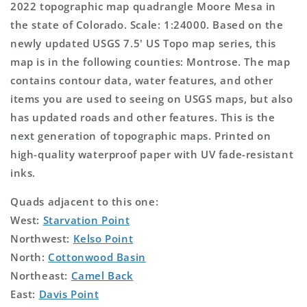
2022 topographic map quadrangle Moore Mesa in
the state of Colorado. Scale: 1:24000. Based on the
newly updated USGS 7.5' US Topo map series, this
map is in the following counties: Montrose. The map
contains contour data, water features, and other
items you are used to seeing on USGS maps, but also
has updated roads and other features. This is the
next generation of topographic maps. Printed on
high-quality waterproof paper with UV fade-resistant
inks.
Quads adjacent to this one:
West:
Starvation Point
Northwest:
Kelso Point
North:
Cottonwood Basin
Northeast:
Camel Back
East:
Davis Point