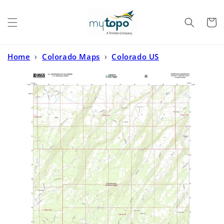
Skip to
content
Cart
Home
›
Colorado Maps
›
Colorado US
Topo
›
Moore Mesa Colorado US Topo Map