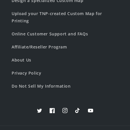
Design a Specialized Custom map
Upload your TNP-created Custom Map for
Printing
Online Customer Support and FAQs
Affiliate/Reseller Program
About Us
Privacy Policy
Do Not Sell My Information
Twitter
Facebook
Instagram
TikTok
YouTube