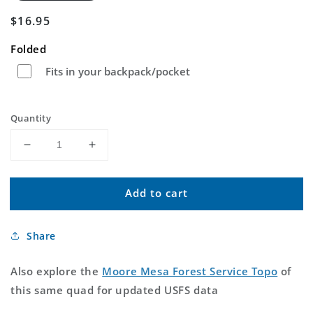
Regular
$16.95
price
Folded
Fits in your backpack/pocket
Quantity
Decrease
Increase
quantity
quantity
for
for
Add to cart
Moore
Moore
Mesa
Mesa
Colorado
Colorado
Share
US
US
Topo
Topo
Map
Map
Also explore the
Moore Mesa Forest Service Topo
of
this same quad for updated USFS data