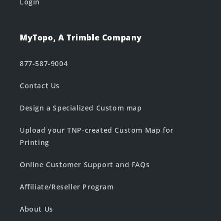
Login
MyTopo, A Trimble Company
877-587-9004
Contact Us
Design a Specialized Custom map
Upload your TNP-created Custom Map for
Printing
Online Customer Support and FAQs
Affiliate/Reseller Program
About Us