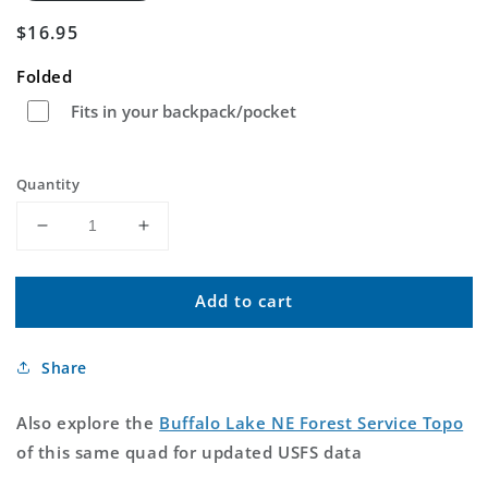
Regular
$16.95
price
Folded
Fits in your backpack/pocket
Quantity
Decrease
Increase
quantity
quantity
for
for
Add to cart
Buffalo
Buffalo
Lake
Lake
NE
NE
Share
Idaho
Idaho
US
US
Topo
Topo
Also explore the
Buffalo Lake NE Forest Service Topo
Map
Map
of this same quad for updated USFS data