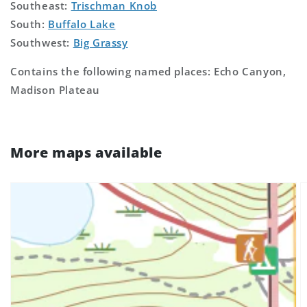
Southeast:
Trischman Knob
South:
Buffalo Lake
Southwest:
Big Grassy
Contains the following named places: Echo Canyon,
Madison Plateau
More maps available