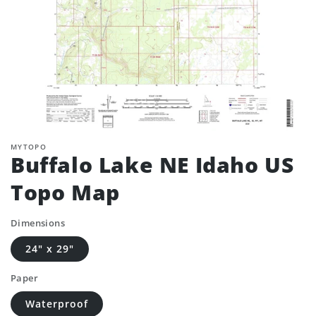
MYTOPO
Buffalo Lake NE Idaho US
Topo Map
Dimensions
24" x 29"
Paper
Waterproof