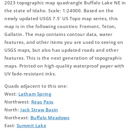
2023 topographic map quadrangle Buffalo Lake NE in
the state of Idaho. Scale: 1:24000. Based on the
newly updated USGS 7.5' US Topo map series, this
map is in the following counties: Fremont, Teton,
Gallatin. The map contains contour data, water
features, and other items you are used to seeing on
USGS maps, but also has updated roads and other
features. This is the next generation of topographic
maps. Printed on high-quality waterproof paper with
UV fade-resistant inks.
Quads adjacent to this one:
West:
Latham Spring
Northwest:
Reas Pass
North:
Jack Straw Basin
Northeast:
Buffalo Meadows
East:
Summit Lake