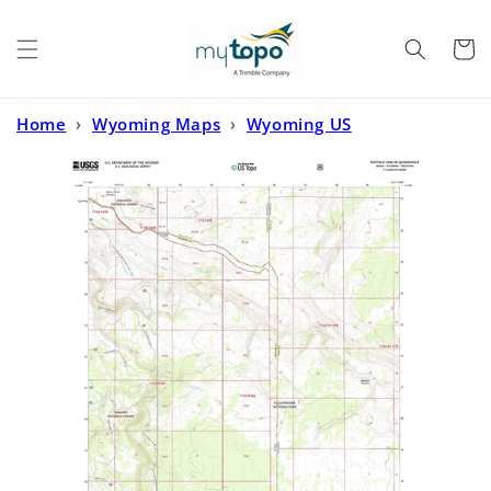
Skip to
content
Cart
Home
›
Wyoming Maps
›
Wyoming US
Topo
›
Buffalo Lake NE Idaho US Topo Map