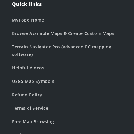
Quick links
MyTopo Home
Browse Available Maps & Create Custom Maps
Terrain Navigator Pro (advanced PC mapping
software)
Helpful Videos
USGS Map Symbols
Refund Policy
Terms of Service
Free Map Browsing