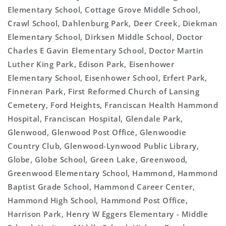
Elementary School, Cottage Grove Middle School,
Crawl School, Dahlenburg Park, Deer Creek, Diekman
Elementary School, Dirksen Middle School, Doctor
Charles E Gavin Elementary School, Doctor Martin
Luther King Park, Edison Park, Eisenhower
Elementary School, Eisenhower School, Erfert Park,
Finneran Park, First Reformed Church of Lansing
Cemetery, Ford Heights, Franciscan Health Hammond
Hospital, Franciscan Hospital, Glendale Park,
Glenwood, Glenwood Post Office, Glenwoodie
Country Club, Glenwood-Lynwood Public Library,
Globe, Globe School, Green Lake, Greenwood,
Greenwood Elementary School, Hammond, Hammond
Baptist Grade School, Hammond Career Center,
Hammond High School, Hammond Post Office,
Harrison Park, Henry W Eggers Elementary - Middle