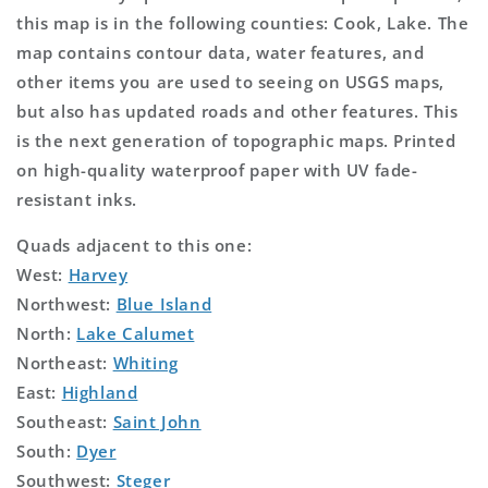
this map is in the following counties: Cook, Lake. The
map contains contour data, water features, and
other items you are used to seeing on USGS maps,
but also has updated roads and other features. This
is the next generation of topographic maps. Printed
on high-quality waterproof paper with UV fade-
resistant inks.
Quads adjacent to this one:
West:
Harvey
Northwest:
Blue Island
North:
Lake Calumet
Northeast:
Whiting
East:
Highland
Southeast:
Saint John
South:
Dyer
Southwest:
Steger