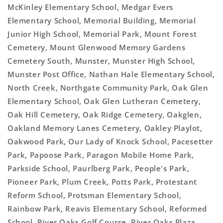
McKinley Elementary School, Medgar Evers
Elementary School, Memorial Building, Memorial
Junior High School, Memorial Park, Mount Forest
Cemetery, Mount Glenwood Memory Gardens
Cemetery South, Munster, Munster High School,
Munster Post Office, Nathan Hale Elementary School,
North Creek, Northgate Community Park, Oak Glen
Elementary School, Oak Glen Lutheran Cemetery,
Oak Hill Cemetery, Oak Ridge Cemetery, Oakglen,
Oakland Memory Lanes Cemetery, Oakley Playlot,
Oakwood Park, Our Lady of Knock School, Pacesetter
Park, Papoose Park, Paragon Mobile Home Park,
Parkside School, Paurlberg Park, People's Park,
Pioneer Park, Plum Creek, Potts Park, Protestant
Reform School, Protsman Elementary School,
Rainbow Park, Reavis Elementary School, Reformed
School, River Oaks Golf Course, River Oaks Plaza