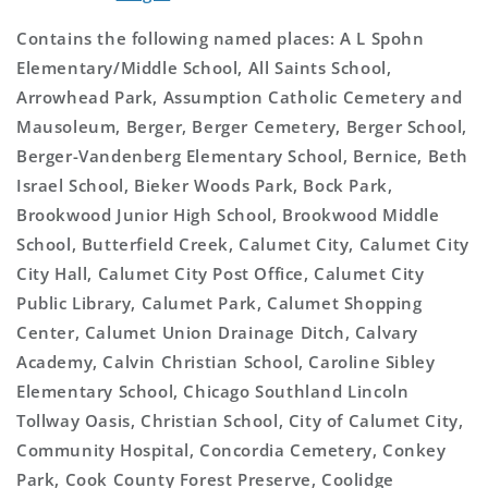
Contains the following named places: A L Spohn
Elementary/Middle School, All Saints School,
Arrowhead Park, Assumption Catholic Cemetery and
Mausoleum, Berger, Berger Cemetery, Berger School,
Berger-Vandenberg Elementary School, Bernice, Beth
Israel School, Bieker Woods Park, Bock Park,
Brookwood Junior High School, Brookwood Middle
School, Butterfield Creek, Calumet City, Calumet City
City Hall, Calumet City Post Office, Calumet City
Public Library, Calumet Park, Calumet Shopping
Center, Calumet Union Drainage Ditch, Calvary
Academy, Calvin Christian School, Caroline Sibley
Elementary School, Chicago Southland Lincoln
Tollway Oasis, Christian School, City of Calumet City,
Community Hospital, Concordia Cemetery, Conkey
Park, Cook County Forest Preserve, Coolidge