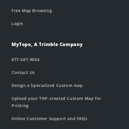
Free Map Browsing
Login
MyTopo, A Trimble Company
877-587-9004
Contact Us
Design a Specialized Custom map
Upload your TNP-created Custom Map for
Printing
Online Customer Support and FAQs