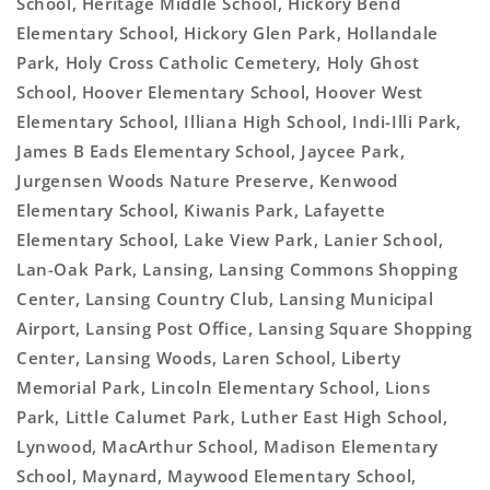
School, Heritage Middle School, Hickory Bend
Elementary School, Hickory Glen Park, Hollandale
Park, Holy Cross Catholic Cemetery, Holy Ghost
School, Hoover Elementary School, Hoover West
Elementary School, Illiana High School, Indi-Illi Park,
James B Eads Elementary School, Jaycee Park,
Jurgensen Woods Nature Preserve, Kenwood
Elementary School, Kiwanis Park, Lafayette
Elementary School, Lake View Park, Lanier School,
Lan-Oak Park, Lansing, Lansing Commons Shopping
Center, Lansing Country Club, Lansing Municipal
Airport, Lansing Post Office, Lansing Square Shopping
Center, Lansing Woods, Laren School, Liberty
Memorial Park, Lincoln Elementary School, Lions
Park, Little Calumet Park, Luther East High School,
Lynwood, MacArthur School, Madison Elementary
School, Maynard, Maywood Elementary School,