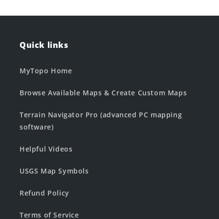
Quick links
MyTopo Home
Browse Available Maps & Create Custom Maps
Terrain Navigator Pro (advanced PC mapping
software)
Helpful Videos
USGS Map Symbols
Refund Policy
Terms of Service