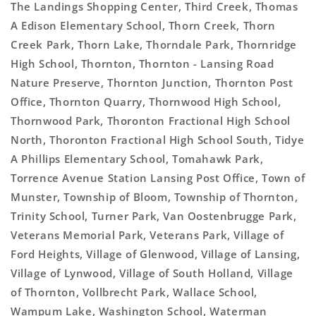
The Landings Shopping Center, Third Creek, Thomas
A Edison Elementary School, Thorn Creek, Thorn
Creek Park, Thorn Lake, Thorndale Park, Thornridge
High School, Thornton, Thornton - Lansing Road
Nature Preserve, Thornton Junction, Thornton Post
Office, Thornton Quarry, Thornwood High School,
Thornwood Park, Thoronton Fractional High School
North, Thoronton Fractional High School South, Tidye
A Phillips Elementary School, Tomahawk Park,
Torrence Avenue Station Lansing Post Office, Town of
Munster, Township of Bloom, Township of Thornton,
Trinity School, Turner Park, Van Oostenbrugge Park,
Veterans Memorial Park, Veterans Park, Village of
Ford Heights, Village of Glenwood, Village of Lansing,
Village of Lynwood, Village of South Holland, Village
of Thornton, Vollbrecht Park, Wallace School,
Wampum Lake, Washington School, Waterman