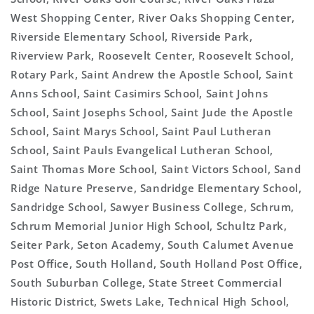
West Shopping Center, River Oaks Shopping Center,
Riverside Elementary School, Riverside Park,
Riverview Park, Roosevelt Center, Roosevelt School,
Rotary Park, Saint Andrew the Apostle School, Saint
Anns School, Saint Casimirs School, Saint Johns
School, Saint Josephs School, Saint Jude the Apostle
School, Saint Marys School, Saint Paul Lutheran
School, Saint Pauls Evangelical Lutheran School,
Saint Thomas More School, Saint Victors School, Sand
Ridge Nature Preserve, Sandridge Elementary School,
Sandridge School, Sawyer Business College, Schrum,
Schrum Memorial Junior High School, Schultz Park,
Seiter Park, Seton Academy, South Calumet Avenue
Post Office, South Holland, South Holland Post Office,
South Suburban College, State Street Commercial
Historic District, Swets Lake, Technical High School,