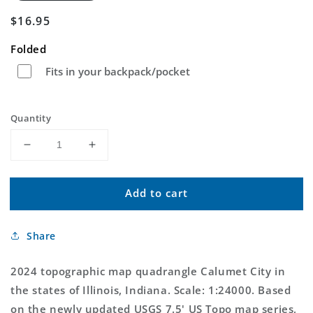
Regular
$16.95
price
Folded
Fits in your backpack/pocket
Quantity
Decrease
Increase
quantity
quantity
for
for
Add to cart
Calumet
Calumet
City
City
Illinois
Illinois
Share
US
US
Topo
Topo
Map
Map
2024 topographic map quadrangle Calumet City in
the states of Illinois, Indiana. Scale: 1:24000. Based
on the newly updated USGS 7.5' US Topo map series,