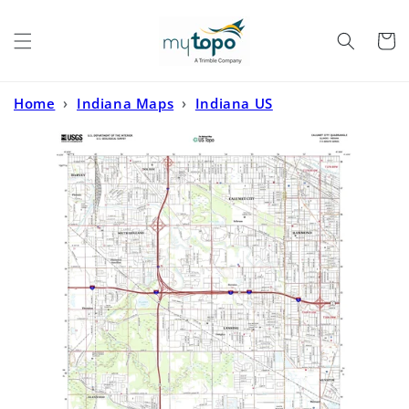
Skip to
content
Cart
Home
›
Indiana Maps
›
Indiana US
Topo
›
Calumet City Illinois US Topo Map