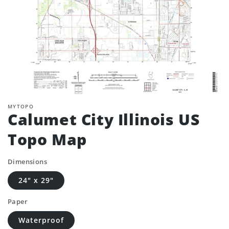
MYTOPO
Calumet City Illinois US
Topo Map
Dimensions
24" x 29"
Paper
Waterproof