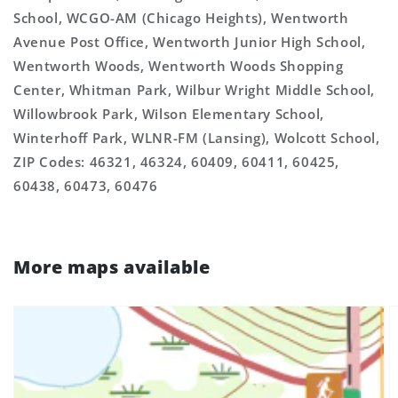
School, WCGO-AM (Chicago Heights), Wentworth
Avenue Post Office, Wentworth Junior High School,
Wentworth Woods, Wentworth Woods Shopping
Center, Whitman Park, Wilbur Wright Middle School,
Willowbrook Park, Wilson Elementary School,
Winterhoff Park, WLNR-FM (Lansing), Wolcott School,
ZIP Codes: 46321, 46324, 60409, 60411, 60425,
60438, 60473, 60476
More maps available