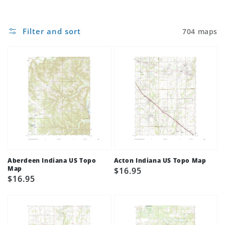
Filter and sort
704 maps
Aberdeen Indiana US Topo
Acton Indiana US Topo Map
Map
Regular
$16.95
Regular
$16.95
price
price