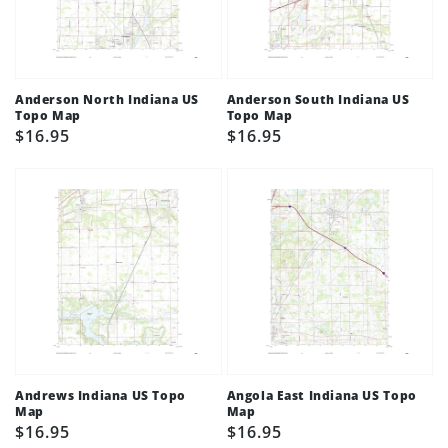
Anderson North Indiana US
Anderson South Indiana US
Topo Map
Topo Map
Regular
$16.95
Regular
$16.95
price
price
Andrews Indiana US Topo
Angola East Indiana US Topo
Map
Map
Regular
$16.95
Regular
$16.95