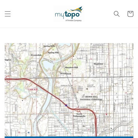
Skip to
content
Cart