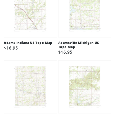
Adams Indiana US Topo Map
Adamsville Michigan US
Topo Map
Regular
$16.95
Regular
$16.95
price
price