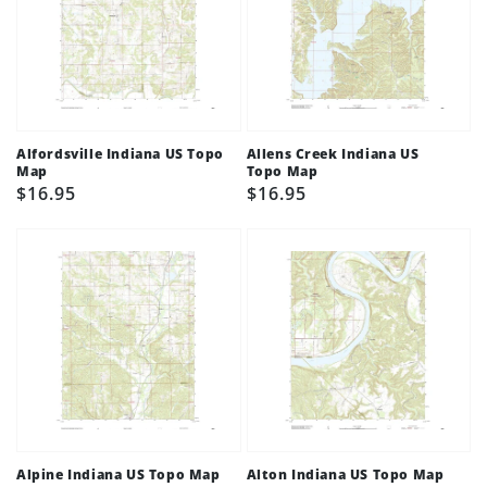
Alfordsville Indiana US Topo
Allens Creek Indiana US
Map
Topo Map
Regular
$16.95
Regular
$16.95
price
price
Alpine Indiana US Topo Map
Alton Indiana US Topo Map