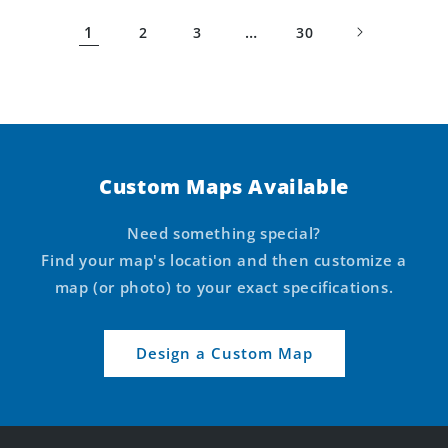
1
…
2
3
30
Custom Maps Available
Need something special?
Find your map's location and then customize a
map (or photo) to your exact specifications.
Design a Custom Map