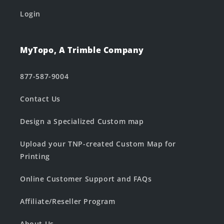
Login
MyTopo, A Trimble Company
877-587-9004
Contact Us
Design a Specialized Custom map
Upload your TNP-created Custom Map for
Printing
Online Customer Support and FAQs
Affiliate/Reseller Program
About Us