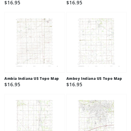
Regular
$16.95
Regular
$16.95
price
price
Ambia Indiana US Topo Map
Amboy Indiana US Topo Map
Regular
$16.95
Regular
$16.95
price
price