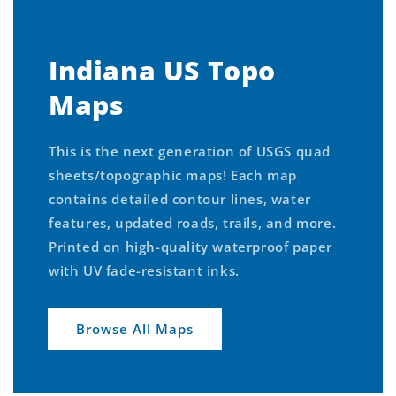
Indiana US Topo
Maps
This is the next generation of USGS quad
sheets/topographic maps! Each map
contains detailed contour lines, water
features, updated roads, trails, and more.
Printed on high-quality waterproof paper
with UV fade-resistant inks.
Browse All Maps