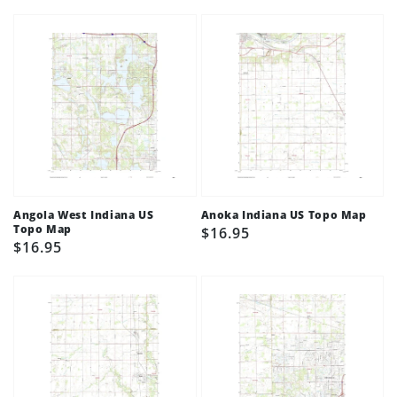
price
price
Angola West Indiana US
Anoka Indiana US Topo Map
Topo Map
Regular
$16.95
Regular
$16.95
price
price