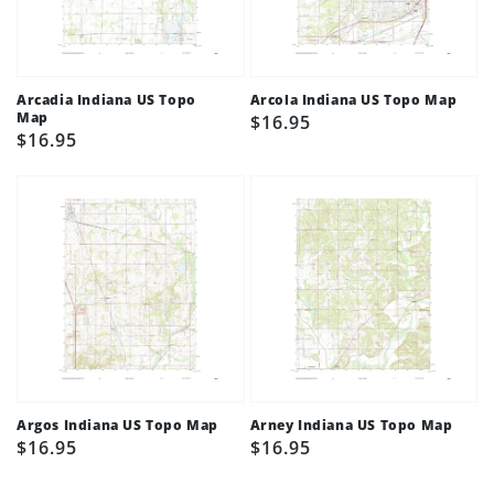
Arcadia Indiana US Topo
Arcola Indiana US Topo Map
Map
Regular
$16.95
Regular
$16.95
price
price
Argos Indiana US Topo Map
Arney Indiana US Topo Map
Regular
$16.95
Regular
$16.95
price
price