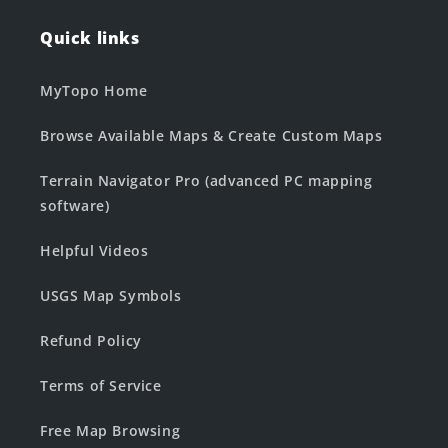
Quick links
MyTopo Home
Browse Available Maps & Create Custom Maps
Terrain Navigator Pro (advanced PC mapping
software)
Helpful Videos
USGS Map Symbols
Refund Policy
Terms of Service
Free Map Browsing