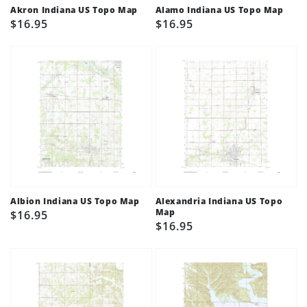
Akron Indiana US Topo Map
Alamo Indiana US Topo Map
Regular
$16.95
Regular
$16.95
price
price
Albion Indiana US Topo Map
Alexandria Indiana US Topo
Map
Regular
$16.95
Regular
$16.95
price
price