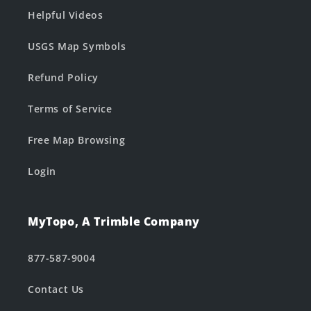
Helpful Videos
USGS Map Symbols
Refund Policy
Terms of Service
Free Map Browsing
Login
MyTopo, A Trimble Company
877-587-9004
Contact Us