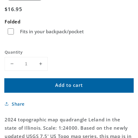
Regular
$16.95
price
Folded
Fits in your backpack/pocket
Quantity
Decrease
Increase
quantity
quantity
for
for
Add to cart
Leland
Leland
Illinois
Illinois
US
US
Share
Topo
Topo
Map
Map
2024 topographic map quadrangle Leland in the
state of Illinois. Scale: 1:24000. Based on the newly
updated USGS 7.5' US Topo map series, this map is in