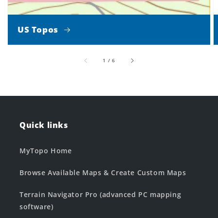
US Topos
of
1
/
6
Quick links
MyTopo Home
Browse Available Maps & Create Custom Maps
Terrain Navigator Pro (advanced PC mapping
software)