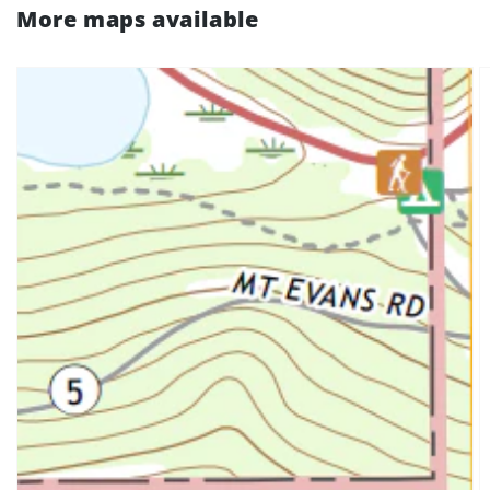
More maps available