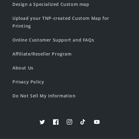
Design a Specialized Custom map
Upload your TNP-created Custom Map for
Printing
Online Customer Support and FAQs
Affiliate/Reseller Program
About Us
Privacy Policy
Do Not Sell My Information
Twitter
Facebook
Instagram
TikTok
YouTube