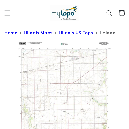
Skip to
content
Cart
Home
›
Illinois Maps
›
Illinois US Topo
›
Leland
Illinois US Topo Map