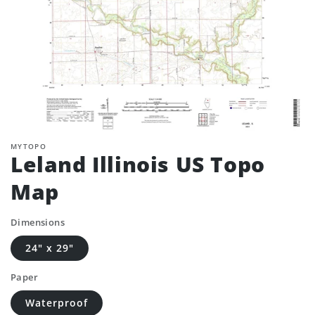
MYTOPO
Leland Illinois US Topo
Map
Dimensions
24" x 29"
Paper
Waterproof