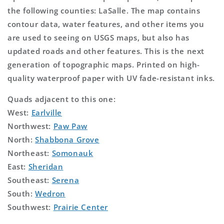
the following counties: LaSalle. The map contains
contour data, water features, and other items you
are used to seeing on USGS maps, but also has
updated roads and other features. This is the next
generation of topographic maps. Printed on high-
quality waterproof paper with UV fade-resistant inks.
Quads adjacent to this one:
West:
Earlville
Northwest:
Paw Paw
North:
Shabbona Grove
Northeast:
Somonauk
East:
Sheridan
Southeast:
Serena
South:
Wedron
Southwest:
Prairie Center