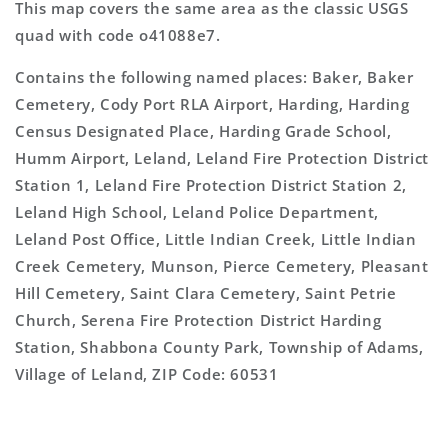
This map covers the same area as the classic USGS
quad with code o41088e7.
Contains the following named places: Baker, Baker
Cemetery, Cody Port RLA Airport, Harding, Harding
Census Designated Place, Harding Grade School,
Humm Airport, Leland, Leland Fire Protection District
Station 1, Leland Fire Protection District Station 2,
Leland High School, Leland Police Department,
Leland Post Office, Little Indian Creek, Little Indian
Creek Cemetery, Munson, Pierce Cemetery, Pleasant
Hill Cemetery, Saint Clara Cemetery, Saint Petrie
Church, Serena Fire Protection District Harding
Station, Shabbona County Park, Township of Adams,
Village of Leland, ZIP Code: 60531