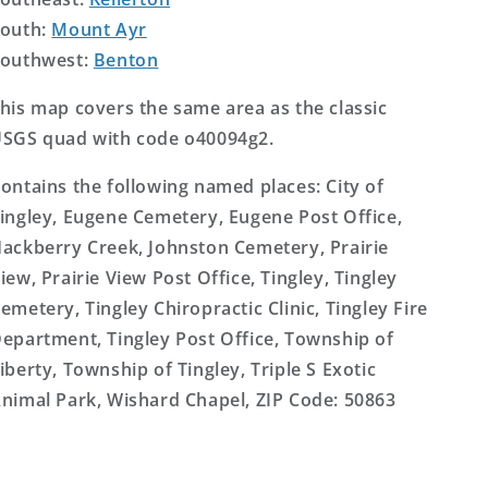
outh:
Mount Ayr
outhwest:
Benton
his map covers the same area as the classic
SGS quad with code o40094g2.
ontains the following named places: City of
ingley, Eugene Cemetery, Eugene Post Office,
ackberry Creek, Johnston Cemetery, Prairie
iew, Prairie View Post Office, Tingley, Tingley
emetery, Tingley Chiropractic Clinic, Tingley Fire
epartment, Tingley Post Office, Township of
iberty, Township of Tingley, Triple S Exotic
nimal Park, Wishard Chapel, ZIP Code: 50863