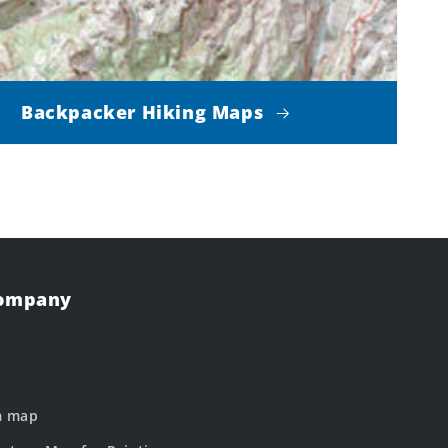
Backpacker Hiking Maps
Company
m map