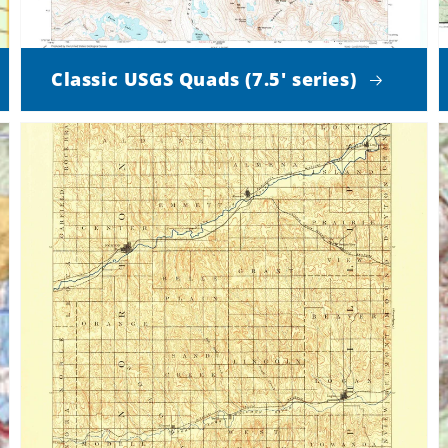
Classic USGS Quads (7.5' series)