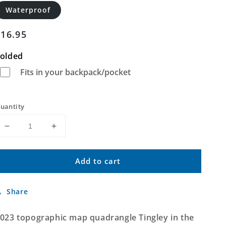
Waterproof
Regular
$16.95
price
olded
Fits in your backpack/pocket
uantity
Decrease
Increase
quantity
quantity
for
for
Add to cart
Tingley
Tingley
Iowa
Iowa
US
US
Share
Topo
Topo
Map
Map
023 topographic map quadrangle Tingley in the