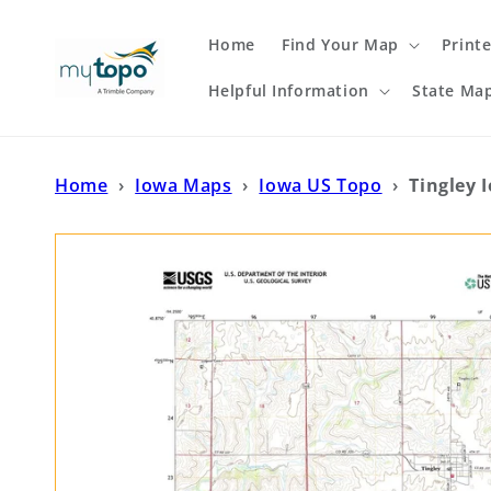
Skip to
content
Home
Find Your Map
Print
Helpful Information
State Ma
Home
›
Iowa Maps
›
Iowa US Topo
›
Tingley 