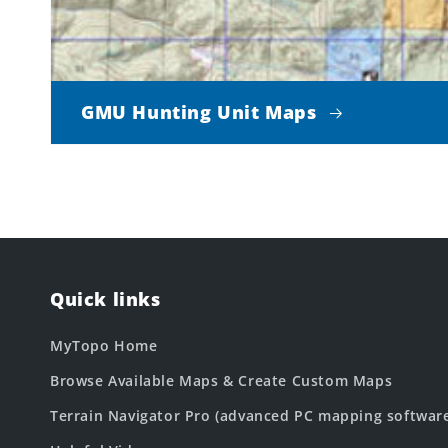
GMU Hunting Unit Maps
Quick links
MyTopo Home
Browse Available Maps & Create Custom Maps
Terrain Navigator Pro (advanced PC mapping softwar