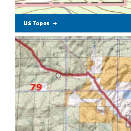
US Topos