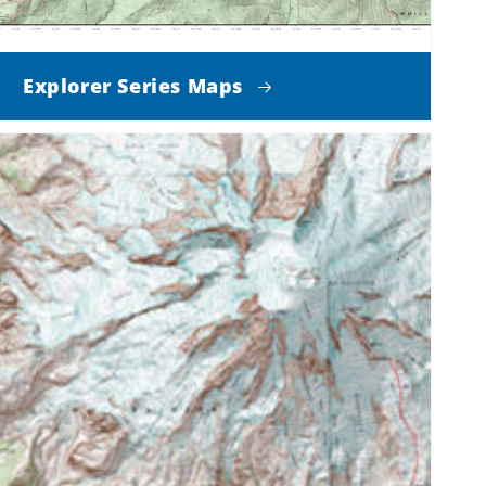
Explorer Series Maps