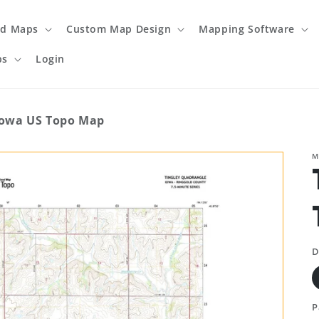
ed Maps
Custom Map Design
Mapping Software
ps
Login
Iowa US Topo Map
M
D
P