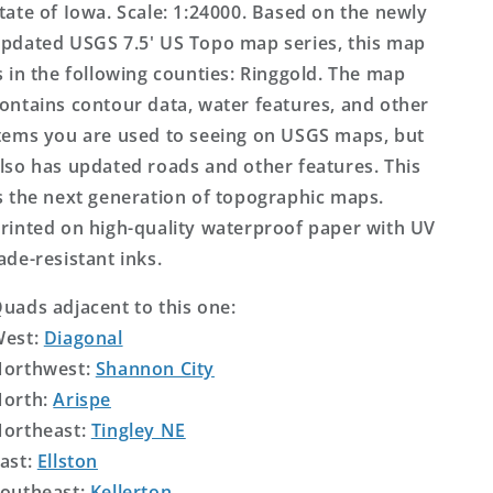
tate of Iowa. Scale: 1:24000. Based on the newly
pdated USGS 7.5' US Topo map series, this map
s in the following counties: Ringgold. The map
ontains contour data, water features, and other
tems you are used to seeing on USGS maps, but
lso has updated roads and other features. This
s the next generation of topographic maps.
rinted on high-quality waterproof paper with UV
ade-resistant inks.
uads adjacent to this one:
West:
Diagonal
orthwest:
Shannon City
orth:
Arispe
ortheast:
Tingley NE
ast:
Ellston
outheast:
Kellerton