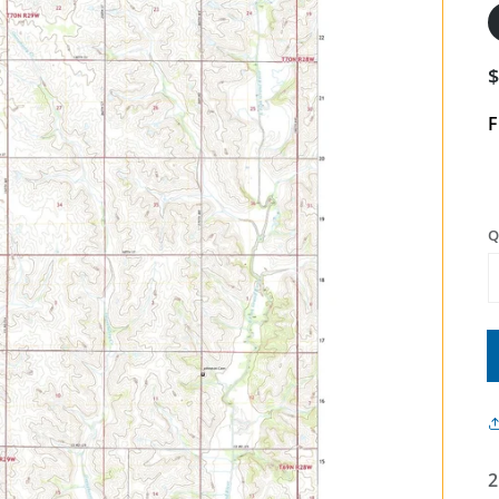
F
Q
2