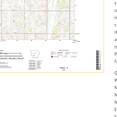
s
u
i
c
i
a
i
P
f
Q
N
N
N
E
S