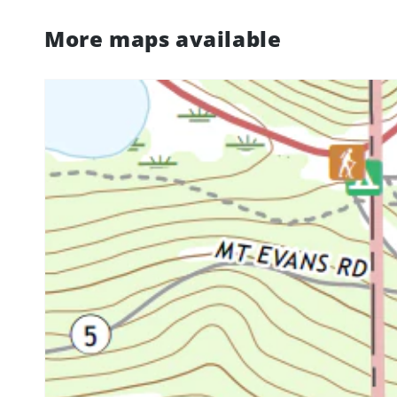
More maps available