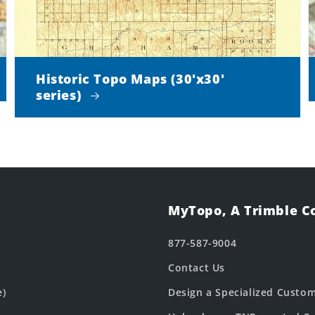
Historic Topo Maps (30'x30'
series)
MyTopo, A Trimble 
877-587-9004
Contact Us
e)
Design a Specialized Custo