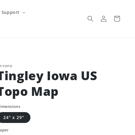
Support
Log
Cart
in
YTOPO
Tingley Iowa US
Topo Map
imensions
24" x 29"
aper