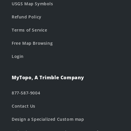
USGS Map Symbols
Refund Policy
Terms of Service
Free Map Browsing
Login
MyTopo, A Trimble Company
877-587-9004
Contact Us
Design a Specialized Custom map