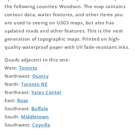
the following counties: Woodson. The map contains
contour data, water features, and other items you
are used to seeing on USGS maps, but also has
updated roads and other features. This is the next
generation of topographic maps. Printed on high-
quality waterproof paper with UV fade-resistant inks.
Quads adjacent to this one:
West:
Toronto
Northwest:
Quincy
North:
Toronto NE
Northeast:
Yates Center
East:
Rose
Southeast:
Buffalo
South:
Middletown
Southwest:
Coyville