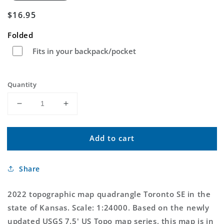
Regular
$16.95
price
Folded
Fits in your backpack/pocket
Quantity
Decrease
Increase
quantity
quantity
for
for
Add to cart
Toronto
Toronto
SE
SE
Kansas
Kansas
Share
US
US
Topo
Topo
Map
Map
2022 topographic map quadrangle Toronto SE in the
state of Kansas. Scale: 1:24000. Based on the newly
updated USGS 7.5' US Topo map series, this map is in