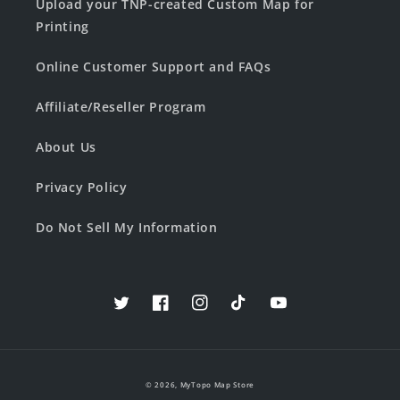
Upload your TNP-created Custom Map for
Printing
Online Customer Support and FAQs
Affiliate/Reseller Program
About Us
Privacy Policy
Do Not Sell My Information
Twitter
Facebook
Instagram
TikTok
YouTube
© 2026,
MyTopo Map Store