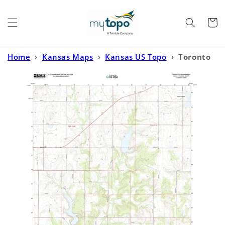
Skip to
content
Cart
Home
›
Kansas Maps
›
Kansas US Topo
›
Toronto
SE Kansas US Topo Map