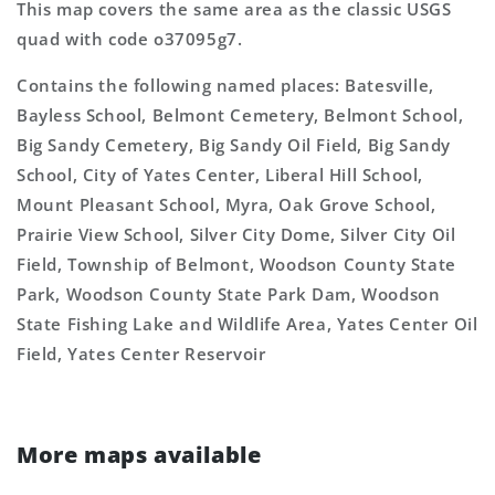
This map covers the same area as the classic USGS
quad with code o37095g7.
Contains the following named places: Batesville,
Bayless School, Belmont Cemetery, Belmont School,
Big Sandy Cemetery, Big Sandy Oil Field, Big Sandy
School, City of Yates Center, Liberal Hill School,
Mount Pleasant School, Myra, Oak Grove School,
Prairie View School, Silver City Dome, Silver City Oil
Field, Township of Belmont, Woodson County State
Park, Woodson County State Park Dam, Woodson
State Fishing Lake and Wildlife Area, Yates Center Oil
Field, Yates Center Reservoir
More maps available