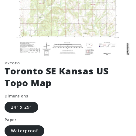
MYTOPO
Toronto SE Kansas US
Topo Map
Dimensions
24" x 29"
Paper
Waterproof