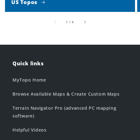
US Topos
of
1
/
6
Quick links
MyTopo Home
Browse Available Maps & Create Custom Maps
Terrain Navigator Pro (advanced PC mapping
software)
Helpful Videos