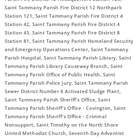
Saint Tammany Parish Fire District 12 Northpark
Station 121, Saint Tammany Parish Fire District 4
Station 42, Saint Tammany Parish Fire District 4
Station 43, Saint Tammany Parish Fire District 8
Station 81, Saint Tammany Parish Homeland Security
and Emergency Operations Center, Saint Tammany
Parish Hospital, Saint Tammany Parish Library, Saint
Tammany Parish Library Causeway Branch, Saint
Tammany Parish Office of Public Health, Saint
Tammany Parish Police Jury, Saint Tammany Parish
Sewer District Number 6 Activated Sludge Plant,
Saint Tammany Parish Sheriff's Office, Saint
Tammany Parish Sheriff's Office - Covington, Saint
Tammany Parish Sheriff's Office - Criminal
Nonsupport, Saint Timothy on the North Shore
United Methodist Church, Seventh Day Adventist