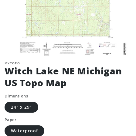
MYTOPO
Witch Lake NE Michigan
US Topo Map
Dimensions
24" x 29"
Paper
Waterproof