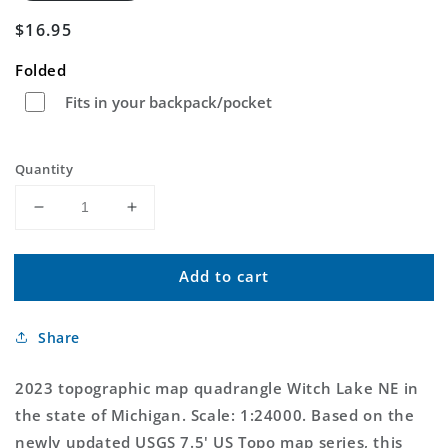
Regular
$16.95
price
Folded
Fits in your backpack/pocket
Quantity
Decrease
Increase
quantity
quantity
for
for
Add to cart
Witch
Witch
Lake
Lake
NE
NE
Share
Michigan
Michigan
US
US
Topo
Topo
2023 topographic map quadrangle Witch Lake NE in
Map
Map
the state of Michigan. Scale: 1:24000. Based on the
newly updated USGS 7.5' US Topo map series, this