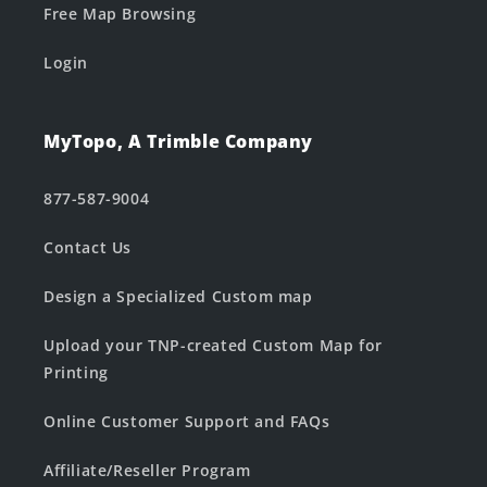
Free Map Browsing
Login
MyTopo, A Trimble Company
877-587-9004
Contact Us
Design a Specialized Custom map
Upload your TNP-created Custom Map for
Printing
Online Customer Support and FAQs
Affiliate/Reseller Program