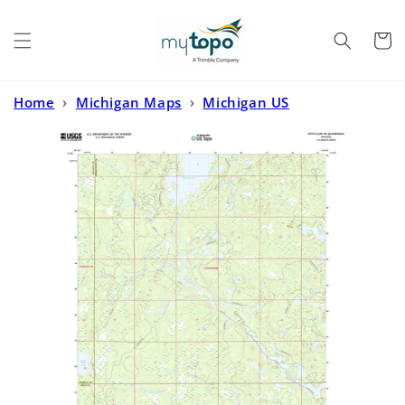
Skip to
content
Cart
Home
›
Michigan Maps
›
Michigan US
Topo
›
Witch Lake NE Michigan US Topo Map