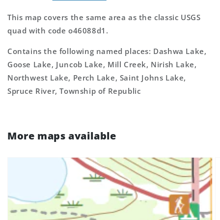
This map covers the same area as the classic USGS
quad with code o46088d1.
Contains the following named places: Dashwa Lake,
Goose Lake, Juncob Lake, Mill Creek, Nirish Lake,
Northwest Lake, Perch Lake, Saint Johns Lake,
Spruce River, Township of Republic
More maps available