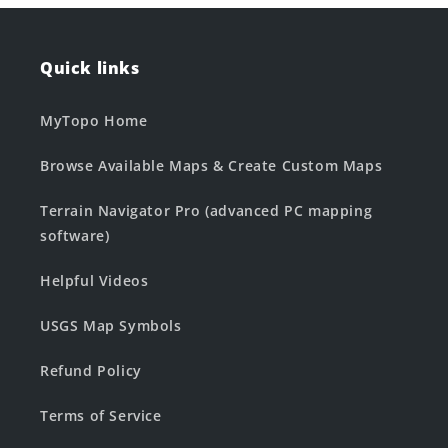
Quick links
MyTopo Home
Browse Available Maps & Create Custom Maps
Terrain Navigator Pro (advanced PC mapping
software)
Helpful Videos
USGS Map Symbols
Refund Policy
Terms of Service