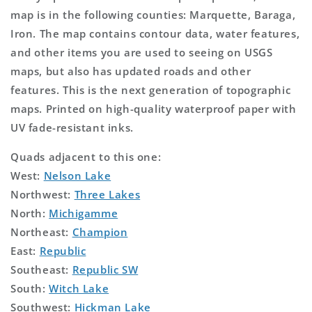
map is in the following counties: Marquette, Baraga,
Iron. The map contains contour data, water features,
and other items you are used to seeing on USGS
maps, but also has updated roads and other
features. This is the next generation of topographic
maps. Printed on high-quality waterproof paper with
UV fade-resistant inks.
Quads adjacent to this one:
West:
Nelson Lake
Northwest:
Three Lakes
North:
Michigamme
Northeast:
Champion
East:
Republic
Southeast:
Republic SW
South:
Witch Lake
Southwest:
Hickman Lake