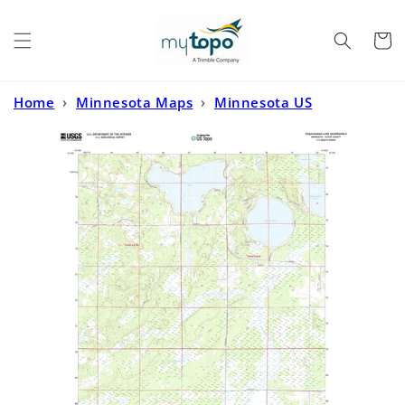
Skip to
content
Cart
Home
›
Minnesota Maps
›
Minnesota US
Topo
›
Esquagamah Lake Minnesota US Topo Map