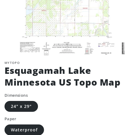
MYTOPO
Esquagamah Lake
Minnesota US Topo Map
Dimensions
24" x 29"
Paper
Waterproof