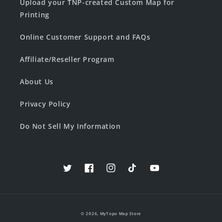
Upload your TNP-created Custom Map for
Printing
Online Customer Support and FAQs
Affiliate/Reseller Program
About Us
Privacy Policy
Do Not Sell My Information
Twitter
Facebook
Instagram
TikTok
YouTube
© 2026,
MyTopo Map Store