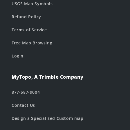
USGS Map Symbols
Refund Policy
Terms of Service
Free Map Browsing
Login
MyTopo, A Trimble Company
877-587-9004
Contact Us
Design a Specialized Custom map