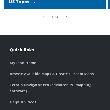
US Topos
of
1
/
6
Quick links
MyTopo Home
Browse Available Maps & Create Custom Maps
Terrain Navigator Pro (advanced PC mapping
software)
Helpful Videos