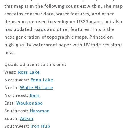
this map is in the following counties: Aitkin. The map
contains contour data, water features, and other
items you are used to seeing on USGS maps, but also
has updated roads and other features. This is the
next generation of topographic maps. Printed on
high-quality waterproof paper with UV fade-resistant
inks.
Quads adjacent to this one:
West:
Ross Lake
Northwest:
Edna Lake
North:
White Elk Lake
Northeast:
Bain
East:
Waukenabo
Southeast:
Hassman
South:
Aitkin
Southwest:
Iron Hub