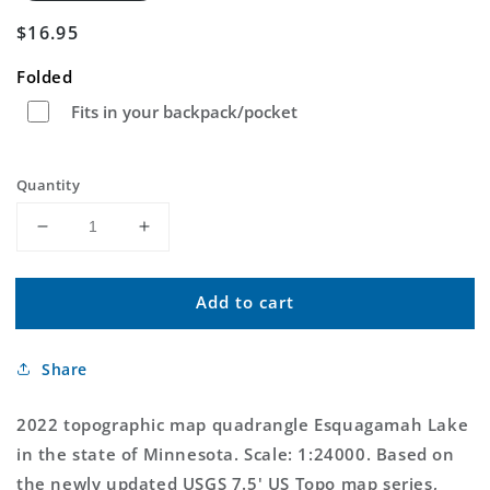
Regular
$16.95
price
Folded
Fits in your backpack/pocket
Quantity
Decrease
Increase
quantity
quantity
for
for
Add to cart
Esquagamah
Esquagamah
Lake
Lake
Minnesota
Minnesota
Share
US
US
Topo
Topo
Map
Map
2022 topographic map quadrangle Esquagamah Lake
in the state of Minnesota. Scale: 1:24000. Based on
the newly updated USGS 7.5' US Topo map series,