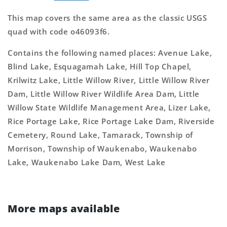
This map covers the same area as the classic USGS
quad with code o46093f6.
Contains the following named places: Avenue Lake,
Blind Lake, Esquagamah Lake, Hill Top Chapel,
Krilwitz Lake, Little Willow River, Little Willow River
Dam, Little Willow River Wildlife Area Dam, Little
Willow State Wildlife Management Area, Lizer Lake,
Rice Portage Lake, Rice Portage Lake Dam, Riverside
Cemetery, Round Lake, Tamarack, Township of
Morrison, Township of Waukenabo, Waukenabo
Lake, Waukenabo Lake Dam, West Lake
More maps available