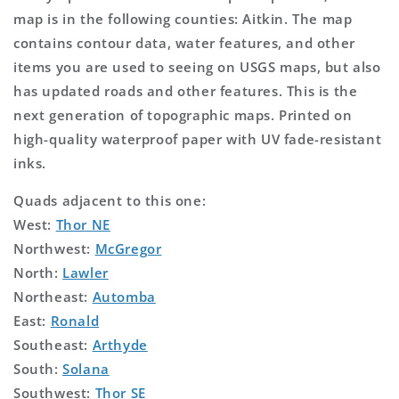
map is in the following counties: Aitkin. The map
contains contour data, water features, and other
items you are used to seeing on USGS maps, but also
has updated roads and other features. This is the
next generation of topographic maps. Printed on
high-quality waterproof paper with UV fade-resistant
inks.
Quads adjacent to this one:
West:
Thor NE
Northwest:
McGregor
North:
Lawler
Northeast:
Automba
East:
Ronald
Southeast:
Arthyde
South:
Solana
Southwest:
Thor SE