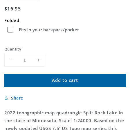
Regular
$16.95
price
Folded
Fits in your backpack/pocket
Quantity
Decrease
Increase
quantity
quantity
for
for
Add to cart
Split
Split
Rock
Rock
Lake
Lake
Share
Minnesota
Minnesota
US
US
Topo
Topo
2022 topographic map quadrangle Split Rock Lake in
Map
Map
the state of Minnesota. Scale: 1:24000. Based on the
newly updated USGS 7.5' US Topo map series, this