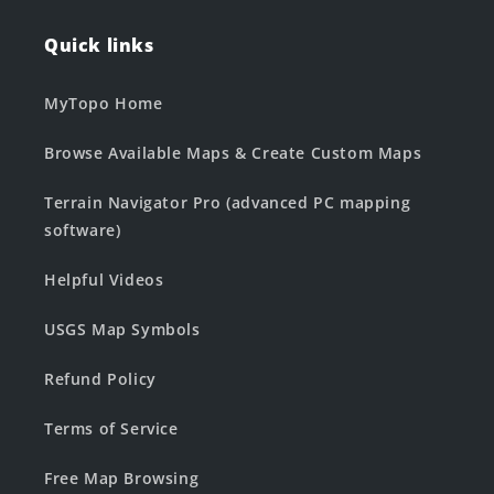
Quick links
MyTopo Home
Browse Available Maps & Create Custom Maps
Terrain Navigator Pro (advanced PC mapping
software)
Helpful Videos
USGS Map Symbols
Refund Policy
Terms of Service
Free Map Browsing