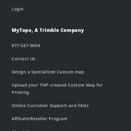
Login
MyTopo, A Trimble Company
877-587-9004
Contact Us
Design a Specialized Custom map
Upload your TNP-created Custom Map for
Printing
Online Customer Support and FAQs
Affiliate/Reseller Program