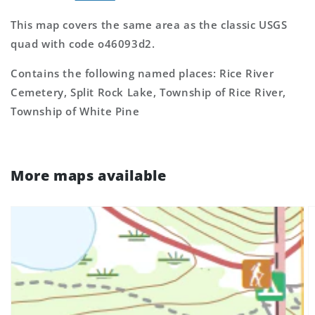
This map covers the same area as the classic USGS
quad with code o46093d2.
Contains the following named places: Rice River
Cemetery, Split Rock Lake, Township of Rice River,
Township of White Pine
More maps available