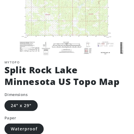
MYTOPO
Split Rock Lake
Minnesota US Topo Map
Dimensions
24" x 29"
Paper
Waterproof