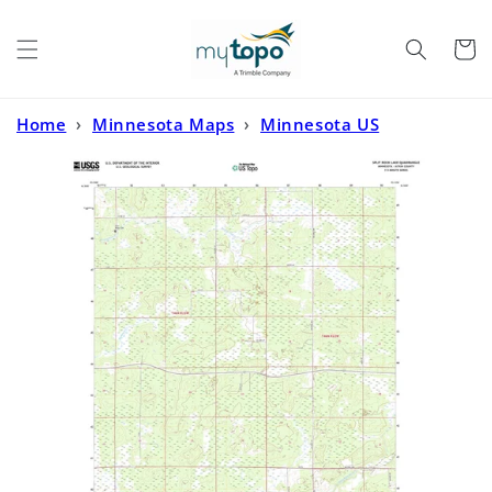
Skip to
content
Cart
Home
›
Minnesota Maps
›
Minnesota US
Topo
›
Split Rock Lake Minnesota US Topo Map