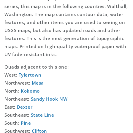
series, this map is in the following counties: Walthall,
Washington. The map contains contour data, water
features, and other items you are used to seeing on
USGS maps, but also has updated roads and other
features. This is the next generation of topographic
maps. Printed on high-quality waterproof paper with
UV fade-resistant inks.
Quads adjacent to this one:
West:
Tylertown
Northwest:
Mesa
North:
Kokomo
Northeast:
Sandy Hook NW
East:
Dexter
Southeast:
State Line
South:
Pine
Southwest:
Clifton