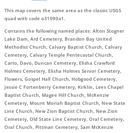
This map covers the same area as the classic USGS
quad with code o31090a1.
Contains the following named places: Alton Stogner
Lake Dam, Ard Cemetery, Brandon Bay United
Methodist Church, Calvary Baptist Church, Calvary
Cemetery, Calvary Temple Pentecostal Church,
Carto, Davo, Duncan Cemetery, Elisha Crawford
Holmes Cemetery, Elisha Holmes Senior Cemetery,
Flowers, Gospel Hall Church, Hobgood Cemetery,
Jessie C Fortenberry Cemetery, Kirklin, Lees Chapel
Baptist Church, Magee Hill Church, McKenzie
Cemetery, Mount Moriah Baptist Church, New State
Line Church, New Zion Baptist Church, New Zion
Cemetery, Old State Line Cemetery, Oral Cemetery,
Oral Church, Pittman Cemetery, Sam McKenzie