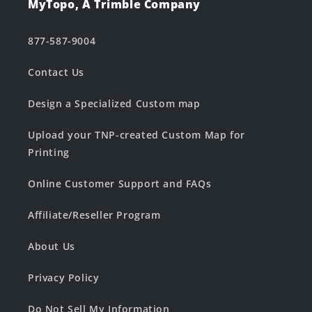
MyTopo, A Trimble Company
877-587-9004
Contact Us
Design a Specialized Custom map
Upload your TNP-created Custom Map for
Printing
Online Customer Support and FAQs
Affiliate/Reseller Program
About Us
Privacy Policy
Do Not Sell My Information