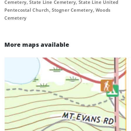
Cemetery, State Line Cemetery, State Line United
Pentecostal Church, Stogner Cemetery, Woods
Cemetery
More maps available