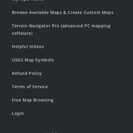
Browse Available Maps & Create Custom Maps
Terrain Navigator Pro (advanced PC mapping
software)
Helpful Videos
USGS Map Symbols
Refund Policy
Terms of Service
Free Map Browsing
Login