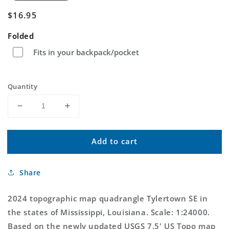
Regular
$16.95
price
Folded
Fits in your backpack/pocket
Quantity
Decrease
Increase
quantity
quantity
for
for
Add to cart
Tylertown
Tylertown
SE
SE
Mississippi
Mississippi
Share
US
US
Topo
Topo
Map
Map
2024 topographic map quadrangle Tylertown SE in
the states of Mississippi, Louisiana. Scale: 1:24000.
Based on the newly updated USGS 7.5' US Topo map