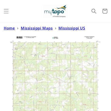
Skip to
content
Cart
Home
›
Mississippi Maps
›
Mississippi US
Topo
›
Tylertown SE Mississippi US Topo Map