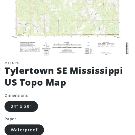
MYTOPO
Tylertown SE Mississippi
US Topo Map
Dimensions
24" x 29"
Paper
Waterproof