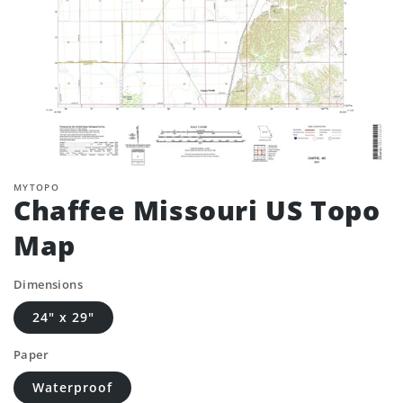
MYTOPO
Chaffee Missouri US Topo
Map
Dimensions
24" x 29"
Paper
Waterproof