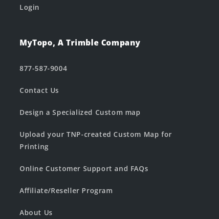
Login
MyTopo, A Trimble Company
877-587-9004
Contact Us
Design a Specialized Custom map
Upload your TNP-created Custom Map for
Printing
Online Customer Support and FAQs
Affiliate/Reseller Program
About Us