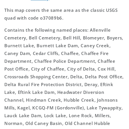
This map covers the same area as the classic USGS
quad with code o37089b6.
Contains the following named places: Allenville
Cemetery, Bell Cemetery, Bell Hill, Blomeyer, Boyers,
Burnett Lake, Burnett Lake Dam, Caney Creek,
Caney Dam, Cedar Cliffs, Chaffee, Chaffee Fire
Department, Chaffee Police Department, Chaffee
Post Office, City of Chaffee, City of Delta, Cox Hill,
Crossroads Shopping Center, Delta, Delta Post Office,
Delta Rural Fire Protection District, Deray, Eftink
Lake, Eftink Lake Dam, Headwater Diversion
Channel, Hindman Creek, Hubble Creek, Johnsons
Mills, Kagel, KCGQ-FM (Gordonville), Lake Tywappity,
Lauck Lake Dam, Lock Lake, Lone Rock, Millers,
Norman, Old Caney Basin, Old Channel Hubble