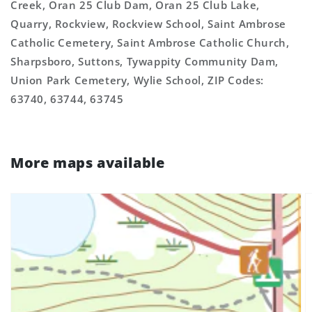
Creek, Oran 25 Club Dam, Oran 25 Club Lake,
Quarry, Rockview, Rockview School, Saint Ambrose
Catholic Cemetery, Saint Ambrose Catholic Church,
Sharpsboro, Suttons, Tywappity Community Dam,
Union Park Cemetery, Wylie School, ZIP Codes:
63740, 63744, 63745
More maps available