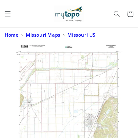
Skip to
content
Cart
Home
›
Missouri Maps
›
Missouri US
Topo
›
Chaffee Missouri US Topo Map