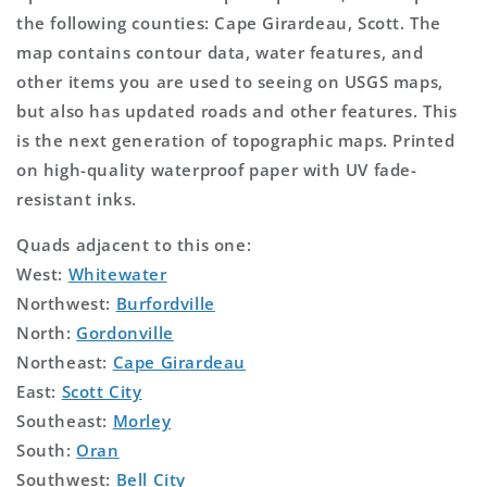
the following counties: Cape Girardeau, Scott. The
map contains contour data, water features, and
other items you are used to seeing on USGS maps,
but also has updated roads and other features. This
is the next generation of topographic maps. Printed
on high-quality waterproof paper with UV fade-
resistant inks.
Quads adjacent to this one:
West:
Whitewater
Northwest:
Burfordville
North:
Gordonville
Northeast:
Cape Girardeau
East:
Scott City
Southeast:
Morley
South:
Oran
Southwest:
Bell City