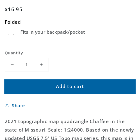
Regular
$16.95
price
Folded
Fits in your backpack/pocket
Quantity
Decrease
Increase
quantity
quantity
for
for
Add to cart
Chaffee
Chaffee
Missouri
Missouri
US
US
Share
Topo
Topo
Map
Map
2021 topographic map quadrangle Chaffee in the
state of Missouri. Scale: 1:24000. Based on the newly
updated USGS 7.5' US Topo map series, this map is in