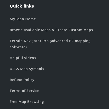
Quick links
MyTopo Home
Browse Available Maps & Create Custom Maps
Terrain Navigator Pro (advanced PC mapping
software)
Helpful Videos
USGS Map Symbols
Refund Policy
Terms of Service
Free Map Browsing