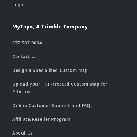
Login
MyTopo, A Trimble Company
877-587-9004
Contact Us
Design a Specialized Custom map
Upload your TNP-created Custom Map for
Printing
Online Customer Support and FAQs
Affiliate/Reseller Program
About Us