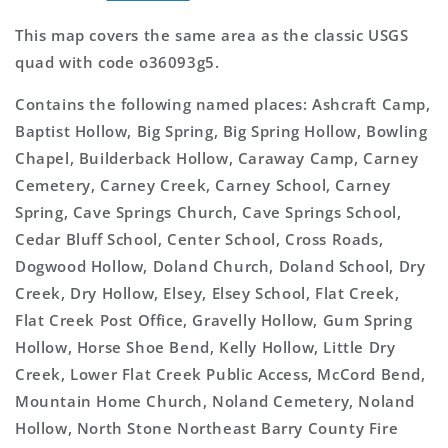
This map covers the same area as the classic USGS
quad with code o36093g5.
Contains the following named places: Ashcraft Camp,
Baptist Hollow, Big Spring, Big Spring Hollow, Bowling
Chapel, Builderback Hollow, Caraway Camp, Carney
Cemetery, Carney Creek, Carney School, Carney
Spring, Cave Springs Church, Cave Springs School,
Cedar Bluff School, Center School, Cross Roads,
Dogwood Hollow, Doland Church, Doland School, Dry
Creek, Dry Hollow, Elsey, Elsey School, Flat Creek,
Flat Creek Post Office, Gravelly Hollow, Gum Spring
Hollow, Horse Shoe Bend, Kelly Hollow, Little Dry
Creek, Lower Flat Creek Public Access, McCord Bend,
Mountain Home Church, Noland Cemetery, Noland
Hollow, North Stone Northeast Barry County Fire