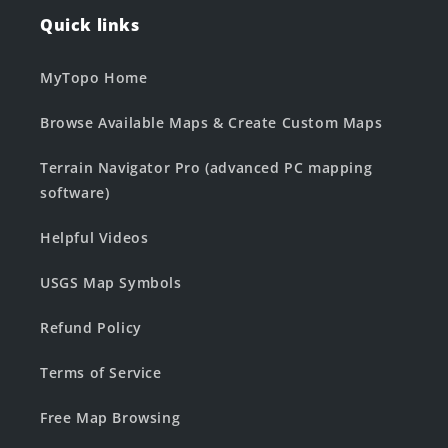
Quick links
MyTopo Home
Browse Available Maps & Create Custom Maps
Terrain Navigator Pro (advanced PC mapping
software)
Helpful Videos
USGS Map Symbols
Refund Policy
Terms of Service
Free Map Browsing