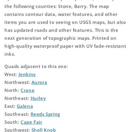
the following counties: Stone, Barry. The map
contains contour data, water features, and other
items you are used to seeing on USGS maps, but also
has updated roads and other features. This is the
next generation of topographic maps. Printed on
high-quality waterproof paper with UV fade-resistant
inks.
Quads adjacent to this one:
West:
Jenkins
Northwest:
Aurora
North:
Crane
Northeast:
Hurley
East:
Galena
Southeast:
Reeds Spring
South:
Cape Fair
Southwest:
Shell Knob