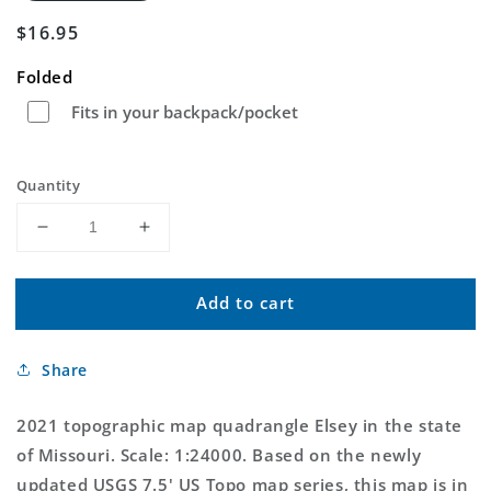
Regular
$16.95
price
Folded
Fits in your backpack/pocket
Quantity
Decrease
Increase
quantity
quantity
for
for
Add to cart
Elsey
Elsey
Missouri
Missouri
US
US
Share
Topo
Topo
Map
Map
2021 topographic map quadrangle Elsey in the state
of Missouri. Scale: 1:24000. Based on the newly
updated USGS 7.5' US Topo map series, this map is in