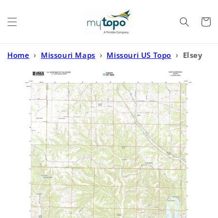
Skip to
content
Cart
Home
›
Missouri Maps
›
Missouri US Topo
›
Elsey
Missouri US Topo Map