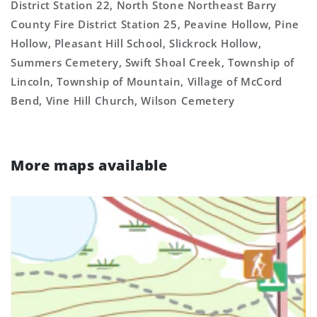
District Station 22, North Stone Northeast Barry
County Fire District Station 25, Peavine Hollow, Pine
Hollow, Pleasant Hill School, Slickrock Hollow,
Summers Cemetery, Swift Shoal Creek, Township of
Lincoln, Township of Mountain, Village of McCord
Bend, Vine Hill Church, Wilson Cemetery
More maps available