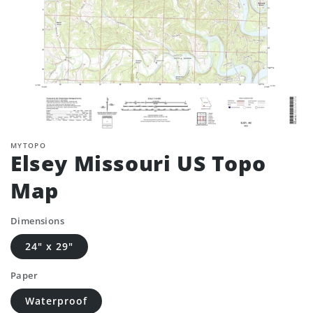
MYTOPO
Elsey Missouri US Topo
Map
Dimensions
24" x 29"
Paper
Waterproof