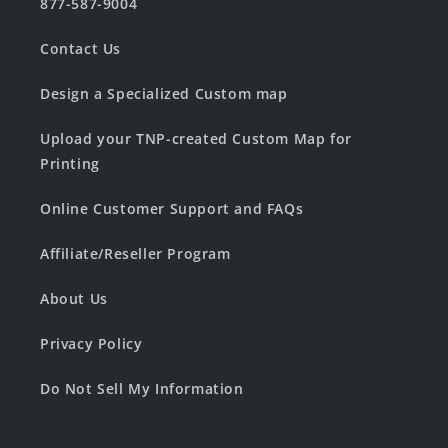
877-587-9004
Contact Us
Design a Specialized Custom map
Upload your TNP-created Custom Map for
Printing
Online Customer Support and FAQs
Affiliate/Reseller Program
About Us
Privacy Policy
Do Not Sell My Information