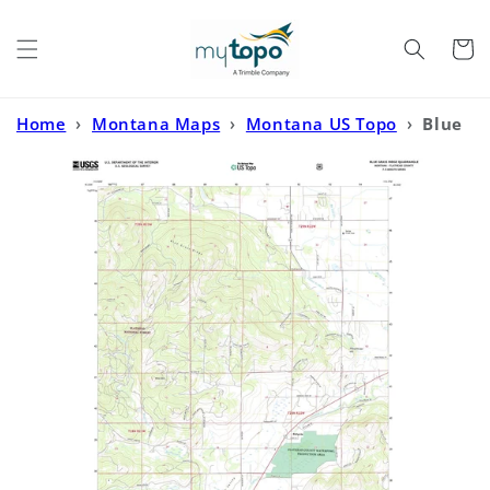
Skip to
content
Cart
Home
›
Montana Maps
›
Montana US Topo
›
Blue
Grass Ridge Montana US Topo Map