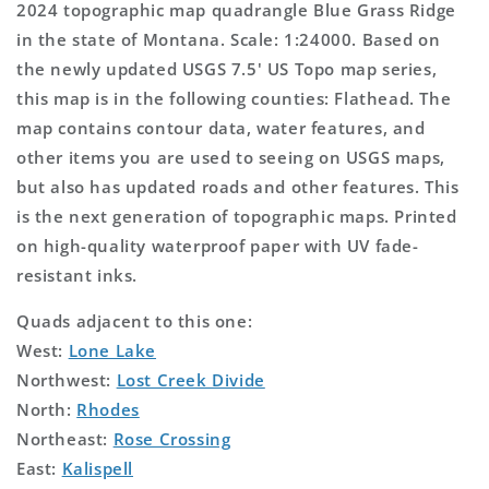
2024 topographic map quadrangle Blue Grass Ridge
in the state of Montana. Scale: 1:24000. Based on
the newly updated USGS 7.5' US Topo map series,
this map is in the following counties: Flathead. The
map contains contour data, water features, and
other items you are used to seeing on USGS maps,
but also has updated roads and other features. This
is the next generation of topographic maps. Printed
on high-quality waterproof paper with UV fade-
resistant inks.
Quads adjacent to this one:
West:
Lone Lake
Northwest:
Lost Creek Divide
North:
Rhodes
Northeast:
Rose Crossing
East:
Kalispell