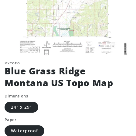
MYTOPO
Blue Grass Ridge
Montana US Topo Map
Dimensions
24" x 29"
Paper
Waterproof