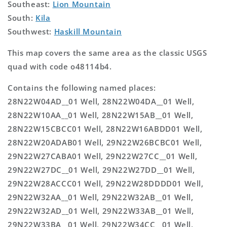
Southeast:
Lion Mountain
South:
Kila
Southwest:
Haskill Mountain
This map covers the same area as the classic USGS
quad with code o48114b4.
Contains the following named places:
28N22W04AD__01 Well, 28N22W04DA__01 Well,
28N22W10AA__01 Well, 28N22W15AB__01 Well,
28N22W15CBCC01 Well, 28N22W16ABDD01 Well,
28N22W20ADAB01 Well, 29N22W26BCBC01 Well,
29N22W27CABA01 Well, 29N22W27CC__01 Well,
29N22W27DC__01 Well, 29N22W27DD__01 Well,
29N22W28ACCC01 Well, 29N22W28DDDD01 Well,
29N22W32AA__01 Well, 29N22W32AB__01 Well,
29N22W32AD__01 Well, 29N22W33AB__01 Well,
29N22W33BA__01 Well, 29N22W34CC__01 Well,