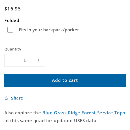
Regular
$16.95
price
Folded
Fits in your backpack/pocket
Quantity
Decrease
Increase
quantity
quantity
for
for
Add to cart
Blue
Blue
Grass
Grass
Ridge
Ridge
Share
Montana
Montana
US
US
Topo
Topo
Also explore the
Blue Grass Ridge Forest Service Topo
Map
Map
of this same quad for updated USFS data