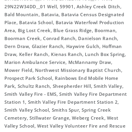
29N22W34DD__01 Well, 59901, Ashley Creek Ditch,
Bald Mountain, Batavia, Batavia Census Designated
Place, Batavia School, Batavia Waterfowl Production
Area, Big Lost Creek, Blue Grass Ridge, Boorman,
Boorman Creek, Conrad Ranch, Danielson Ranch,
Dern Draw, Glazier Ranch, Haywire Gulch, Hoffman
Draw, Keller Ranch, Kienas Ranch, Lunch Box Spring,
Marion Ambulance Service, McMannamy Draw,
Mower Field, Northwest Missionary Baptist Church,
Prospect Park School, Rainbows End Mobile Home
Park, Schultz Ranch, Sheepherder Hill, Smith Valley,
Smith Valley Fire - EMS, Smith Valley Fire Department
Station 1, Smith Valley Fire Department Station 2,
Smith Valley School, Smiths Spur, Spring Creek
Cemetery, Stillwater Grange, Weberg Creek, West
Valley School, West Valley Volunteer Fire and Rescue