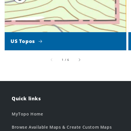
US Topos
of
1
/
6
Quick links
MyTopo Home
Browse Available Maps & Create Custom Maps