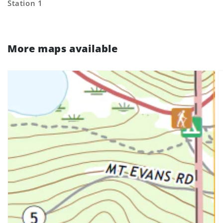
Station 1
More maps available