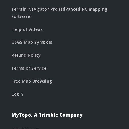
Terrain Navigator Pro (advanced PC mapping
software)
Helpful Videos
USGS Map Symbols
Refund Policy
Terms of Service
Free Map Browsing
Login
MyTopo, A Trimble Company