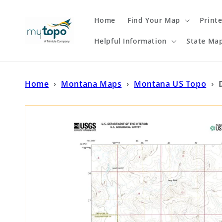
Skip to
content
Home
Find Your Map
Print
Helpful Information
State Ma
Home
›
Montana Maps
›
Montana US Topo
›