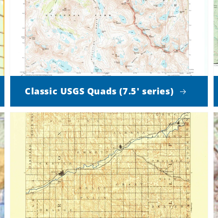
Classic USGS Quads (7.5' series)