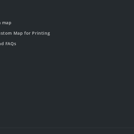
m map
stom Map for Printing
nd FAQs