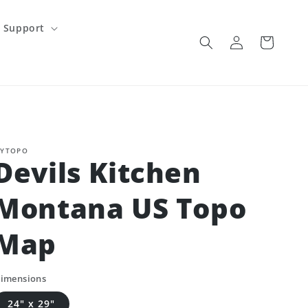
Support
Log
Cart
in
YTOPO
Devils Kitchen
Montana US Topo
Map
imensions
24" x 29"