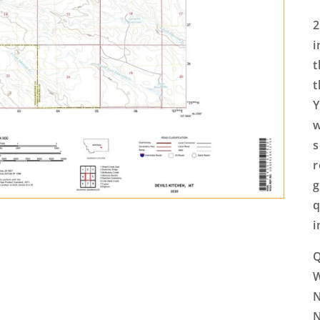
2
i
t
t
Y
w
s
r
g
q
i
Q
N
N