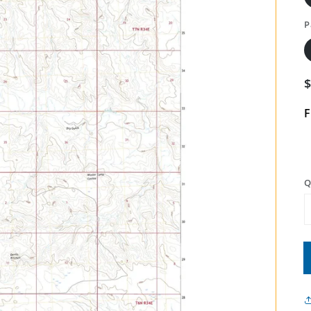
P
F
Q