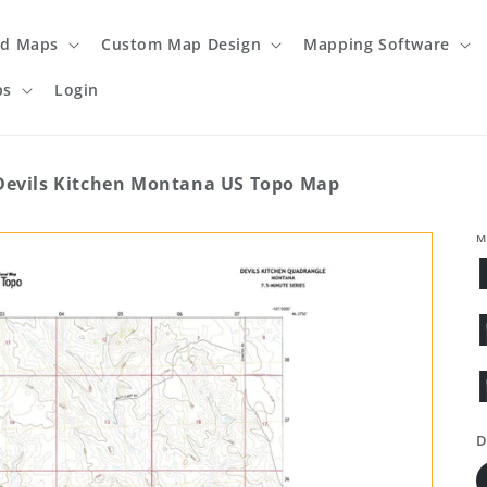
ed Maps
Custom Map Design
Mapping Software
ps
Login
Devils Kitchen Montana US Topo Map
M
D