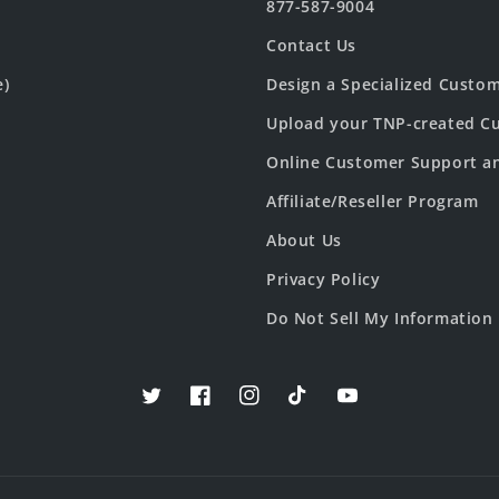
877-587-9004
Contact Us
e)
Design a Specialized Custo
Upload your TNP-created Cu
Online Customer Support a
Affiliate/Reseller Program
About Us
Privacy Policy
Do Not Sell My Information
Twitter
Facebook
Instagram
TikTok
YouTube