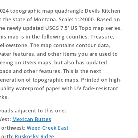
Topo
Topo
Map
Map
024 topographic map quadrangle Devils Kitchen
n the state of Montana. Scale: 1:24000. Based on
he newly updated USGS 7.5' US Topo map series,
his map is in the following counties: Treasure,
ellowstone. The map contains contour data,
ater features, and other items you are used to
eeing on USGS maps, but also has updated
oads and other features. This is the next
eneration of topographic maps. Printed on high-
uality waterproof paper with UV fade-resistant
nks.
uads adjacent to this one:
West:
Mexican Buttes
orthwest:
Weed Creek East
orth:
Ruskosky Ridge