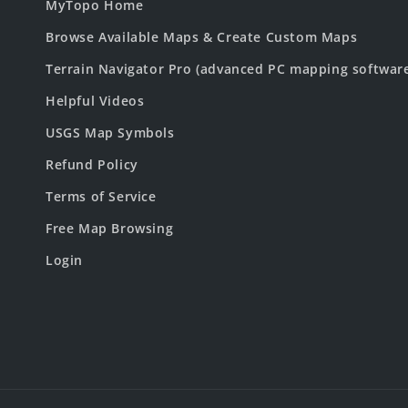
MyTopo Home
Browse Available Maps & Create Custom Maps
Terrain Navigator Pro (advanced PC mapping softwar
Helpful Videos
USGS Map Symbols
Refund Policy
Terms of Service
Free Map Browsing
Login