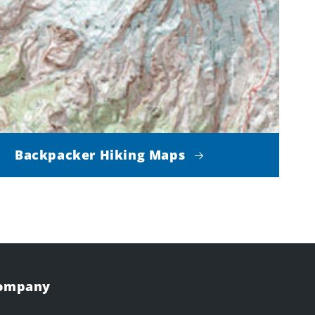
Backpacker Hiking Maps
Company