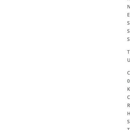
N
E
S
S
S
T
U
C
0
K
C
R
H
S
T