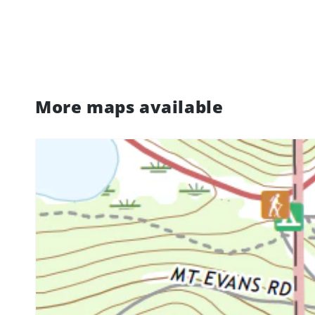
More maps available