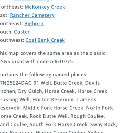
ortheast:
McKonkey Creek
ast:
Rancher Cemetery
outheast:
Bighorn
outh:
Custer
outhwest:
Coal Bank Creek
his map covers the same area as the classic
SGS quad with code o46107c5.
ontains the following named places:
7N25E24DAC_01 Well, Butte Creek, Devils
itchen, Dry Gulch, Horse Creek, Horse Creek
rossing Well, Horton Reservoir, Larsens
eservoir, Middle Fork Horse Creek, North Fork
orse Creek, Rock Butte Well, Rough Coulee,
and Coulee, South Fork Horse Creek, Sway Back,
eds Reservoir, Winter Camp Coulee, Yellow