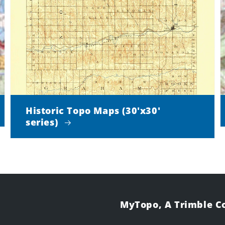
Historic Topo Maps (30'x30'
series)
MyTopo, A Trimble 