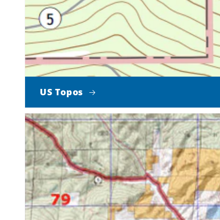
US Topos