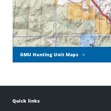
GMU Hunting Unit Maps
Quick links