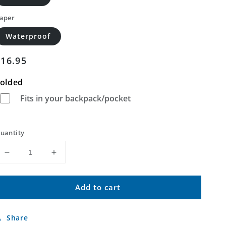
aper
Waterproof
Regular
$16.95
price
olded
Fits in your backpack/pocket
uantity
Decrease
Increase
quantity
quantity
for
for
Add to cart
Devils
Devils
Kitchen
Kitchen
Montana
Montana
Share
US
US