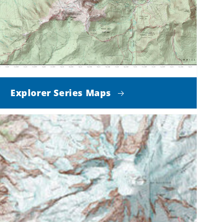
Explorer Series Maps