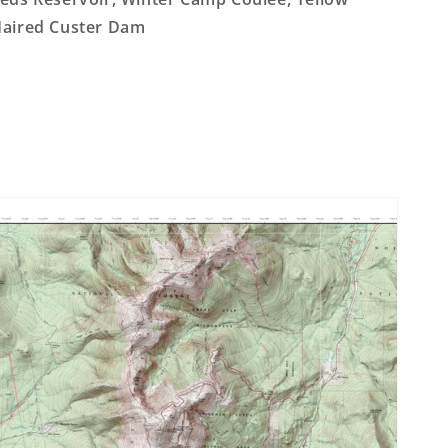
aired Custer Dam