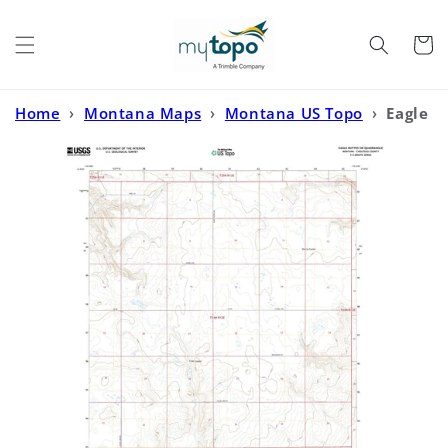
Skip to
content
Cart
Home
›
Montana Maps
›
Montana US Topo
›
Eagle
Buttes SW Montana US Topo Map