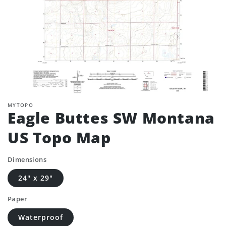
MYTOPO
Eagle Buttes SW Montana
US Topo Map
Dimensions
24" x 29"
Paper
Waterproof