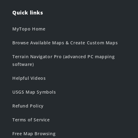
Quick links
MyTopo Home
Browse Available Maps & Create Custom Maps
Terrain Navigator Pro (advanced PC mapping
software)
Helpful Videos
USGS Map Symbols
Refund Policy
Terms of Service
Free Map Browsing