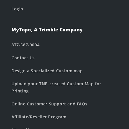
Login
MyTopo, A Trimble Company
877-587-9004
Contact Us
Design a Specialized Custom map
Upload your TNP-created Custom Map for
Printing
Online Customer Support and FAQs
Affiliate/Reseller Program