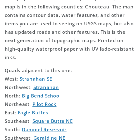
map is in the following counties: Chouteau. The map
contains contour data, water features, and other
items you are used to seeing on USGS maps, but also
has updated roads and other features. This is the
next generation of topographic maps. Printed on
high-quality waterproof paper with UV fade-resistant
inks.
Quads adjacent to this one:
West:
Stranahan SE
Northwest:
Stranahan
North:
Big Bend School
Northeast:
Pilot Rock
East:
Eagle Buttes
Southeast:
Square Butte NE
South:
Dammel Reservoir
Southwest:
Geraldine NE