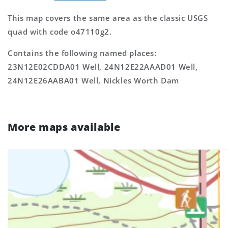
This map covers the same area as the classic USGS
quad with code o47110g2.
Contains the following named places:
23N12E02CDDA01 Well, 24N12E22AAAD01 Well,
24N12E26AABA01 Well, Nickles Worth Dam
More maps available