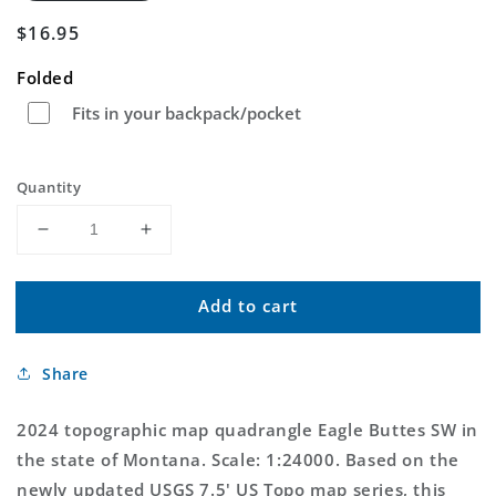
Regular
$16.95
price
Folded
Fits in your backpack/pocket
Quantity
Decrease
Increase
quantity
quantity
for
for
Add to cart
Eagle
Eagle
Buttes
Buttes
SW
SW
Share
Montana
Montana
US
US
Topo
Topo
2024 topographic map quadrangle Eagle Buttes SW in
Map
Map
the state of Montana. Scale: 1:24000. Based on the
newly updated USGS 7.5' US Topo map series, this