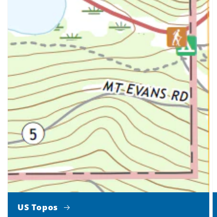
US Topos