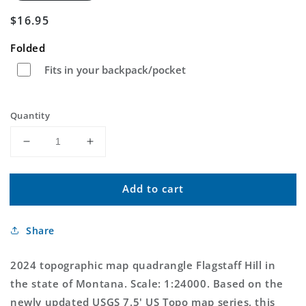
Regular
$16.95
price
Folded
Fits in your backpack/pocket
Quantity
Decrease
Increase
quantity
quantity
for
for
Add to cart
Flagstaff
Flagstaff
Hill
Hill
Montana
Montana
Share
US
US
Topo
Topo
Map
Map
2024 topographic map quadrangle Flagstaff Hill in
the state of Montana. Scale: 1:24000. Based on the
newly updated USGS 7.5' US Topo map series, this