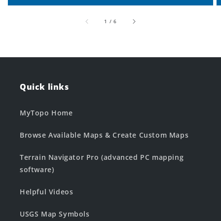
of
1
/
6
Quick links
MyTopo Home
Browse Available Maps & Create Custom Maps
Terrain Navigator Pro (advanced PC mapping
software)
Helpful Videos
USGS Map Symbols