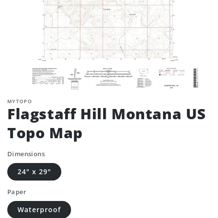
MYTOPO
Flagstaff Hill Montana US
Topo Map
Dimensions
24" x 29"
Paper
Waterproof