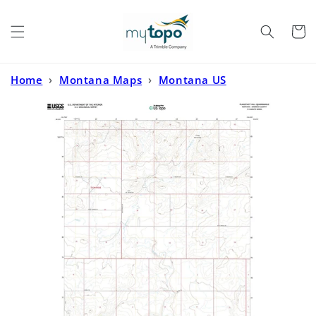
Skip to
content
Cart
Home
›
Montana Maps
›
Montana US
Topo
›
Flagstaff Hill Montana US Topo Map