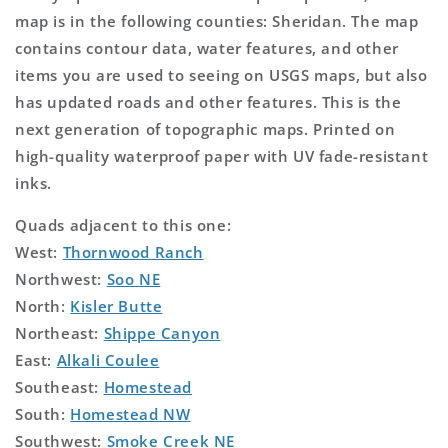
map is in the following counties: Sheridan. The map
contains contour data, water features, and other
items you are used to seeing on USGS maps, but also
has updated roads and other features. This is the
next generation of topographic maps. Printed on
high-quality waterproof paper with UV fade-resistant
inks.
Quads adjacent to this one:
West:
Thornwood Ranch
Northwest:
Soo NE
North:
Kisler Butte
Northeast:
Shippe Canyon
East:
Alkali Coulee
Southeast:
Homestead
South:
Homestead NW
Southwest:
Smoke Creek NE