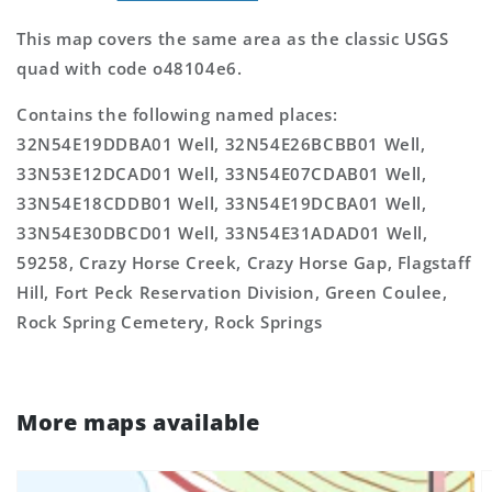
This map covers the same area as the classic USGS
quad with code o48104e6.
Contains the following named places:
32N54E19DDBA01 Well, 32N54E26BCBB01 Well,
33N53E12DCAD01 Well, 33N54E07CDAB01 Well,
33N54E18CDDB01 Well, 33N54E19DCBA01 Well,
33N54E30DBCD01 Well, 33N54E31ADAD01 Well,
59258, Crazy Horse Creek, Crazy Horse Gap, Flagstaff
Hill, Fort Peck Reservation Division, Green Coulee,
Rock Spring Cemetery, Rock Springs
More maps available