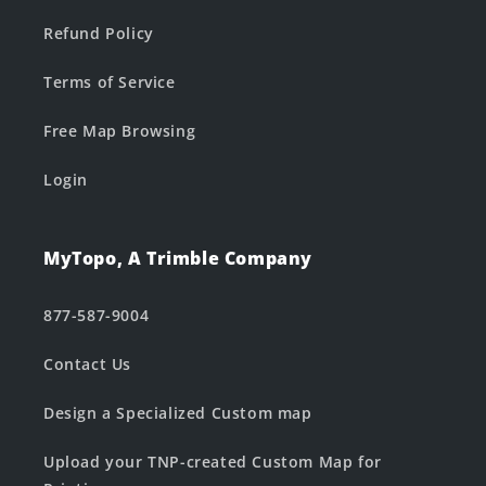
Refund Policy
Terms of Service
Free Map Browsing
Login
MyTopo, A Trimble Company
877-587-9004
Contact Us
Design a Specialized Custom map
Upload your TNP-created Custom Map for