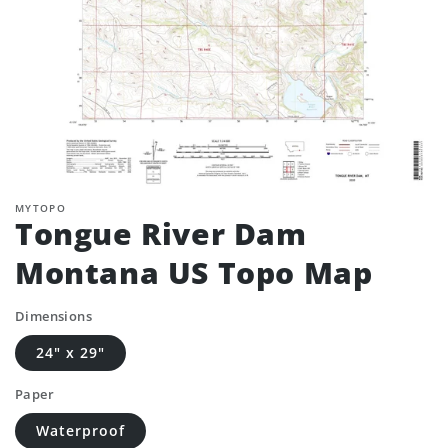
MYTOPO
Tongue River Dam
Montana US Topo Map
Dimensions
24" x 29"
Paper
Waterproof