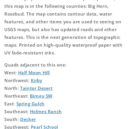
this map is in the following counties: Big Horn,
Rosebud. The map contains contour data, water
features, and other items you are used to seeing on
USGS maps, but also has updated roads and other
features. This is the next generation of topographic
maps. Printed on high-quality waterproof paper with
UV fade-resistant inks.
Quads adjacent to this one:
West:
Half Moon Hill
Northwest:
Kirby
North:
Taintor Desert
Northeast:
Birney SW
East:
Spring Gulch
Southeast:
Holmes Ranch
South:
Decker
Southwest:
Pearl School