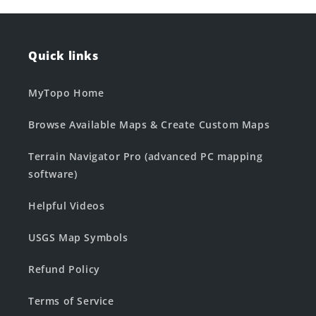
Quick links
MyTopo Home
Browse Available Maps & Create Custom Maps
Terrain Navigator Pro (advanced PC mapping
software)
Helpful Videos
USGS Map Symbols
Refund Policy
Terms of Service