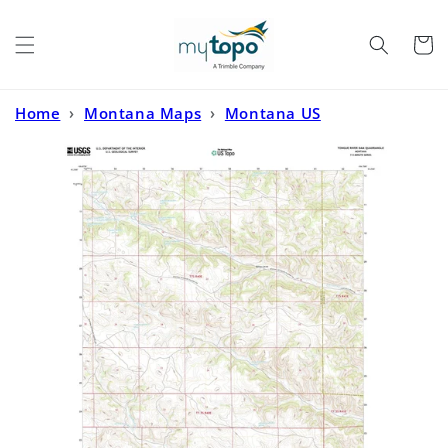
Skip to
content
Cart
Home
›
Montana Maps
›
Montana US
Topo
›
Tongue River Dam Montana US Topo Map