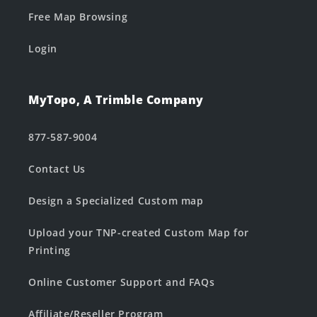
Free Map Browsing
Login
MyTopo, A Trimble Company
877-587-9004
Contact Us
Design a Specialized Custom map
Upload your TNP-created Custom Map for
Printing
Online Customer Support and FAQs
Affiliate/Reseller Program