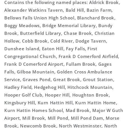
Contains the following named places: Aldrick Brook,
Alexander Watkins Tavern, Bald Hill, Bazin Farm,
Bellows Falls Union High School, Blanchard Brook,
Boggy Meadows, Bridge Memorial Library, Bundy
Brook, Butterfield Library, Chase Brook, Christian
Hollow, Cobb Brook, Cold River, Dodge Tavern,
Dunshee Island, Eaton Hill, Fay Falls, First
Congregational Church, Frank D Comerford Airfield,
Frank D Comerford Airport, Fullam Brook, Gages
Falls, Gilboa Mountain, Golden Cross Ambulance
Service, Graves Pond, Great Brook, Grout Station,
Hadley Field, Hedgehog Hill, Hitchcock Mountain,
Hooper Golf Club, Hooper Hill, Houghton Brook,
Kingsbury Hill, Kurn Hattin Hill, Kurn Hattin Home,
Kurn Hattin Homes School, Mad Brook, Major W Guth
Airport, Mill Brook, Mill Pond, Mill Pond Dam, Morse
Brook, Newcomb Brook, North Westminster, North