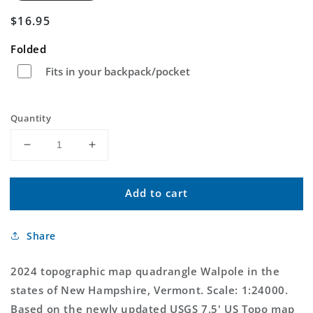
Regular
$16.95
price
Folded
Fits in your backpack/pocket
Quantity
Decrease
Increase
quantity
quantity
for
for
Add to cart
Walpole
Walpole
New
New
Hampshire
Hampshire
Share
US
US
Topo
Topo
Map
Map
2024 topographic map quadrangle Walpole in the
states of New Hampshire, Vermont. Scale: 1:24000.
Based on the newly updated USGS 7.5' US Topo map