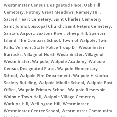
Westminster Census Designated Place, Oak Hill
Cemetery, Putney Great Meadows, Ramsey Hill,
Sacred Heart Cemetery, Saint Charles Cemetery,
Saint Johns Episcopal Church, Saint Peters Cemetery,
Santa's Airport, Saxtons River, Sheep Hill, Spencer
Island, The Compass School, Town of Walpole, Twin
Falls, Vermont State Police Troop D - Westminster
Barracks, Village of North Westminster, Village of
Westminster, Walpole, Walpole Academy, Walpole
Census Designated Place, Walpole Elementary
School, Walpole Fire Department, Walpole Historical
Society Building, Walpole Middle School, Walpole Post
Office, Walpole Primary School, Walpole Reservoir,
Walpole Town Hall, Walpole Village Cemetery,
Watkins Hill, Wellington Hill, Westminster,
Westminster Center School, Westminster Community