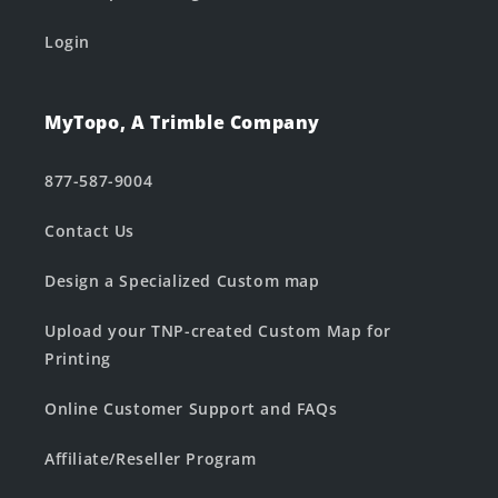
Login
MyTopo, A Trimble Company
877-587-9004
Contact Us
Design a Specialized Custom map
Upload your TNP-created Custom Map for
Printing
Online Customer Support and FAQs
Affiliate/Reseller Program