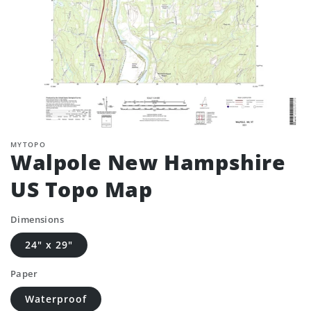
MYTOPO
Walpole New Hampshire
US Topo Map
Dimensions
24" x 29"
Paper
Waterproof