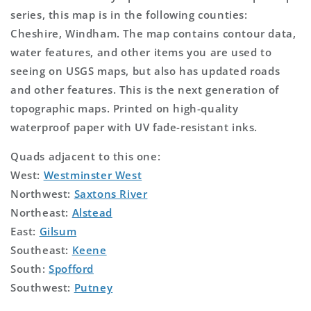
series, this map is in the following counties:
Cheshire, Windham. The map contains contour data,
water features, and other items you are used to
seeing on USGS maps, but also has updated roads
and other features. This is the next generation of
topographic maps. Printed on high-quality
waterproof paper with UV fade-resistant inks.
Quads adjacent to this one:
West:
Westminster West
Northwest:
Saxtons River
Northeast:
Alstead
East:
Gilsum
Southeast:
Keene
South:
Spofford
Southwest:
Putney