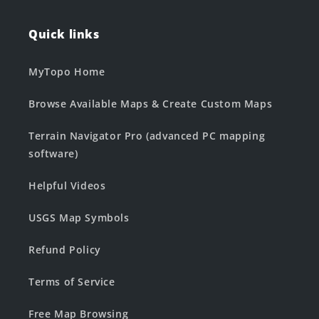
Quick links
MyTopo Home
Browse Available Maps & Create Custom Maps
Terrain Navigator Pro (advanced PC mapping
software)
Helpful Videos
USGS Map Symbols
Refund Policy
Terms of Service
Free Map Browsing