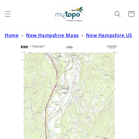
Skip to
content
Cart
Home
›
New Hampshire Maps
›
New Hampshire US
Topo
›
Walpole New Hampshire US Topo Map