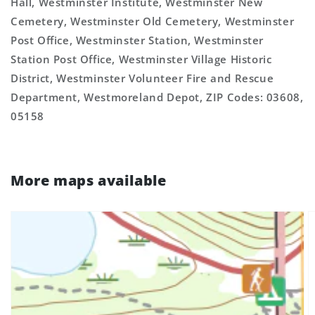
Hall, Westminster Institute, Westminster New
Cemetery, Westminster Old Cemetery, Westminster
Post Office, Westminster Station, Westminster
Station Post Office, Westminster Village Historic
District, Westminster Volunteer Fire and Rescue
Department, Westmoreland Depot, ZIP Codes: 03608,
05158
More maps available