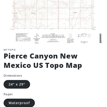
MYTOPO
Pierce Canyon New
Mexico US Topo Map
Dimensions
24" x 29"
Paper
Waterproof