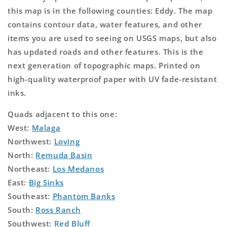
this map is in the following counties: Eddy. The map
contains contour data, water features, and other
items you are used to seeing on USGS maps, but also
has updated roads and other features. This is the
next generation of topographic maps. Printed on
high-quality waterproof paper with UV fade-resistant
inks.
Quads adjacent to this one:
West:
Malaga
Northwest:
Loving
North:
Remuda Basin
Northeast:
Los Medanos
East:
Big Sinks
Southeast:
Phantom Banks
South:
Ross Ranch
Southwest:
Red Bluff