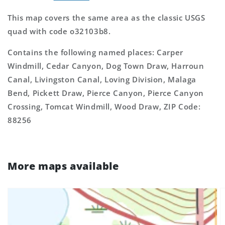
This map covers the same area as the classic USGS
quad with code o32103b8.
Contains the following named places: Carper
Windmill, Cedar Canyon, Dog Town Draw, Harroun
Canal, Livingston Canal, Loving Division, Malaga
Bend, Pickett Draw, Pierce Canyon, Pierce Canyon
Crossing, Tomcat Windmill, Wood Draw, ZIP Code:
88256
More maps available