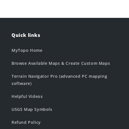
Quick links
MyTopo Home
Browse Available Maps & Create Custom Maps
Terrain Navigator Pro (advanced PC mapping
software)
Helpful Videos
USGS Map Symbols
Refund Policy