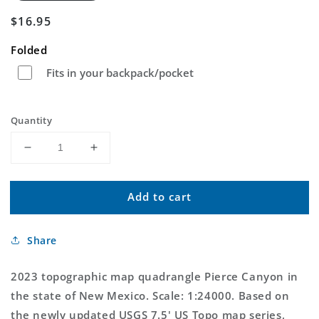
Regular
$16.95
price
Folded
Fits in your backpack/pocket
Quantity
Decrease
Increase
quantity
quantity
for
for
Add to cart
Pierce
Pierce
Canyon
Canyon
New
New
Share
Mexico
Mexico
US
US
Topo
Topo
2023 topographic map quadrangle Pierce Canyon in
Map
Map
the state of New Mexico. Scale: 1:24000. Based on
the newly updated USGS 7.5' US Topo map series,