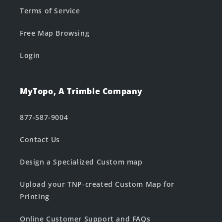
Terms of Service
Free Map Browsing
Login
MyTopo, A Trimble Company
877-587-9004
Contact Us
Design a Specialized Custom map
Upload your TNP-created Custom Map for
Printing
Online Customer Support and FAQs