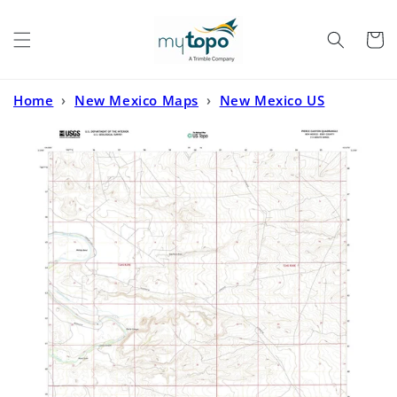
Skip to
content
Cart
Home
›
New Mexico Maps
›
New Mexico US
Topo
›
Pierce Canyon New Mexico US Topo Map