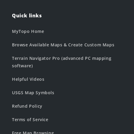
Quick links
MyTopo Home
Browse Available Maps & Create Custom Maps
Terrain Navigator Pro (advanced PC mapping
software)
Helpful Videos
USGS Map Symbols
Refund Policy
Terms of Service
Free Map Browsing