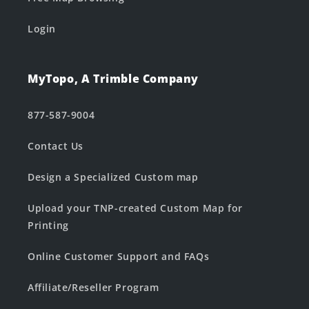
Login
MyTopo, A Trimble Company
877-587-9004
Contact Us
Design a Specialized Custom map
Upload your TNP-created Custom Map for
Printing
Online Customer Support and FAQs
Affiliate/Reseller Program