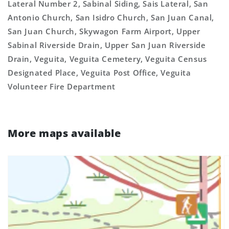
Lateral Number 2, Sabinal Siding, Sais Lateral, San
Antonio Church, San Isidro Church, San Juan Canal,
San Juan Church, Skywagon Farm Airport, Upper
Sabinal Riverside Drain, Upper San Juan Riverside
Drain, Veguita, Veguita Cemetery, Veguita Census
Designated Place, Veguita Post Office, Veguita
Volunteer Fire Department
More maps available