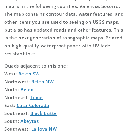
map is in the following counties: Valencia, Socorro.
The map contains contour data, water features, and
other items you are used to seeing on USGS maps,
but also has updated roads and other features. This
is the next generation of topographic maps. Printed
on high-quality waterproof paper with UV fade-
resistant inks.
Quads adjacent to this one:
West:
Belen SW
Northwest:
Belen NW
North:
Belen
Northeast:
Tome
East:
Casa Colorada
Southeast:
Black Butte
South:
Abeytas
Southwest:
La Joya NW