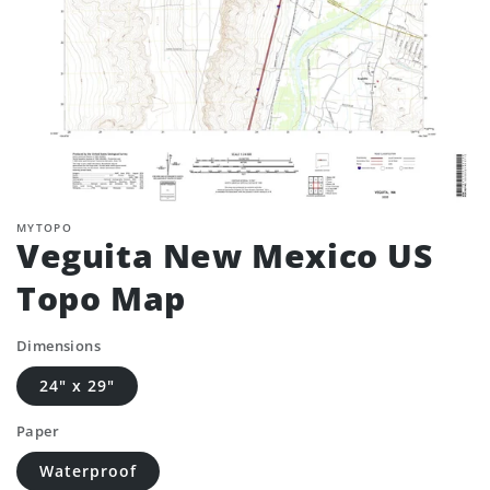
MYTOPO
Veguita New Mexico US
Topo Map
Dimensions
24" x 29"
Paper
Waterproof