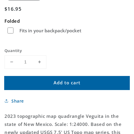
Regular
$16.95
price
Folded
Fits in your backpack/pocket
Quantity
Decrease
Increase
quantity
quantity
for
for
Add to cart
Veguita
Veguita
New
New
Mexico
Mexico
Share
US
US
Topo
Topo
Map
Map
2023 topographic map quadrangle Veguita in the
state of New Mexico. Scale: 1:24000. Based on the
newly updated USGS 7.5' US Topo map series, this