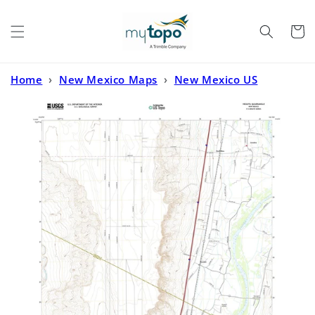
Skip to
content
Cart
Home
›
New Mexico Maps
›
New Mexico US
Topo
›
Veguita New Mexico US Topo Map