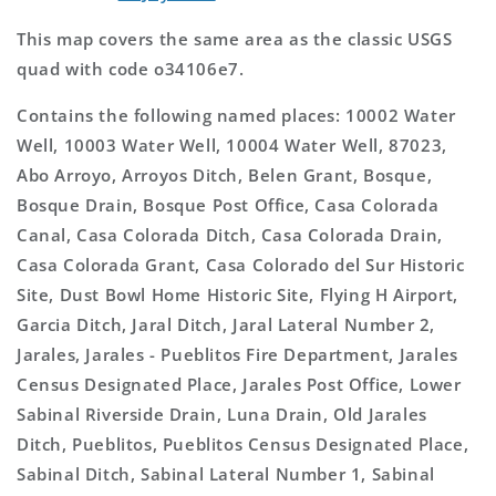
This map covers the same area as the classic USGS
quad with code o34106e7.
Contains the following named places: 10002 Water
Well, 10003 Water Well, 10004 Water Well, 87023,
Abo Arroyo, Arroyos Ditch, Belen Grant, Bosque,
Bosque Drain, Bosque Post Office, Casa Colorada
Canal, Casa Colorada Ditch, Casa Colorada Drain,
Casa Colorada Grant, Casa Colorado del Sur Historic
Site, Dust Bowl Home Historic Site, Flying H Airport,
Garcia Ditch, Jaral Ditch, Jaral Lateral Number 2,
Jarales, Jarales - Pueblitos Fire Department, Jarales
Census Designated Place, Jarales Post Office, Lower
Sabinal Riverside Drain, Luna Drain, Old Jarales
Ditch, Pueblitos, Pueblitos Census Designated Place,
Sabinal Ditch, Sabinal Lateral Number 1, Sabinal