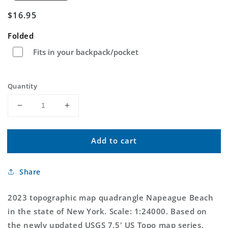
Regular
$16.95
price
Folded
Fits in your backpack/pocket
Quantity
Decrease
Increase
quantity
quantity
for
for
Add to cart
Napeague
Napeague
Beach
Beach
New
New
Share
York
York
US
US
Topo
Topo
2023 topographic map quadrangle Napeague Beach
Map
Map
in the state of New York. Scale: 1:24000. Based on
the newly updated USGS 7.5' US Topo map series,