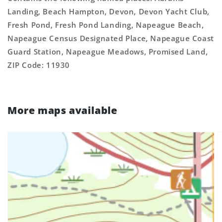
Landing, Beach Hampton, Devon, Devon Yacht Club,
Fresh Pond, Fresh Pond Landing, Napeague Beach,
Napeague Census Designated Place, Napeague Coast
Guard Station, Napeague Meadows, Promised Land,
ZIP Code: 11930
More maps available