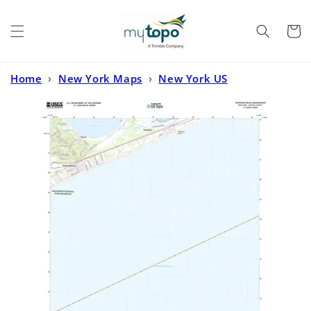
Skip to
content
Cart
Home
›
New York Maps
›
New York US
Topo
›
Napeague Beach New York US Topo Map