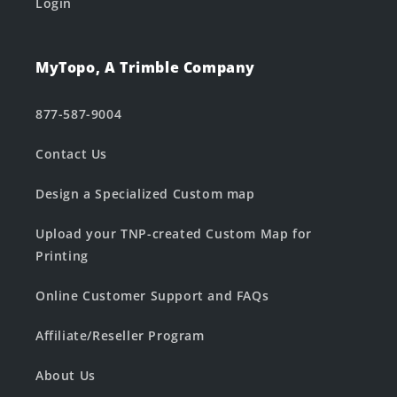
Login
MyTopo, A Trimble Company
877-587-9004
Contact Us
Design a Specialized Custom map
Upload your TNP-created Custom Map for
Printing
Online Customer Support and FAQs
Affiliate/Reseller Program
About Us