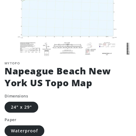
MYTOPO
Napeague Beach New
York US Topo Map
Dimensions
24" x 29"
Paper
Waterproof