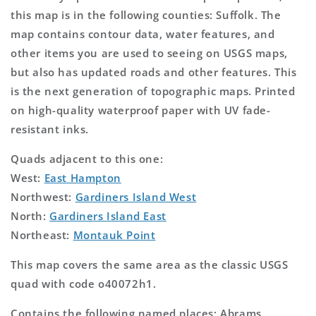
this map is in the following counties: Suffolk. The
map contains contour data, water features, and
other items you are used to seeing on USGS maps,
but also has updated roads and other features. This
is the next generation of topographic maps. Printed
on high-quality waterproof paper with UV fade-
resistant inks.
Quads adjacent to this one:
West:
East Hampton
Northwest:
Gardiners Island West
North:
Gardiners Island East
Northeast:
Montauk Point
This map covers the same area as the classic USGS
quad with code o40072h1.
Contains the following named places: Abrams