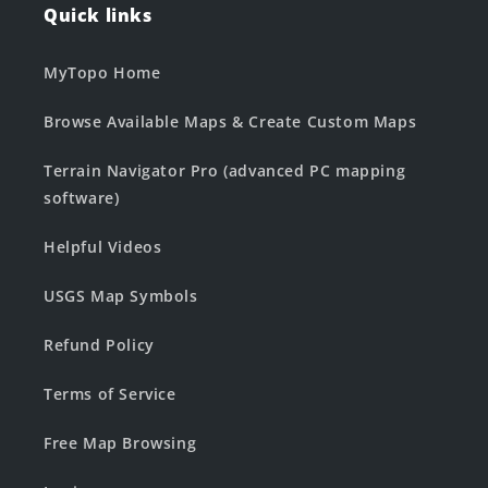
Quick links
MyTopo Home
Browse Available Maps & Create Custom Maps
Terrain Navigator Pro (advanced PC mapping
software)
Helpful Videos
USGS Map Symbols
Refund Policy
Terms of Service
Free Map Browsing