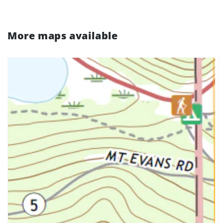
More maps available