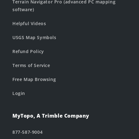
Terrain Navigator Pro (advanced PC mapping
software)
Helpful Videos
USGS Map Symbols
Refund Policy
Terms of Service
Free Map Browsing
Login
MyTopo, A Trimble Company
877-587-9004