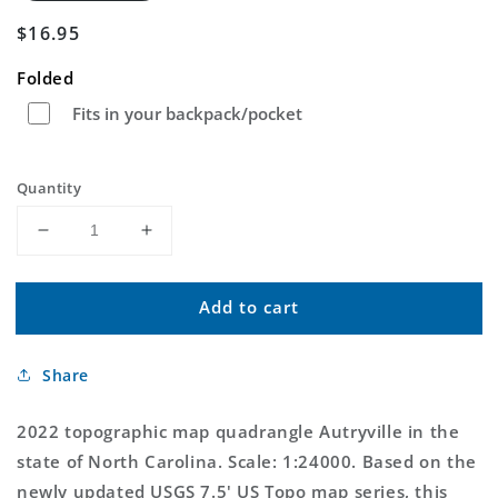
Regular
$16.95
price
Folded
Fits in your backpack/pocket
Quantity
Decrease
Increase
quantity
quantity
for
for
Add to cart
Autryville
Autryville
North
North
Carolina
Carolina
Share
US
US
Topo
Topo
Map
Map
2022 topographic map quadrangle Autryville in the
state of North Carolina. Scale: 1:24000. Based on the
newly updated USGS 7.5' US Topo map series, this