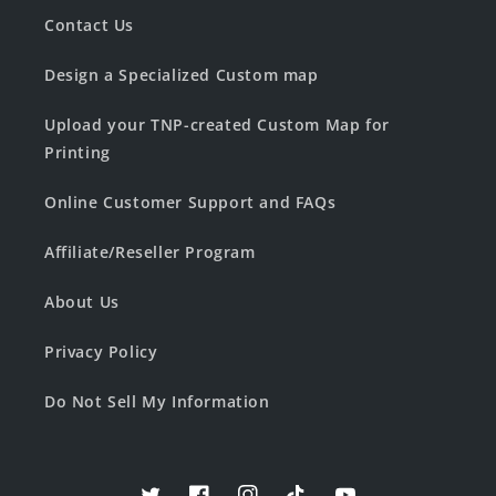
Contact Us
Design a Specialized Custom map
Upload your TNP-created Custom Map for
Printing
Online Customer Support and FAQs
Affiliate/Reseller Program
About Us
Privacy Policy
Do Not Sell My Information