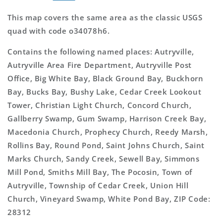
This map covers the same area as the classic USGS
quad with code o34078h6.
Contains the following named places: Autryville,
Autryville Area Fire Department, Autryville Post
Office, Big White Bay, Black Ground Bay, Buckhorn
Bay, Bucks Bay, Bushy Lake, Cedar Creek Lookout
Tower, Christian Light Church, Concord Church,
Gallberry Swamp, Gum Swamp, Harrison Creek Bay,
Macedonia Church, Prophecy Church, Reedy Marsh,
Rollins Bay, Round Pond, Saint Johns Church, Saint
Marks Church, Sandy Creek, Sewell Bay, Simmons
Mill Pond, Smiths Mill Bay, The Pocosin, Town of
Autryville, Township of Cedar Creek, Union Hill
Church, Vineyard Swamp, White Pond Bay, ZIP Code:
28312