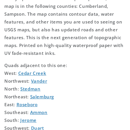
map is in the following counties: Cumberland,
Sampson. The map contains contour data, water
features, and other items you are used to seeing on
USGS maps, but also has updated roads and other
features. This is the next generation of topographic
maps. Printed on high-quality waterproof paper with
UV fade-resistant inks.
Quads adjacent to this one:
West:
Cedar Creek
Northwest:
Vander
North:
Stedman
Northeast:
Salemburg
East:
Roseboro
Southeast:
Ammon
South:
Jerome
Southwest:
Duart