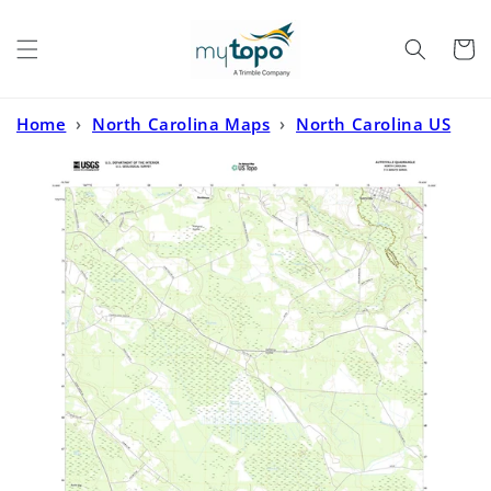
Skip to
content
Cart
Home
›
North Carolina Maps
›
North Carolina US
Topo
›
Autryville North Carolina US Topo Map