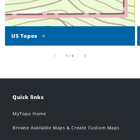
US Topos
of
1
/
6
Quick links
MyTopo Home
Browse Available Maps & Create Custom Maps