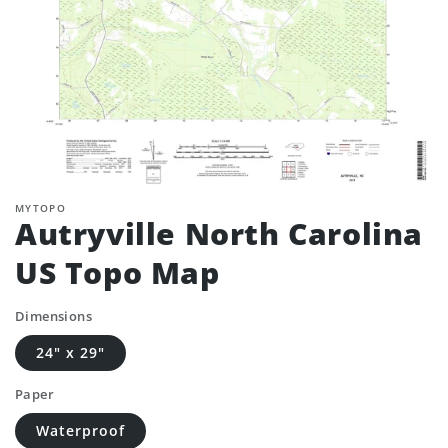
MYTOPO
Autryville North Carolina
US Topo Map
Dimensions
24" x 29"
Paper
Waterproof