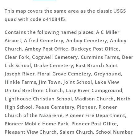
This map covers the same area as the classic USGS
quad with code o41084f5.
Contains the following named places: A C Miller
Airport, Alfred Cemetery, Amboy Cemetery, Amboy
Church, Amboy Post Office, Buckeye Post Office,
Clear Fork, Cogswell Cemetery, Cummins Farms, Deer
Lick School, Drake Cemetery, East Branch Saint
Joseph River, Floral Grove Cemetery, Greyhound,
Hinkle Farms, Jim Town, Joint School, Lake View
United Brethren Church, Lazy River Campground,
Lighthouse Christian School, Madison Church, North
High School, Pease Cemetery, Pioneer, Pioneer
Church of the Nazarene, Pioneer Fire Department,
Pioneer Mobile Home Park, Pioneer Post Office,
Pleasant View Church, Salem Church, School Number