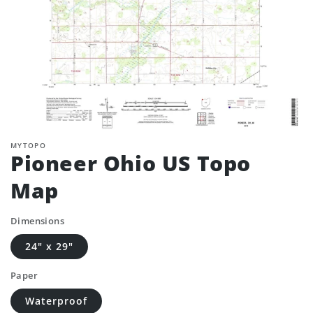
MYTOPO
Pioneer Ohio US Topo
Map
Dimensions
24" x 29"
Paper
Waterproof