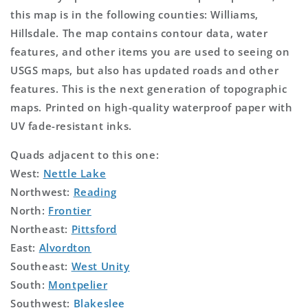
this map is in the following counties: Williams,
Hillsdale. The map contains contour data, water
features, and other items you are used to seeing on
USGS maps, but also has updated roads and other
features. This is the next generation of topographic
maps. Printed on high-quality waterproof paper with
UV fade-resistant inks.
Quads adjacent to this one:
West:
Nettle Lake
Northwest:
Reading
North:
Frontier
Northeast:
Pittsford
East:
Alvordton
Southeast:
West Unity
South:
Montpelier
Southwest:
Blakeslee