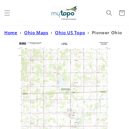
Skip to
content
Cart
Home
›
Ohio Maps
›
Ohio US Topo
›
Pioneer Ohio
US Topo Map