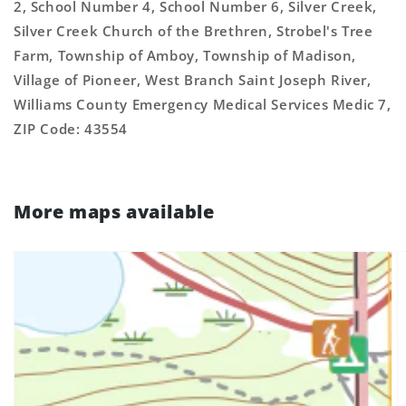
2, School Number 4, School Number 6, Silver Creek,
Silver Creek Church of the Brethren, Strobel's Tree
Farm, Township of Amboy, Township of Madison,
Village of Pioneer, West Branch Saint Joseph River,
Williams County Emergency Medical Services Medic 7,
ZIP Code: 43554
More maps available