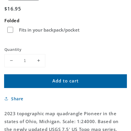
Regular
$16.95
price
Folded
Fits in your backpack/pocket
Quantity
Decrease
Increase
quantity
quantity
for
for
Add to cart
Pioneer
Pioneer
Ohio
Ohio
US
US
Share
Topo
Topo
Map
Map
2023 topographic map quadrangle Pioneer in the
states of Ohio, Michigan. Scale: 1:24000. Based on
the newly updated USGS 7.5' US Topo map series,