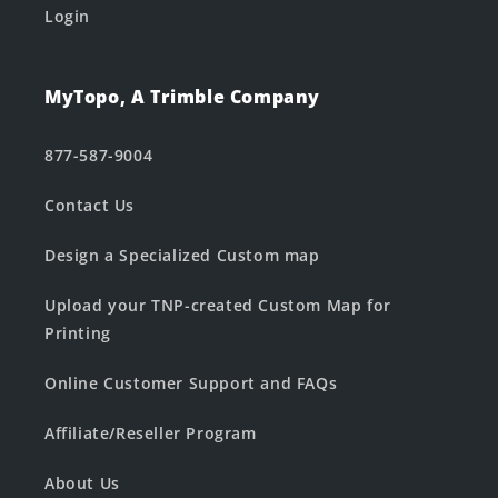
Login
MyTopo, A Trimble Company
877-587-9004
Contact Us
Design a Specialized Custom map
Upload your TNP-created Custom Map for
Printing
Online Customer Support and FAQs
Affiliate/Reseller Program
About Us