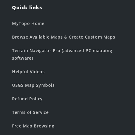
Quick links
MyTopo Home
Browse Available Maps & Create Custom Maps
Terrain Navigator Pro (advanced PC mapping
software)
Helpful Videos
USGS Map Symbols
Refund Policy
Terms of Service
Free Map Browsing