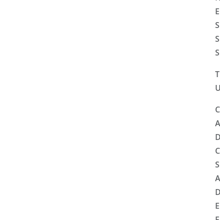
E
S
S
S
T
U
C
A
D
C
S
A
D
E
F