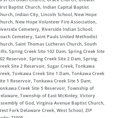
irst Baptist Church, Indian Capital Baptist
hurch, Indian City, Lincoln School, New Hope
hurch, New Hope Volunteer Fire Association,
iverside Cemetery, Riverside Indian School,
oach Cemetery, Saint Pauls United Methodist
hurch, Saint Thomas Lutheran Church, South
ills, Spring Creek Site 102 Dam, Spring Creek Site
02 Reservoir, Spring Creek Site 2 Dam, Spring
reek Site 2 Reservoir, Sugar Creek, Tonkawa
reek, Tonkawa Creek Site 1 Dam, Tonkawa Creek
ite 1 Reservoir, Tonkawa Creek Site 5 Dam,
onkawa Creek Site 5 Reservoir, Township of
elaware, Township of East McKinley, Victory
ssembly of God, Virginia Avenue Baptist Church,
est Fork Delaware Creek, West School, ZIP
ode: 73005