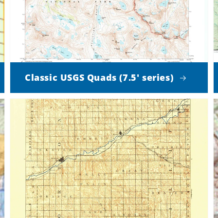
Classic USGS Quads (7.5' series)