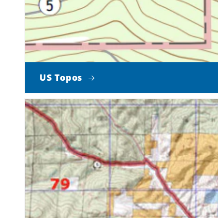
US Topos