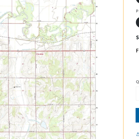
P
F
Q