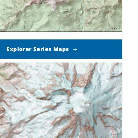
Explorer Series Maps