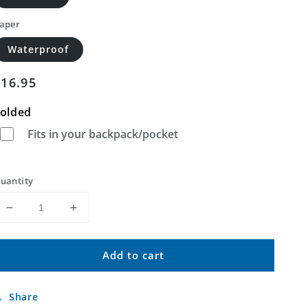
aper
Waterproof
Regular
$16.95
price
olded
Fits in your backpack/pocket
uantity
Decrease
Increase
quantity
quantity
for
for
Add to cart
Anadarko
Anadarko
East
East
Oklahoma
Oklahoma
Share
US
US