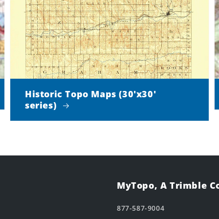
Historic Topo Maps (30'x30'
series)
MyTopo, A Trimble 
877-587-9004