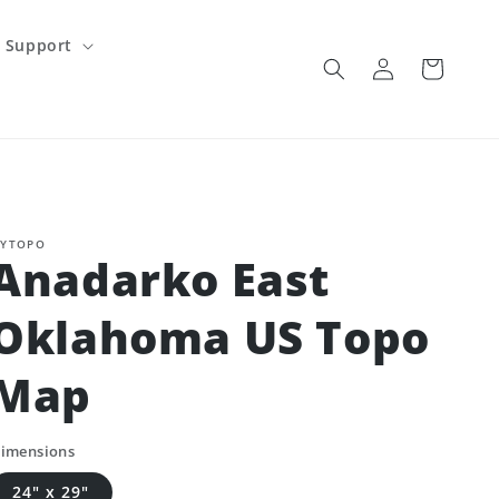
Support
Log
Cart
in
YTOPO
Anadarko East
Oklahoma US Topo
Map
imensions
24" x 29"