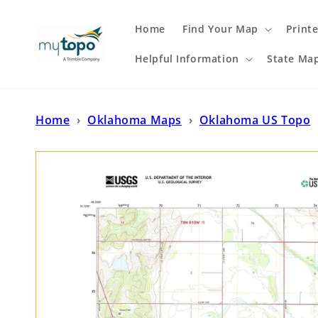
Skip to
content
Home
Find Your Map
Print
Helpful Information
State Ma
Home
›
Oklahoma Maps
›
Oklahoma US Topo