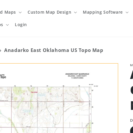
ed Maps
Custom Map Design
Mapping Software
ps
Login
›
Anadarko East Oklahoma US Topo Map
M
D