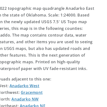
Topo
Topo
Map
Map
022 topographic map quadrangle Anadarko East
n the state of Oklahoma. Scale: 1:24000. Based
n the newly updated USGS 7.5' US Topo map
eries, this map is in the following counties:
addo. The map contains contour data, water
eatures, and other items you are used to seeing
n USGS maps, but also has updated roads and
ther features. This is the next generation of
opographic maps. Printed on high-quality
aterproof paper with UV fade-resistant inks.
uads adjacent to this one:
West:
Anadarko West
orthwest:
Gracemont
orth:
Anadarko NW
ortheast:
Anadarko NE