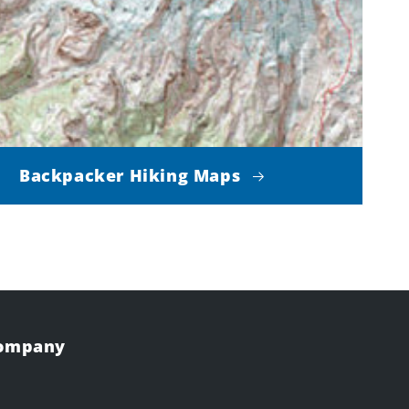
Backpacker Hiking Maps
Company