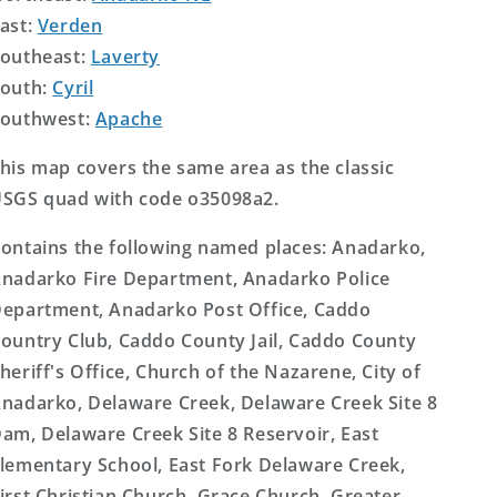
ast:
Verden
outheast:
Laverty
outh:
Cyril
outhwest:
Apache
his map covers the same area as the classic
SGS quad with code o35098a2.
ontains the following named places: Anadarko,
nadarko Fire Department, Anadarko Police
epartment, Anadarko Post Office, Caddo
ountry Club, Caddo County Jail, Caddo County
heriff's Office, Church of the Nazarene, City of
nadarko, Delaware Creek, Delaware Creek Site 8
am, Delaware Creek Site 8 Reservoir, East
lementary School, East Fork Delaware Creek,
irst Christian Church, Grace Church, Greater