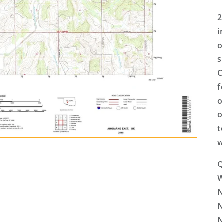
2
i
o
s
C
f
o
o
t
w
Q
N
N
N