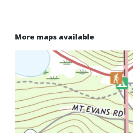
More maps available