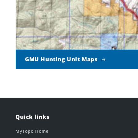
GMU Hunting Unit Maps
Quick links
MyTopo Home