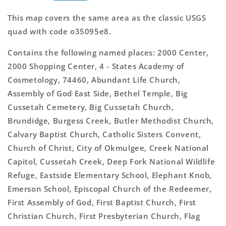
This map covers the same area as the classic USGS
quad with code o35095e8.
Contains the following named places: 2000 Center,
2000 Shopping Center, 4 - States Academy of
Cosmetology, 74460, Abundant Life Church,
Assembly of God East Side, Bethel Temple, Big
Cussetah Cemetery, Big Cussetah Church,
Brundidge, Burgess Creek, Butler Methodist Church,
Calvary Baptist Church, Catholic Sisters Convent,
Church of Christ, City of Okmulgee, Creek National
Capitol, Cussetah Creek, Deep Fork National Wildlife
Refuge, Eastside Elementary School, Elephant Knob,
Emerson School, Episcopal Church of the Redeemer,
First Assembly of God, First Baptist Church, First
Christian Church, First Presbyterian Church, Flag