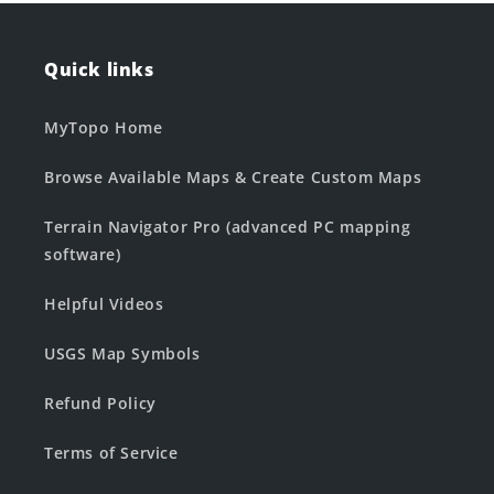
Quick links
MyTopo Home
Browse Available Maps & Create Custom Maps
Terrain Navigator Pro (advanced PC mapping
software)
Helpful Videos
USGS Map Symbols
Refund Policy
Terms of Service