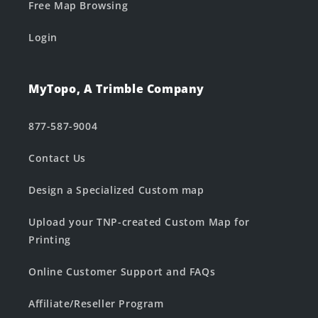
Free Map Browsing
Login
MyTopo, A Trimble Company
877-587-9004
Contact Us
Design a Specialized Custom map
Upload your TNP-created Custom Map for
Printing
Online Customer Support and FAQs
Affiliate/Reseller Program