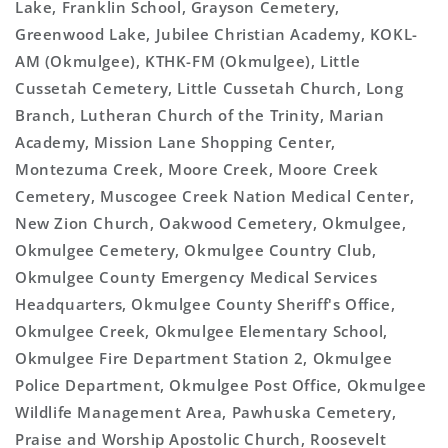
Lake, Franklin School, Grayson Cemetery,
Greenwood Lake, Jubilee Christian Academy, KOKL-
AM (Okmulgee), KTHK-FM (Okmulgee), Little
Cussetah Cemetery, Little Cussetah Church, Long
Branch, Lutheran Church of the Trinity, Marian
Academy, Mission Lane Shopping Center,
Montezuma Creek, Moore Creek, Moore Creek
Cemetery, Muscogee Creek Nation Medical Center,
New Zion Church, Oakwood Cemetery, Okmulgee,
Okmulgee Cemetery, Okmulgee Country Club,
Okmulgee County Emergency Medical Services
Headquarters, Okmulgee County Sheriff's Office,
Okmulgee Creek, Okmulgee Elementary School,
Okmulgee Fire Department Station 2, Okmulgee
Police Department, Okmulgee Post Office, Okmulgee
Wildlife Management Area, Pawhuska Cemetery,
Praise and Worship Apostolic Church, Roosevelt