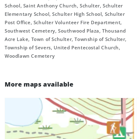
School, Saint Anthony Church, Schulter, Schulter
Elementary School, Schulter High School, Schulter
Post Office, Schulter Volunteer Fire Department,
Southwest Cemetery, Southwood Plaza, Thousand
Acre Lake, Town of Schulter, Township of Schulter,
Township of Severs, United Pentecostal Church,
Woodlawn Cemetery
More maps available