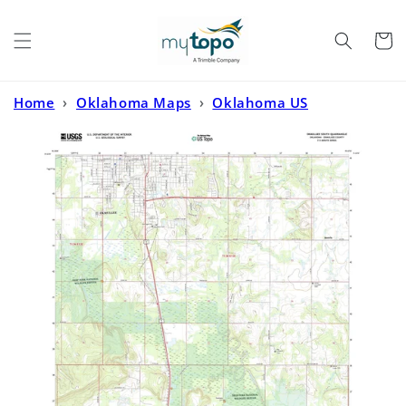
Skip to
content
Cart
Home
›
Oklahoma Maps
›
Oklahoma US
Topo
›
Okmulgee South Oklahoma US Topo Map