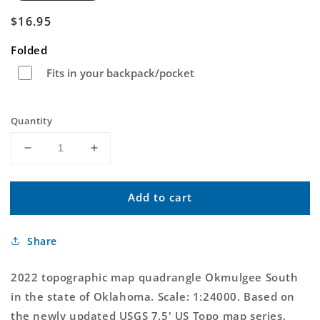
Regular
$16.95
price
Folded
Fits in your backpack/pocket
Quantity
Decrease
Increase
quantity
quantity
for
for
Add to cart
Okmulgee
Okmulgee
South
South
Oklahoma
Oklahoma
Share
US
US
Topo
Topo
Map
Map
2022 topographic map quadrangle Okmulgee South
in the state of Oklahoma. Scale: 1:24000. Based on
the newly updated USGS 7.5' US Topo map series,