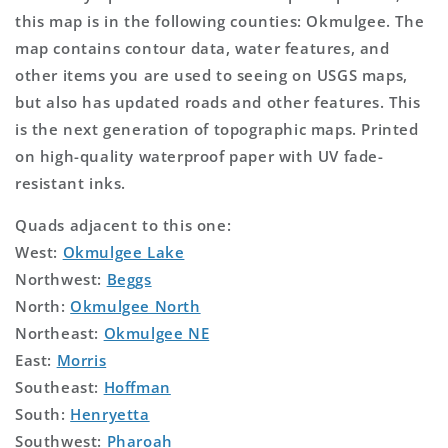
this map is in the following counties: Okmulgee. The
map contains contour data, water features, and
other items you are used to seeing on USGS maps,
but also has updated roads and other features. This
is the next generation of topographic maps. Printed
on high-quality waterproof paper with UV fade-
resistant inks.
Quads adjacent to this one:
West:
Okmulgee Lake
Northwest:
Beggs
North:
Okmulgee North
Northeast:
Okmulgee NE
East:
Morris
Southeast:
Hoffman
South:
Henryetta
Southwest:
Pharoah