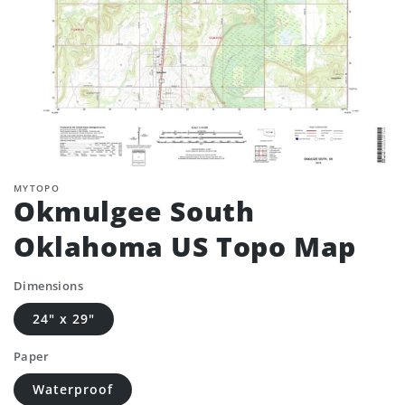
MYTOPO
Okmulgee South
Oklahoma US Topo Map
Dimensions
24" x 29"
Paper
Waterproof