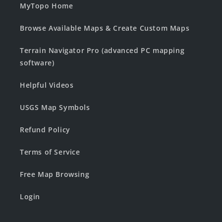
MyTopo Home
Browse Available Maps & Create Custom Maps
Terrain Navigator Pro (advanced PC mapping
software)
Helpful Videos
USGS Map Symbols
Refund Policy
Terms of Service
Free Map Browsing
Login