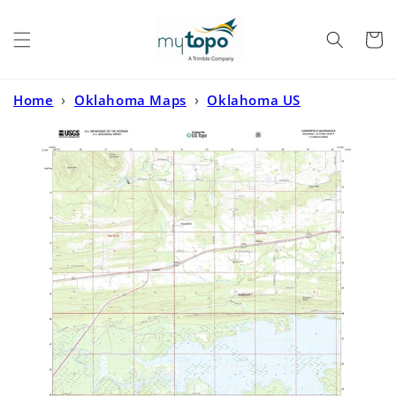
Skip to
content
Cart
Home
›
Oklahoma Maps
›
Oklahoma US
Topo
›
Summerfield Oklahoma US Topo Map