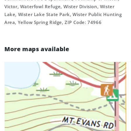
Victor, Waterfowl Refuge, Wister Division, Wister
Lake, Wister Lake State Park, Wister Public Hunting
Area, Yellow Spring Ridge, ZIP Code: 74966
More maps available