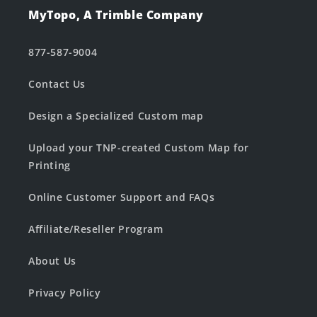
MyTopo, A Trimble Company
877-587-9004
Contact Us
Design a Specialized Custom map
Upload your TNP-created Custom Map for
Printing
Online Customer Support and FAQs
Affiliate/Reseller Program
About Us
Privacy Policy