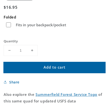
Regular
$16.95
price
Folded
Fits in your backpack/pocket
Quantity
Decrease
Increase
quantity
quantity
for
for
Add to cart
Summerfield
Summerfield
Oklahoma
Oklahoma
US
US
Share
Topo
Topo
Map
Map
Also explore the
Summerfield Forest Service Topo
of
this same quad for updated USFS data