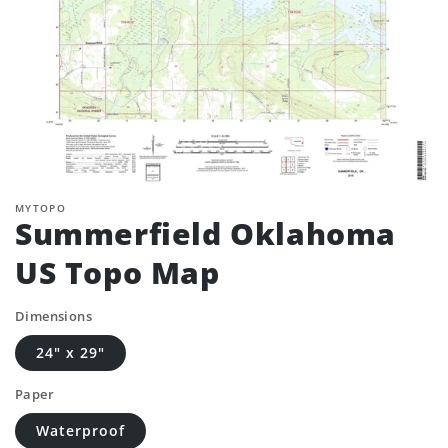
MYTOPO
Summerfield Oklahoma
US Topo Map
Dimensions
24" x 29"
Paper
Waterproof