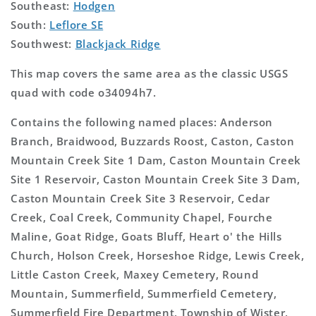
Southeast:
Hodgen
South:
Leflore SE
Southwest:
Blackjack Ridge
This map covers the same area as the classic USGS
quad with code o34094h7.
Contains the following named places: Anderson
Branch, Braidwood, Buzzards Roost, Caston, Caston
Mountain Creek Site 1 Dam, Caston Mountain Creek
Site 1 Reservoir, Caston Mountain Creek Site 3 Dam,
Caston Mountain Creek Site 3 Reservoir, Cedar
Creek, Coal Creek, Community Chapel, Fourche
Maline, Goat Ridge, Goats Bluff, Heart o' the Hills
Church, Holson Creek, Horseshoe Ridge, Lewis Creek,
Little Caston Creek, Maxey Cemetery, Round
Mountain, Summerfield, Summerfield Cemetery,
Summerfield Fire Department, Township of Wister,