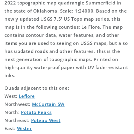
2022 topographic map quadrangle Summerfield in
the state of Oklahoma. Scale: 1:24000. Based on the
newly updated USGS 7.5' US Topo map series, this
map is in the following counties: Le Flore. The map
contains contour data, water features, and other
items you are used to seeing on USGS maps, but also
has updated roads and other features. This is the
next generation of topographic maps. Printed on
high-quality waterproof paper with UV fade-resistant
inks.
Quads adjacent to this one:
West:
Leflore
Northwest:
McCurtain SW
North:
Potato Peaks
Northeast:
Poteau West
East:
Wister